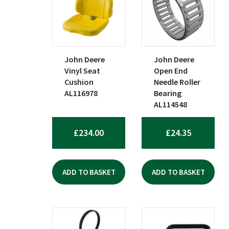
popularity
John Deere
John Deere
Vinyl Seat
Open End
Cushion
Needle Roller
AL116978
Bearing
AL114548
£
234.00
£
24.35
ADD TO BASKET
ADD TO BASKET