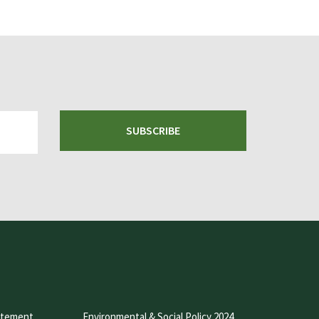
SUBSCRIBE
atement
Environmental & Social Policy 2024