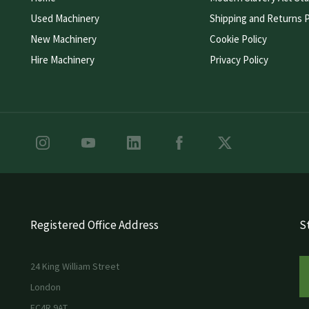
Used Machinery
Shipping and Returns P
New Machinery
Cookie Policy
Hire Machinery
Privacy Policy
Registered Office Address
St
24 King William Street
London
EC4R 9AT