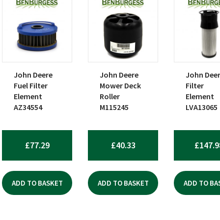
John Deere
John Deere
John Dee
Fuel Filter
Mower Deck
Filter
Element
Roller
Element
AZ34554
M115245
LVA13065
£
77.29
£
40.33
£
147.9
ADD TO BASKET
ADD TO BASKET
ADD TO BA