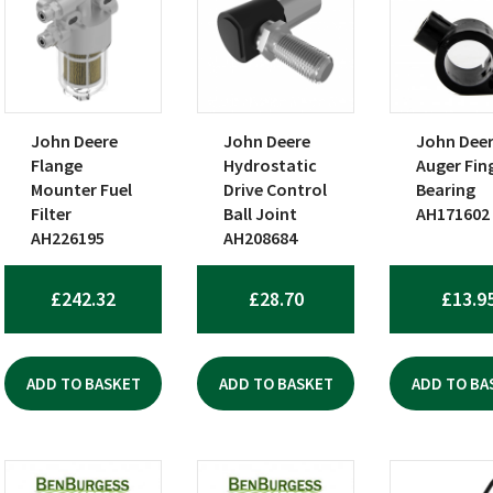
John Deere
John Deere
John Dee
Flange
Hydrostatic
Auger Fin
Mounter Fuel
Drive Control
Bearing
Filter
Ball Joint
AH171602
AH226195
AH208684
£
242.32
£
28.70
£
13.9
ADD TO BASKET
ADD TO BASKET
ADD TO BA