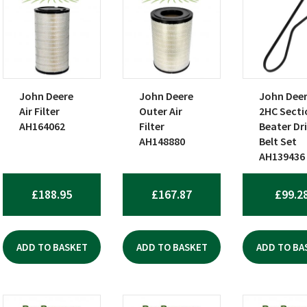
John Deere
John Deere
John Dee
Air Filter
Outer Air
2HC Secti
AH164062
Filter
Beater Dr
AH148880
Belt Set
AH139436
£
188.95
£
167.87
£
99.2
ADD TO BASKET
ADD TO BASKET
ADD TO BA