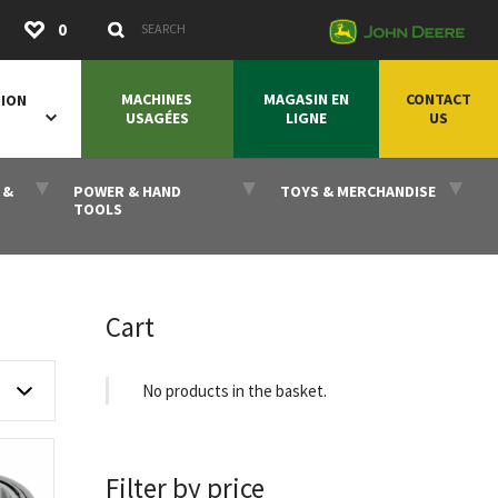
Submit
0
Search Keywords
MACHINES
MAGASIN EN
CONTACT
SION
USAGÉES
LIGNE
US
 &
POWER & HAND
TOYS & MERCHANDISE
TOOLS
Cart
No products in the basket.
Filter by price