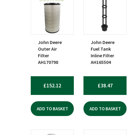
John Deere
John Deere
Outer Air
Fuel Tank
Filter
Inline Filter
AH170798
AH165504
£
152.12
£
38.47
ADD TO BASKET
ADD TO BASKET