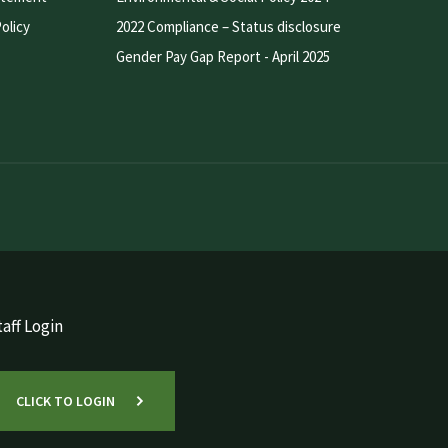
olicy
2022 Compliance – Status disclosure
Gender Pay Gap Report - April 2025
aff Login
CLICK TO LOGIN