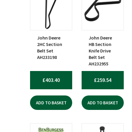
John Deere
John Deere
2HC Section
HB Section
Belt Set
Knife Drive
AH233198
Belt Set
AH232955
£
403.40
£
259.54
ADD TO BASKET
ADD TO BASKET