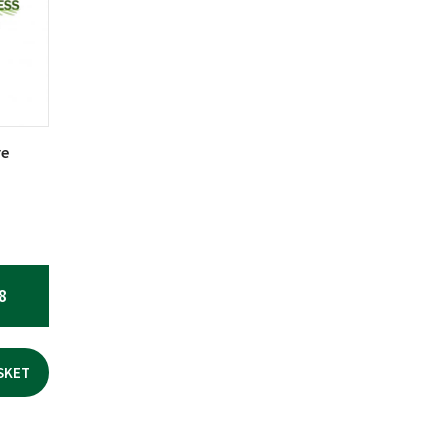
re
8
SKET