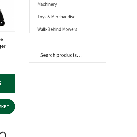
Machinery
Toys & Merchandise
Walk-Behind Mowers
re
ger
Search
Search
for:
5
SKET