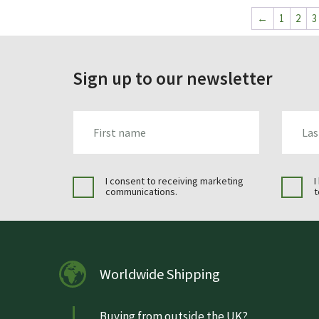
←
1
2
3
Sign up to our newsletter
FIRST_NAME
LAST_N
I consent to receiving marketing
I
communications.
t
Worldwide Shipping
Buying from outside the UK?