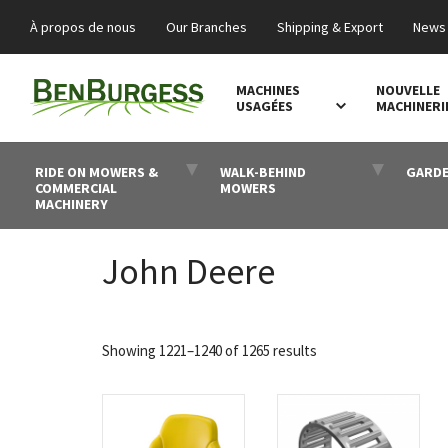
À propos de nous
Our Branches
Shipping & Export
News 
MACHINES
NOUVELLE
USAGÉES
MACHINERI
RIDE ON MOWERS &
WALK-BEHIND
GARDE
COMMERCIAL
MOWERS
MACHINERY
John Deere
Sorted
Showing 1221–1240 of 1265 results
by