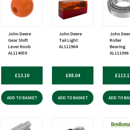
John Deere
John Deere
John Dee
Gear Shift
Tail Light
Roller
Lever Knob
AL112964
Bearing
AL114059
AL111096
£
13.10
£
88.04
£
113.1
ADD TO BASKET
ADD TO BASKET
ADD TO BA