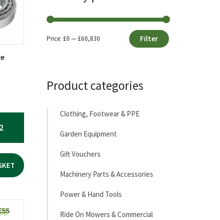
Filter
Price:
£0
—
£60,830
Min
Max
re
price
price
Product categories
Clothing, Footwear & PPE
2
Garden Equipment
Gift Vouchers
SKET
Machinery Parts & Accessories
Power & Hand Tools
Ride On Mowers & Commercial