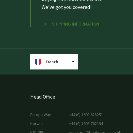
We’ve got you covered!
SHIPPING INFORMATION
French
Head Office
Europa Way
+44 (0) 1603 628251
Norwich
+44 (0) 1603 762194
NR1 2EN
enquiries@benburgess.co.uk