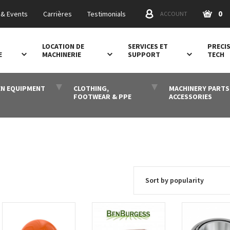
0
& Events
Carrières
Testimonials
ACCOUNT
LOCATION DE
SERVICES ET
PRECI
E
MACHINERIE
SUPPORT
TECH
N EQUIPMENT
CLOTHING,
MACHINERY PARTS
FOOTWEAR & PPE
ACCESSORIES