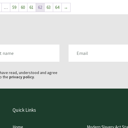
…
59
60
61
62
63
64
→
AME
EMAIL
 have read, understood and agree
o the
privacy policy
.
Quick Links
Home
Modern Slavery Act St