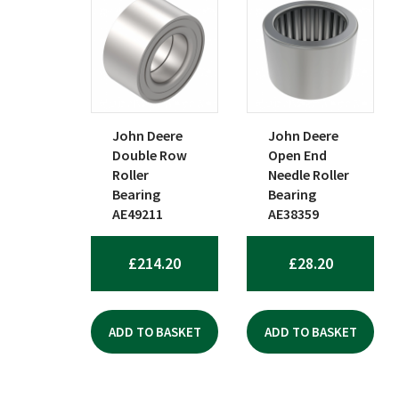
John Deere
John Deere
Double Row
Open End
Roller
Needle Roller
Bearing
Bearing
AE49211
AE38359
£
214.20
£
28.20
ADD TO BASKET
ADD TO BASKET