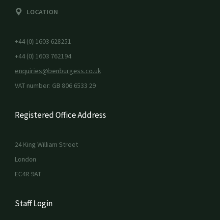
LOCATION
+44 (0) 1603 628251
+44 (0) 1603 762194
enquiries@benburgess.co.uk
VAT number: GB 806 6533 29
Registered Office Address
24 King William Street
London
EC4R 9AT
Staff Login