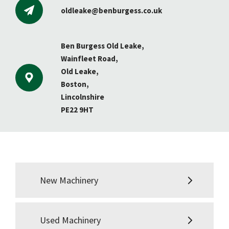
oldleake@benburgess.co.uk
Ben Burgess Old Leake,
Wainfleet Road,
Old Leake,
Boston,
Lincolnshire
PE22 9HT
New Machinery
Used Machinery