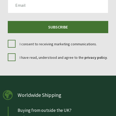
EMAIL
SUBSCRIBE
I consent to receiving marketing communications.
I have read, understood and agree to the
privacy policy
.
Worldwide Shipping
Buying from outside the UK?