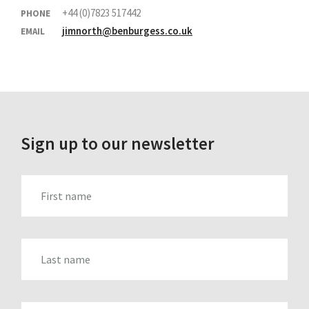
+44 (0)7823 517442
PHONE
jimnorth@benburgess.co.uk
EMAIL
Sign up to our newsletter
FIRST_NAME
LAST_NAME