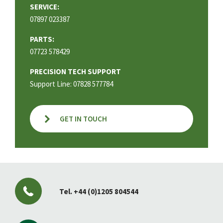
SERVICE:
07897 023387
PARTS:
07723 578429
PRECISION TECH SUPPORT
Support Line: 07828 577784
GET IN TOUCH
Tel.
+44 (0)1205 804544