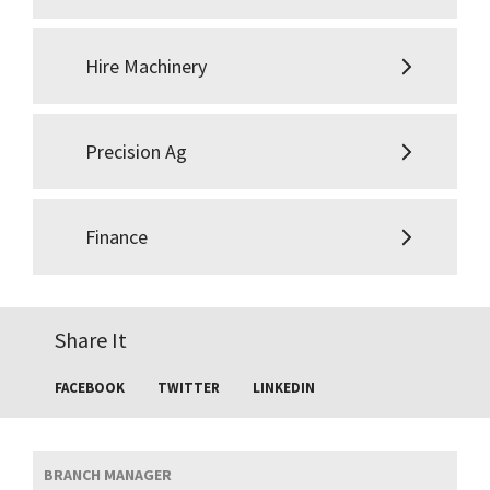
Hire Machinery
Precision Ag
Finance
Share It
FACEBOOK
TWITTER
LINKEDIN
BRANCH MANAGER