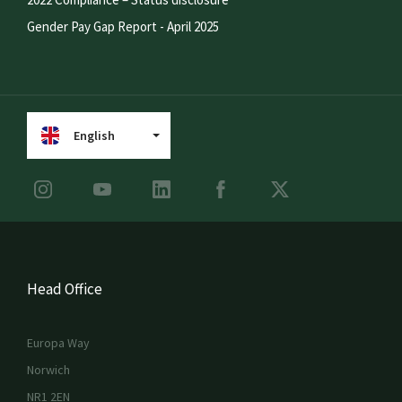
Gender Pay Gap Report - April 2025
English
Head Office
Europa Way
Norwich
NR1 2EN