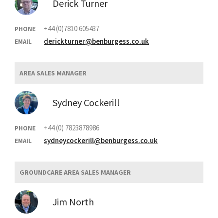
Derick Turner
+44 (0)7810 605437
PHONE
derickturner@benburgess.co.uk
EMAIL
AREA SALES MANAGER
Sydney Cockerill
+44 (0) 7823878986
PHONE
sydneycockerill@benburgess.co.uk
EMAIL
GROUNDCARE AREA SALES MANAGER
Jim North