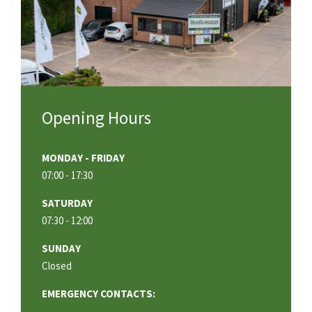
Opening Hours
MONDAY - FRIDAY
07:00 - 17:30
SATURDAY
07:30 - 12:00
SUNDAY
Closed
EMERGENCY CONTACTS: