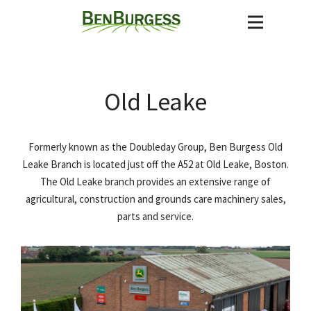
Old Leake
Formerly known as the Doubleday Group, Ben Burgess Old
Leake Branch is located just off the A52 at Old Leake, Boston.
The Old Leake branch provides an extensive range of
agricultural, construction and grounds care machinery sales,
parts and service.