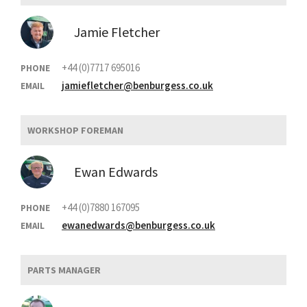
Jamie Fletcher
+44 (0)7717 695016
PHONE
jamiefletcher@benburgess.co.uk
EMAIL
WORKSHOP FOREMAN
Ewan Edwards
+44 (0)7880 167095
PHONE
ewanedwards@benburgess.co.uk
EMAIL
PARTS MANAGER