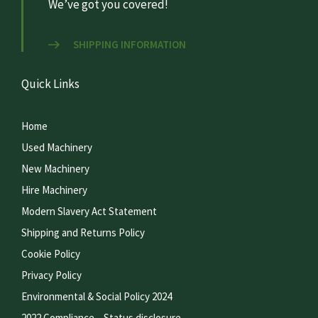
We’ve got you covered!
SHIPPING INFORMATION
Quick Links
Home
Used Machinery
New Machinery
Hire Machinery
Modern Slavery Act Statement
Shipping and Returns Policy
Cookie Policy
Privacy Policy
Environmental & Social Policy 2024
2022 Compliance – Status disclosure