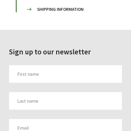
SHIPPING INFORMATION
Sign up to our newsletter
FIRST_NAME
LAST_NAME
EMAIL