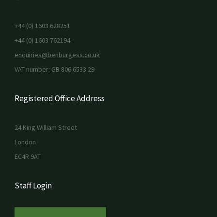
+44 (0) 1603 628251
+44 (0) 1603 762194
enquiries@benburgess.co.uk
VAT number: GB 806 6533 29
Registered Office Address
24 King William Street
London
EC4R 9AT
Staff Login