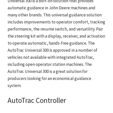
Universal 300 is a bolt-on solution that provides
automatic guidance in John Deere machines and
many other brands. This universal guidance solution
includes improvements to operator comfort, tracking
performance, the resume switch, and versatility. Pair
the steering kit with a display, receiver, and activation
to operate automatic, hands-free guidance. The
AutoTrac Universal 300 is approved in a number of
vehicles not available with integrated AutoTrac,
including open operator station machines. The
AutoTrac Universal 300 is a great solution for
producers looking for an economical guidance
system.
AutoTrac Controller