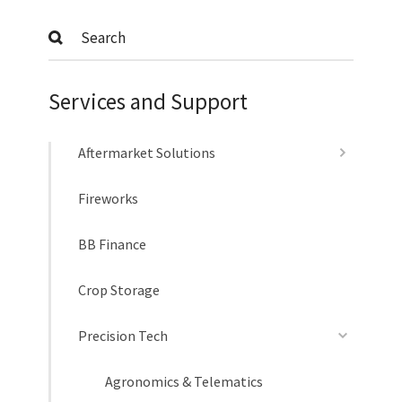
Submit
Services and Support
Aftermarket Solutions
Fireworks
BB Finance
Crop Storage
Precision Tech
Agronomics & Telematics