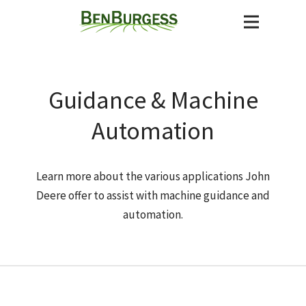
Guidance & Machine
Automation
Learn more about the various applications John
Deere offer to assist with machine guidance and
automation.