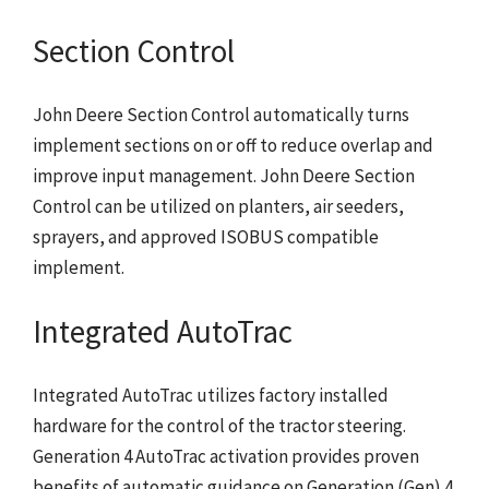
Section Control
John Deere Section Control automatically turns
implement sections on or off to reduce overlap and
improve input management. John Deere Section
Control can be utilized on planters, air seeders,
sprayers, and approved ISOBUS compatible
implement.
Integrated AutoTrac
Integrated AutoTrac utilizes factory installed
hardware for the control of the tractor steering.
Generation 4 AutoTrac activation provides proven
benefits of automatic guidance on Generation (Gen) 4