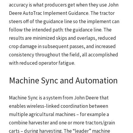
accuracy is what producers get when they use John
Deere AutoTrac Implement Guidance. The tractor
steers off of the guidance line so the implement can
follow the intended path: the guidance line. The
results are minimized skips and overlaps, reduced
crop damage in subsequent passes, and increased
consistency throughout the field, all accomplished
with reduced operator fatigue.
Machine Sync and Automation
Machine Sync is a system from John Deere that
enables wireless-linked coordination between
multiple agricultural machines – for example a
combine harvester and one or more tractors/grain
carts – during harvesting. The “leader” machine