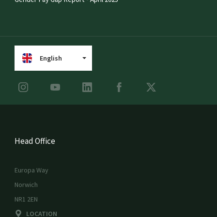
English
Head Office
Europa Way
Norwich
NR1 2EN
LOCATION