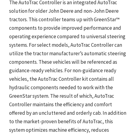
The AutoTrac Controller is an integrated AutoTrac
solution for older John Deere and non-John Deere
tractors. This controller teams up with GreenStar™
components to provide improved performance and
operating experience compared to universal steering
systems. For select models, AutoTrac Controller can
utilize the tractor manufacturer’s automatic steering
components. These vehicles will be referenced as
guidance-ready vehicles. For non-guidance ready
vehicles, the AutoTrac Controller kit contains all
hydraulic components needed to work with the
GreenStar system. The result of which, AutoTrac
Controller maintains the efficiency and comfort
offered by an uncluttered and orderly cab. In addition
to the market-proven benefits of AutoTrac, this
system optimizes machine efficiency, reduces