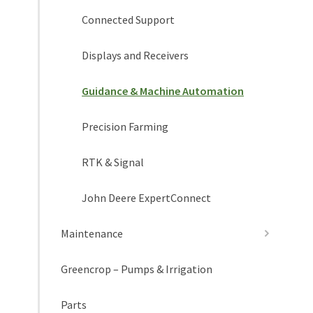
Connected Support
Displays and Receivers
Guidance & Machine Automation
Precision Farming
RTK & Signal
John Deere ExpertConnect
Maintenance
Greencrop – Pumps & Irrigation
Parts