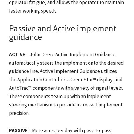
operator fatigue, and allows the operator to maintain
faster working speeds.
Passive and Active implement
guidance
ACTIVE
– John Deere Active Implement Guidance
automatically steers the implement onto the desired
guidance line. Active Implement Guidance utilizes
the Application Controller, a GreenStar™ display, and
AutoTrac™ components with a variety of signal levels.
These components team up with an implement
steering mechanism to provide increased implement
precision.
PASSIVE
– More acres per day with pass-to-pass