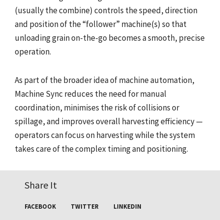
(usually the combine) controls the speed, direction
and position of the “follower” machine(s) so that
unloading grain on-the-go becomes a smooth, precise
operation.
As part of the broader idea of machine automation,
Machine Sync reduces the need for manual
coordination, minimises the risk of collisions or
spillage, and improves overall harvesting efficiency —
operators can focus on harvesting while the system
takes care of the complex timing and positioning.
Share It
FACEBOOK
TWITTER
LINKEDIN