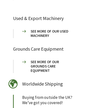
Used & Export Machinery
SEE MORE OF OUR USED
MACHINERY
Grounds Care Equipment
SEE MORE OF OUR
GROUNDS CARE
EQUIPMENT
Worldwide Shipping
Buying from outside the UK?
We’ve got you covered!