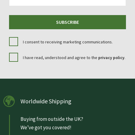
SUBSCRIBE
I consent to receiving marketing communications.
I have read, understood and agree to the
privacy policy
.
Worldwide Shipping
Buying from outside the UK?
We’ve got you covered!