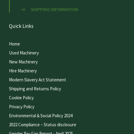
SHIPPING INFORMATION
Quick Links
Home
Used Machinery
New Machinery
Hire Machinery
Modern Slavery Act Statement
Shipping and Returns Policy
Cookie Policy
Privacy Policy
Environmental & Social Policy 2024
2022 Compliance – Status disclosure
Gender Pay Gap Report - April 2025