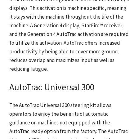
displays. This activation is machine specific, meaning
it stays with the machine throughout the life of the
machine. A Generation 4 display, StarFire™ receiver,
and the Generation 4 AutoTrac activation are required
to utilize the activation. AutoTrac offers increased
productivity by being able to cover more ground,
reduces overlap and maximizes input as well as
reducing fatigue.
AutoTrac Universal 300
The AutoTrac Universal 300 steering kit allows
operators to enjoy the benefits of automatic
guidance on machines not equipped with the
AutoTrac ready option from the factory. The AutoTrac