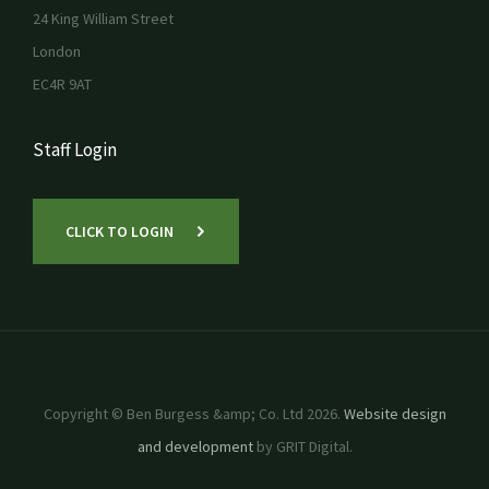
24 King William Street
London
EC4R 9AT
Staff Login
CLICK TO LOGIN
Copyright © Ben Burgess &amp; Co. Ltd 2026.
Website design
and development
by GRIT Digital.