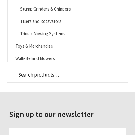
Stump Grinders & Chippers
Tillers and Rotavators
Trimax Mowing Systems
Toys & Merchandise
Walk-Behind Mowers
Sea
Search
for:
Sign up to our newsletter
FIRST_NAME