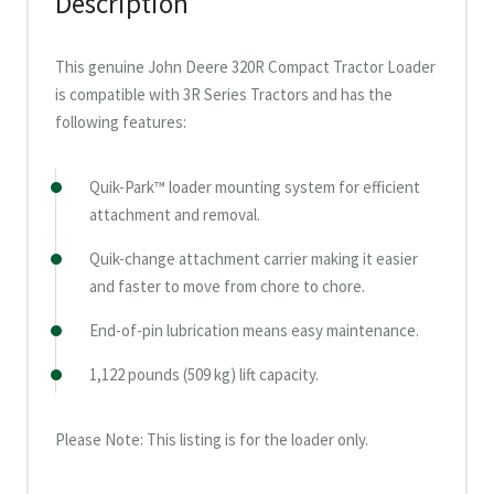
Description
This genuine John Deere 320R Compact Tractor Loader
is compatible with 3R Series Tractors and has the
following features:
Quik-Park™ loader mounting system for efficient
attachment and removal.
Quik-change attachment carrier making it easier
and faster to move from chore to chore.
End-of-pin lubrication means easy maintenance.
1,122 pounds (509 kg) lift capacity.
Please Note: This listing is for the loader only.