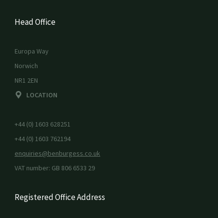
Head Office
Europa Way
Norwich
NR1 2EN
LOCATION
+44 (0) 1603 628251
+44 (0) 1603 762194
enquiries@benburgess.co.uk
VAT number: GB 806 6533 29
Registered Office Address