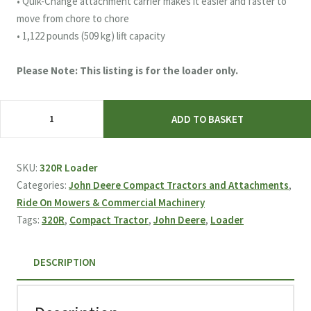
• Quik-Change attachment carrier makes it easier and faster to
move from chore to chore
• 1,122 pounds (509 kg) lift capacity
Please Note: This listing is for the loader only.
John
ADD TO BASKET
Deere
320R
Compact
SKU:
320R Loader
Tractor
Categories:
John Deere Compact Tractors and Attachments
,
Loader
Ride On Mowers & Commercial Machinery
quantity
Tags:
320R
,
Compact Tractor
,
John Deere
,
Loader
DESCRIPTION