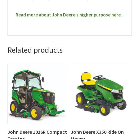
Read more about John Deere’s higher purpose here.
Related products
This
This
product
product
has
has
multiple
multiple
variants.
variants.
The
The
options
options
may
may
be
be
John Deere 1026R Compact
John Deere X350 Ride On
chosen
chosen
Tractor
Mower