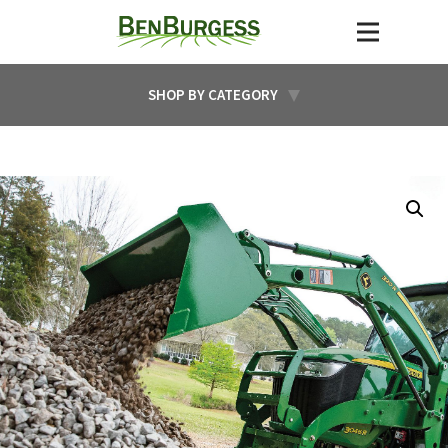
SHOP BY CATEGORY