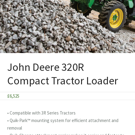
John Deere 320R
Compact Tractor Loader
£
6,525
• Compatible with 3R Series Tractors
• Quik-Park™ mounting system for efficient attachment and
removal