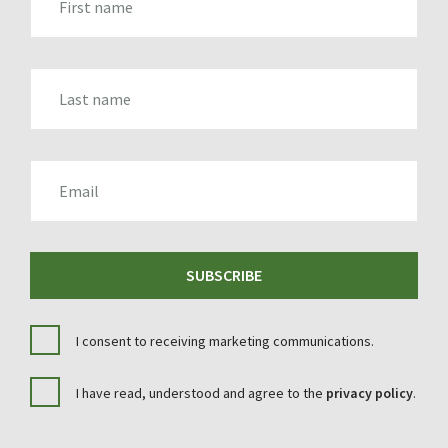
LAST_NAME
EMAIL
SUBSCRIBE
I consent to receiving marketing communications.
I have read, understood and agree to the
privacy policy
.