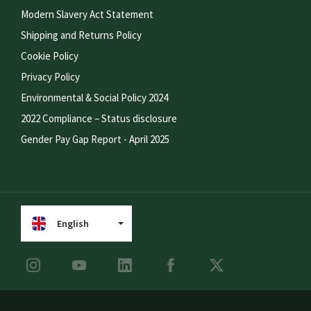
Modern Slavery Act Statement
Shipping and Returns Policy
Cookie Policy
Privacy Policy
Environmental & Social Policy 2024
2022 Compliance – Status disclosure
Gender Pay Gap Report - April 2025
English