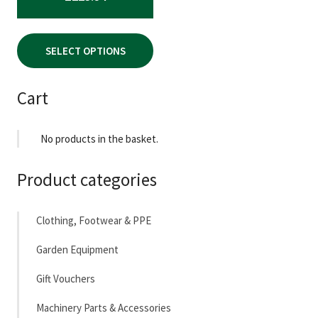
the
product
page
SELECT OPTIONS
Cart
No products in the basket.
Product categories
Clothing, Footwear & PPE
Garden Equipment
Gift Vouchers
Machinery Parts & Accessories