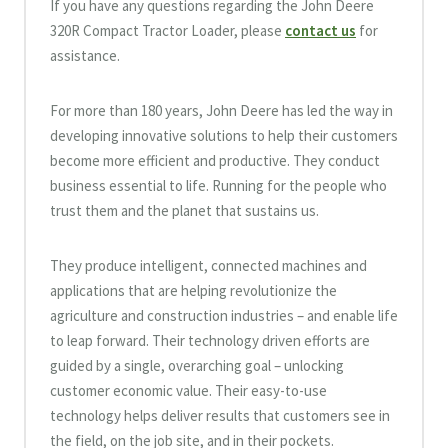
If you have any questions regarding the John Deere
320R Compact Tractor Loader, please
contact us
for
assistance.
For more than 180 years, John Deere has led the way in
developing innovative solutions to help their customers
become more efficient and productive. They conduct
business essential to life. Running for the people who
trust them and the planet that sustains us.
They produce intelligent, connected machines and
applications that are helping revolutionize the
agriculture and construction industries – and enable life
to leap forward. Their technology driven efforts are
guided by a single, overarching goal – unlocking
customer economic value. Their easy-to-use
technology helps deliver results that customers see in
the field, on the job site, and in their pockets.