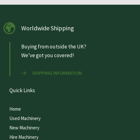
Worldwide Shipping
Buying from outside the UK?
We’ve got you covered!
SHIPPING INFORMATION
Quick Links
Home
Used Machinery
New Machinery
Hire Machinery