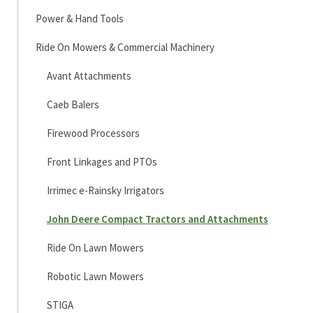
Power & Hand Tools
Ride On Mowers & Commercial Machinery
Avant Attachments
Caeb Balers
Firewood Processors
Front Linkages and PTOs
Irrimec e-Rainsky Irrigators
John Deere Compact Tractors and Attachments
Ride On Lawn Mowers
Robotic Lawn Mowers
STIGA