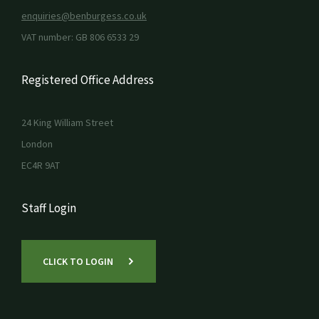
enquiries@benburgess.co.uk
VAT number: GB 806 6533 29
Registered Office Address
24 King William Street
London
EC4R 9AT
Staff Login
CLICK TO LOGIN