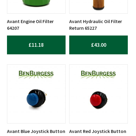
Avant Engine Oil Filter
Avant Hydraulic Oil Filter
64207
Return 65227
£
11.18
£
43.00
Avant Blue Joystick Button
Avant Red Joystick Button