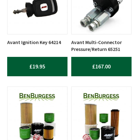
Avant Ignition Key 64214
Avant Multi-Connector
Pressure/Return 65251
£
19.95
£
167.00