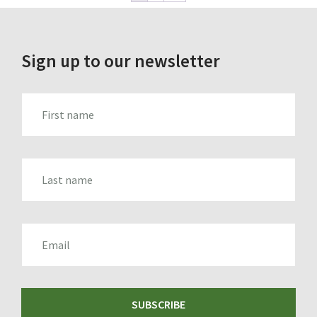
Sign up to our newsletter
FIRST_NAME
LAST_NAME
EMAIL
SUBSCRIBE