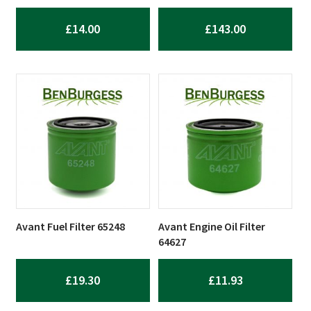
£
14.00
£
143.00
Avant Fuel Filter 65248
Avant Engine Oil Filter
64627
£
19.30
£
11.93