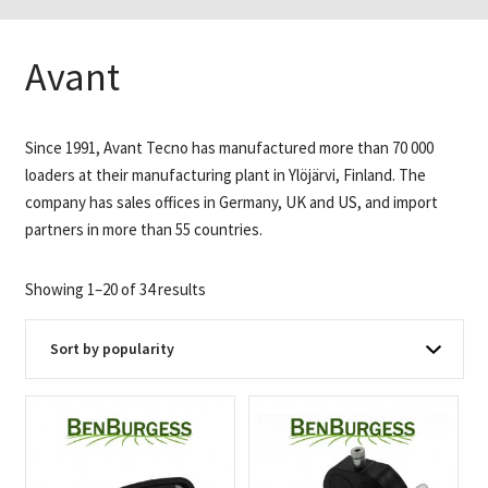
Avant
Since 1991, Avant Tecno has manufactured more than 70 000
loaders at their manufacturing plant in Ylöjärvi, Finland. The
company has sales offices in Germany, UK and US, and import
partners in more than 55 countries.
Sorted
Showing 1–20 of 34 results
by
popularity