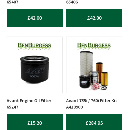
65407
65406
£
42.00
£
42.00
Avant Engine Oil Filter
Avant 755i / 760i Filter Kit
65247
A418900
£
15.20
£
284.95