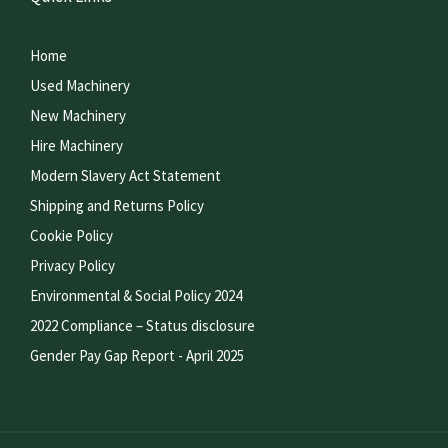
Home
Used Machinery
New Machinery
Hire Machinery
Modern Slavery Act Statement
Shipping and Returns Policy
Cookie Policy
Privacy Policy
Environmental & Social Policy 2024
2022 Compliance – Status disclosure
Gender Pay Gap Report - April 2025