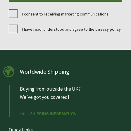
I consent to receiving marketing communications.
I have read, understood and agree to the
privacy policy
.
Worldwide Shipping
Buying from outside the UK?
We’ve got you covered!
SHIPPING INFORMATION
Quick Links