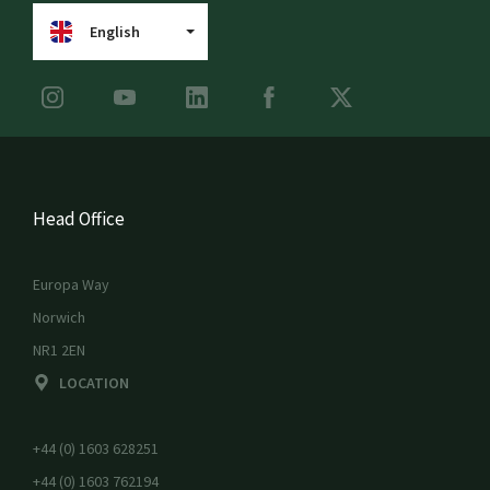
English
Head Office
Europa Way
Norwich
NR1 2EN
LOCATION
+44 (0) 1603 628251
+44 (0) 1603 762194