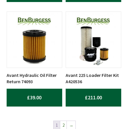
Avant Hydraulic Oil Filter
Avant 225 Loader Filter Kit
Return 74093
A420536
£
39.00
£
211.00
1
2
→