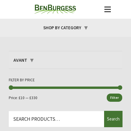
SHOP BY CATEGORY
AVANT
FILTER BY PRICE
Price:
£10
—
£330
Filter
Min
Max
price
price
Search
Search
for: