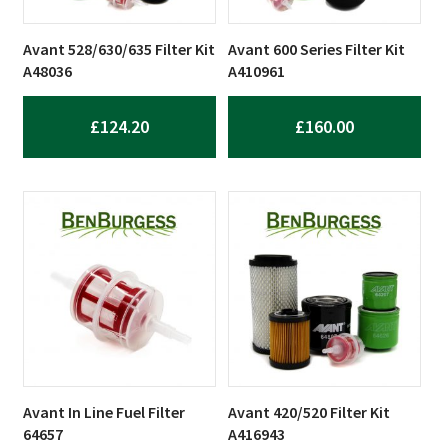
Avant 528/630/635 Filter Kit
Avant 600 Series Filter Kit
A48036
A410961
£
124.20
£
160.00
Avant In Line Fuel Filter
Avant 420/520 Filter Kit
64657
A416943