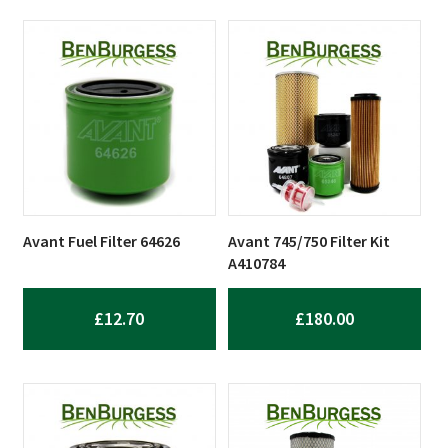
Avant Fuel Filter 64626
Avant 745/750 Filter Kit
A410784
£
12.70
£
180.00