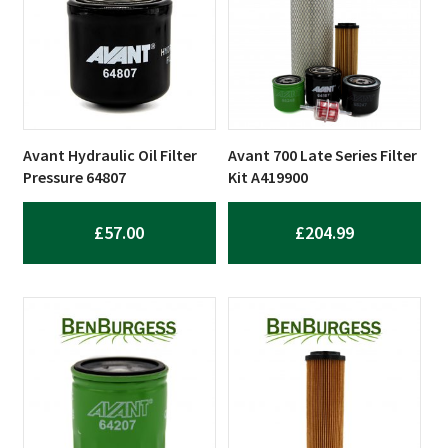
Avant Hydraulic Oil Filter
Avant 700 Late Series Filter
Pressure 64807
Kit A419900
£
57.00
£
204.99