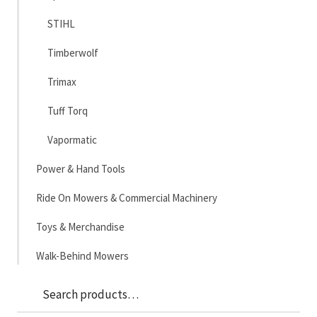
STIHL
Timberwolf
Trimax
Tuff Torq
Vapormatic
Power & Hand Tools
Ride On Mowers & Commercial Machinery
Toys & Merchandise
Walk-Behind Mowers
Sea
Search
for: