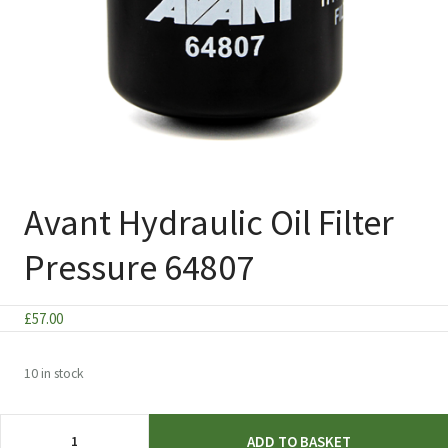
Avant Hydraulic Oil Filter
Pressure 64807
£
57.00
10 in stock
Avant
ADD TO BASKET