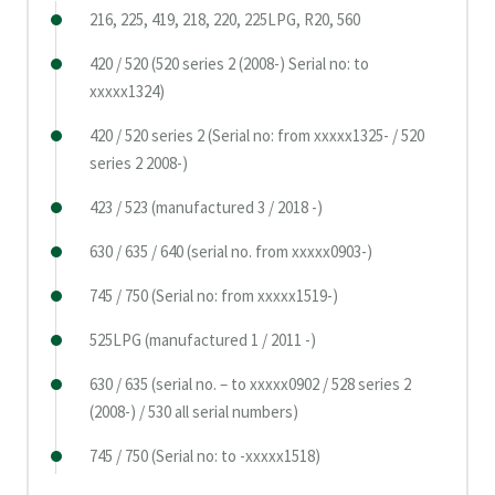
216, 225, 419, 218, 220, 225LPG, R20, 560
420 / 520 (520 series 2 (2008-) Serial no: to
xxxxx1324)
420 / 520 series 2 (Serial no: from xxxxx1325- / 520
series 2 2008-)
423 / 523 (manufactured 3 / 2018 -)
630 / 635 / 640 (serial no. from xxxxx0903-)
745 / 750 (Serial no: from xxxxx1519-)
525LPG (manufactured 1 / 2011 -)
630 / 635 (serial no. – to xxxxx0902 / 528 series 2
(2008-) / 530 all serial numbers)
745 / 750 (Serial no: to -xxxxx1518)