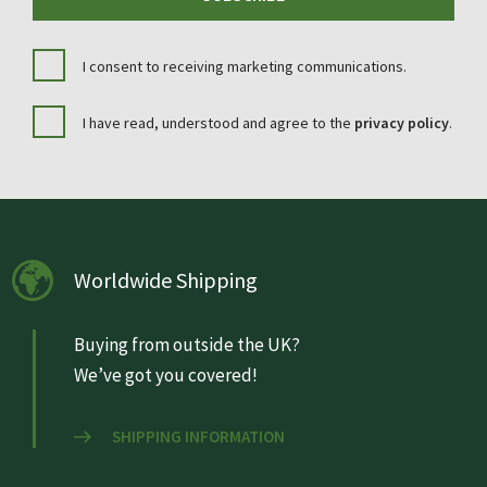
I consent to receiving marketing communications.
I have read, understood and agree to the
privacy policy
.
Worldwide Shipping
Buying from outside the UK?
We’ve got you covered!
SHIPPING INFORMATION