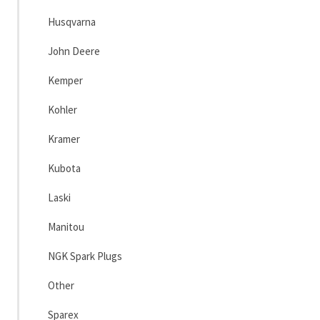
Husqvarna
John Deere
Kemper
Kohler
Kramer
Kubota
Laski
Manitou
NGK Spark Plugs
Other
Sparex