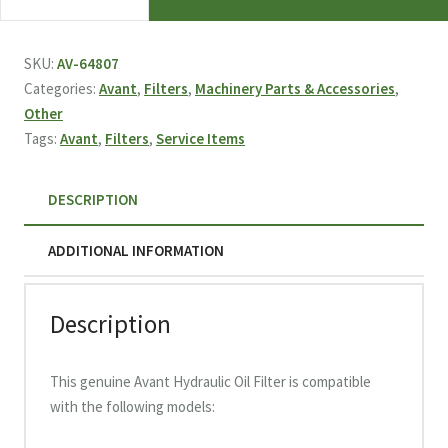
Hydraulic
Oil
Filter
SKU:
AV-64807
Pressure
Categories:
Avant
,
Filters
,
Machinery Parts & Accessories
,
64807
Other
quantity
Tags:
Avant
,
Filters
,
Service Items
DESCRIPTION
ADDITIONAL INFORMATION
Description
This genuine Avant Hydraulic Oil Filter is compatible
with the following models: