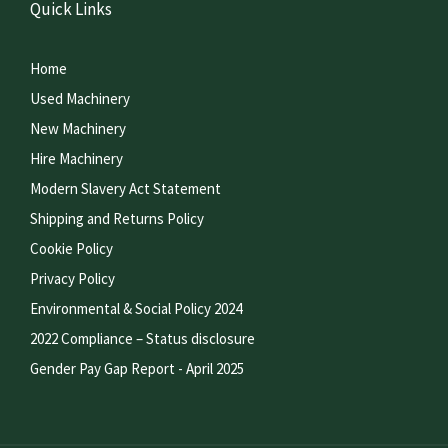
Quick Links
Home
Used Machinery
New Machinery
Hire Machinery
Modern Slavery Act Statement
Shipping and Returns Policy
Cookie Policy
Privacy Policy
Environmental & Social Policy 2024
2022 Compliance – Status disclosure
Gender Pay Gap Report - April 2025