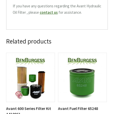
If you have any questions regarding the Avant Hydraulic
Oil Filter , please
contact us
for assistance.
Related products
Avant 600 Series Filter Kit
Avant Fuel Filter 65248
A410961