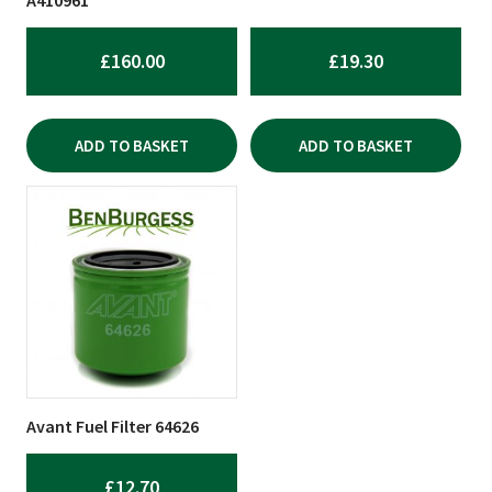
£
160.00
£
19.30
ADD TO BASKET
ADD TO BASKET
Avant Fuel Filter 64626
£
12.70