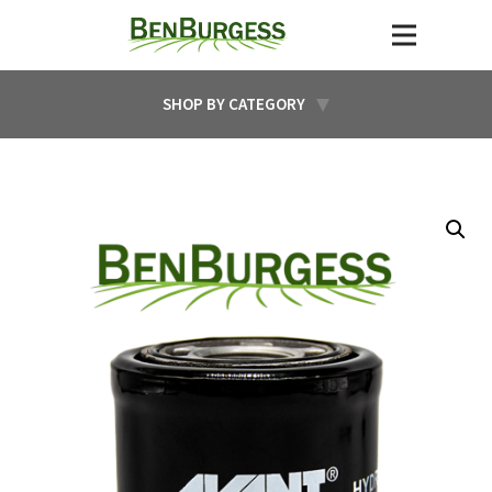
SHOP BY CATEGORY