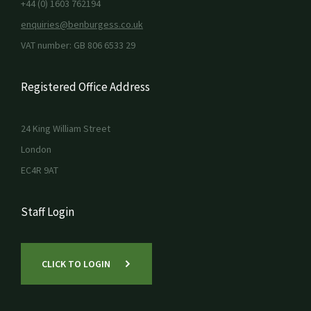
+44 (0) 1603 762194
enquiries@benburgess.co.uk
VAT number: GB 806 6533 29
Registered Office Address
24 King William Street
London
EC4R 9AT
Staff Login
CLICK TO LOGIN