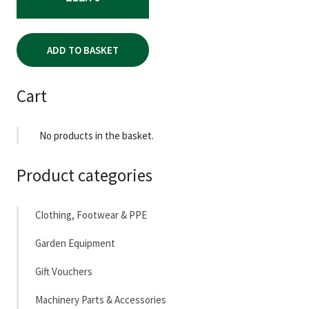
ADD TO BASKET
Cart
No products in the basket.
Product categories
Clothing, Footwear & PPE
Garden Equipment
Gift Vouchers
Machinery Parts & Accessories