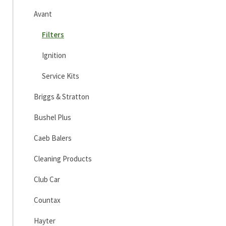
Avant
Filters
Ignition
Service Kits
Briggs & Stratton
Bushel Plus
Caeb Balers
Cleaning Products
Club Car
Countax
Hayter