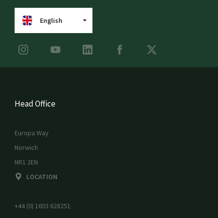
English
Head Office
Europa Way
Norwich
NR1 2EN
LOCATION
+44 (0) 1603 628251