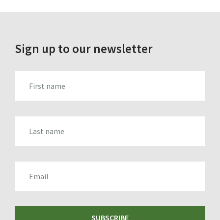
Sign up to our newsletter
FIRST_NAME
LAST_NAME
EMAIL
SUBSCRIBE