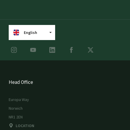
English
Head Office
Europa Way
Norwich
NR1 2EN
LOCATION