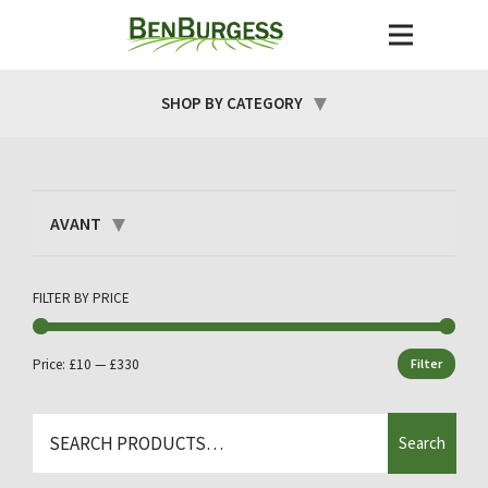
SHOP BY CATEGORY
AVANT
FILTER BY PRICE
Price:
£10
—
£330
Filter
Min
Max
price
price
Search
Search
for: