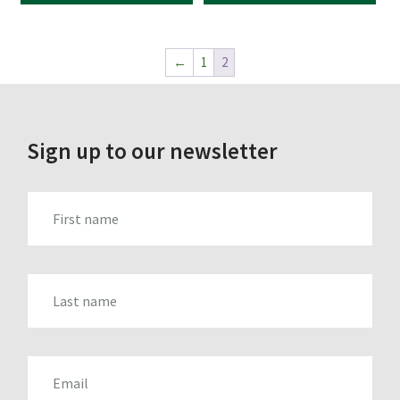
←
1
2
Sign up to our newsletter
FIRST_NAME
LAST_NAME
EMAIL