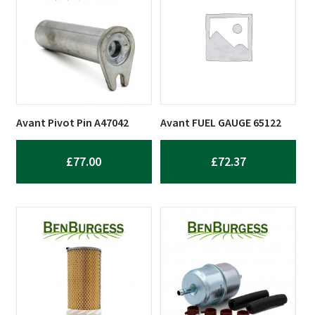
Avant Pivot Pin A47042
Avant FUEL GAUGE 65122
£
77.00
£
72.37