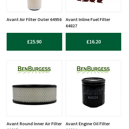
Avant Air Filter Outer 64956
Avant Inline Fuel Filter
64827
£
25.90
£
16.20
Avant Round Inner Air Filter
Avant Engine Oil Filter