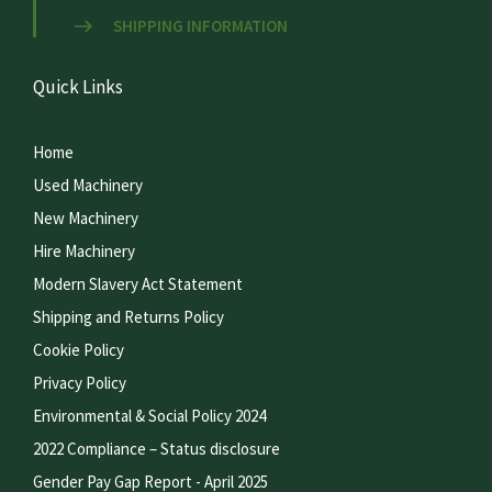
SHIPPING INFORMATION
Quick Links
Home
Used Machinery
New Machinery
Hire Machinery
Modern Slavery Act Statement
Shipping and Returns Policy
Cookie Policy
Privacy Policy
Environmental & Social Policy 2024
2022 Compliance – Status disclosure
Gender Pay Gap Report - April 2025