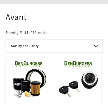
Avant
Sorted
Showing 21–34 of 34 results
by
popularity