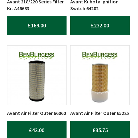
Avant 218/220 Series Filter
Avant Kubota Ignition
Kit A46683
Switch 64202
£
169.00
£
232.00
Avant Air Filter Outer 66060
Avant Air Filter Outer 65225
£
42.00
£
35.75