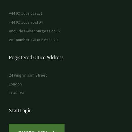
+44 (0) 1603 628251
+44 (0) 1603 762194
enquiries@benburgess.co.uk
VAT number: GB 806 6533 29
Registered Office Address
24 King William Street
London
EC4R 9AT
Staff Login