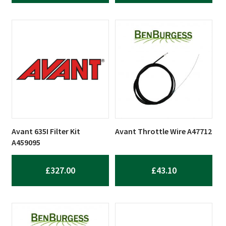
Avant 635I Filter Kit
Avant Throttle Wire A47712
A459095
£
327.00
£
43.10