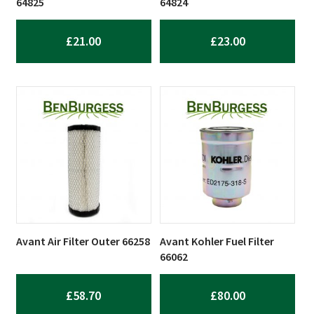
64825
64824
£
21.00
£
23.00
Avant Air Filter Outer 66258
Avant Kohler Fuel Filter
66062
£
58.70
£
80.00