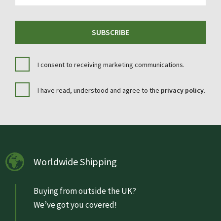
SUBSCRIBE
I consent to receiving marketing communications.
I have read, understood and agree to the
privacy policy
.
Worldwide Shipping
Buying from outside the UK?
We’ve got you covered!