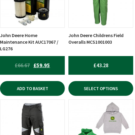
The
options
may
be
chosen
John Deere Home
John Deere Childrens Field
on
Maintenance Kit AUC17067 /
Overalls MCS1001003
LG276
the
product
page
ORIGINAL
CURRENT
£
66.67
£
59.95
£
43.28
PRICE
PRICE
WAS:
IS:
ADD TO BASKET
SELECT OPTIONS
£66.67.
£59.95.
This
This
product
product
has
has
multiple
multiple
variants.
variants.