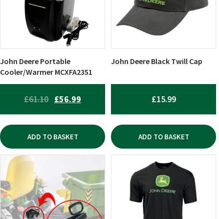
John Deere Portable
John Deere Black Twill Cap
Cooler/Warmer MCXFA2351
ORIGINAL
CURRENT
£
61.10
£
56.99
£
15.99
PRICE
PRICE
WAS:
IS:
ADD TO BASKET
ADD TO BASKET
£61.10.
£56.99.
This
product
has
multiple
variants.