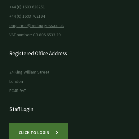
+44 (0) 1603 628251
+44 (0) 1603 762194
enquiries@benburgess.co.uk
VAT number: GB 806 6533 29
Registered Office Address
24 King William Street
London
EC4R 9AT
Staff Login
CLICK TO LOGIN