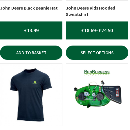
chosen
John Deere Black Beanie Hat
John Deere Kids Hooded
on
Sweatshirt
the
product
PRICE
£
13.99
£
18.69
–
£
24.50
page
RANGE:
£18.69
ADD TO BASKET
SELECT OPTIONS
THROU
£24.50
This
product
has
multiple
variants.
The
options
may
be