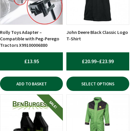
The
options
may
be
chosen
Rolly Toys Adapter –
John Deere Black Classic Logo
on
Compatible with Peg-Perego
T-Shirt
Tractors X99100006880
the
product
page
PRICE
£
13.95
£
20.99
–
£
23.99
RANGE:
£20.99
ADD TO BASKET
SELECT OPTIONS
THROU
£23.99
This
SALE!
product
has
multiple
variants.