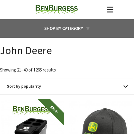
SHOP BY CATEGORY
John Deere
Sorted
Showing 21–40 of 1265 results
by
popularity
SALE!