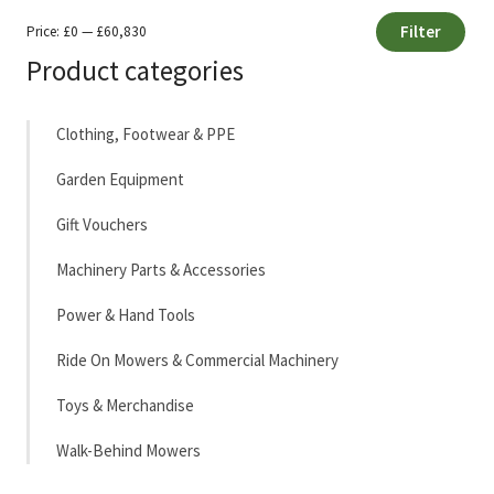
Filter
Price:
£0
—
£60,830
Min
Max
Product categories
price
price
Clothing, Footwear & PPE
Garden Equipment
Gift Vouchers
Machinery Parts & Accessories
Power & Hand Tools
Ride On Mowers & Commercial Machinery
Toys & Merchandise
Walk-Behind Mowers