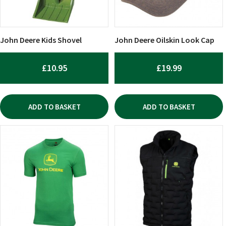
John Deere Kids Shovel
John Deere Oilskin Look Cap
£
10.95
£
19.99
ADD TO BASKET
ADD TO BASKET
This
This
product
product
has
has
multiple
multiple
variants.
variants.
The
The
options
options
may
may