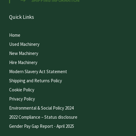
SHIPPING INFORMATION
Quick Links
Home
Used Machinery
New Machinery
Hire Machinery
Modern Slavery Act Statement
Shipping and Returns Policy
Cookie Policy
Privacy Policy
Environmental & Social Policy 2024
2022 Compliance – Status disclosure
Gender Pay Gap Report - April 2025