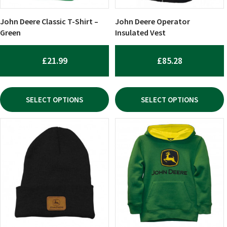
be
be
chosen
chosen
John Deere Classic T-Shirt –
John Deere Operator
on
on
Green
Insulated Vest
the
the
product
product
£
21.99
£
85.28
page
page
SELECT OPTIONS
SELECT OPTIONS
This
product
has
multiple
variants.
The
options
may
be