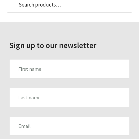
Sea
Search
for:
Sign up to our newsletter
FIRST_NAME
LAST_NAME
EMAIL