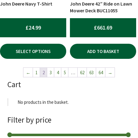
chosen
John Deere Navy T-Shirt
John Deere 42″ Ride on Lawn
on
Mower Deck BUC11055
the
product
£
24.99
£
661.69
page
SELECT OPTIONS
ADD TO BASKET
←
1
2
3
4
5
…
62
63
64
→
Cart
No products in the basket.
Filter by price