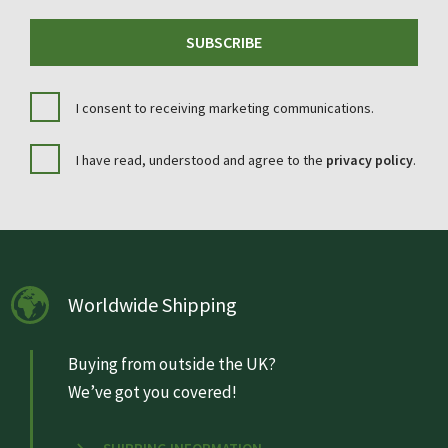
SUBSCRIBE
I consent to receiving marketing communications.
I have read, understood and agree to the
privacy policy
.
Worldwide Shipping
Buying from outside the UK?
We’ve got you covered!