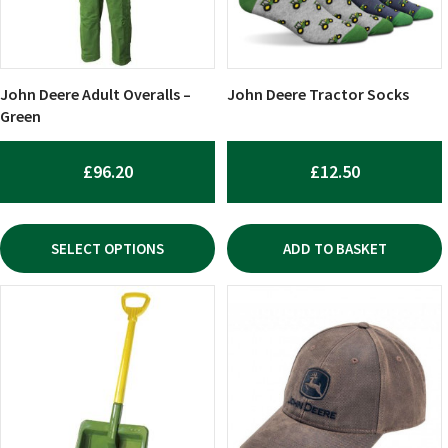
options
may
be
chosen
John Deere Adult Overalls –
John Deere Tractor Socks
on
Green
the
product
£
96.20
£
12.50
page
SELECT OPTIONS
ADD TO BASKET