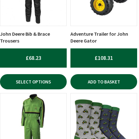
The
options
may
be
chosen
John Deere Bib & Brace
Adventure Trailer for John
on
Trousers
Deere Gator
the
product
£
68.23
£
108.31
page
SELECT OPTIONS
ADD TO BASKET
This
product
has
multiple
variants.
The