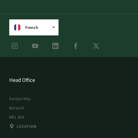
French
Head Office
Europa Way
Norwich
NR1 2EN
LOCATION