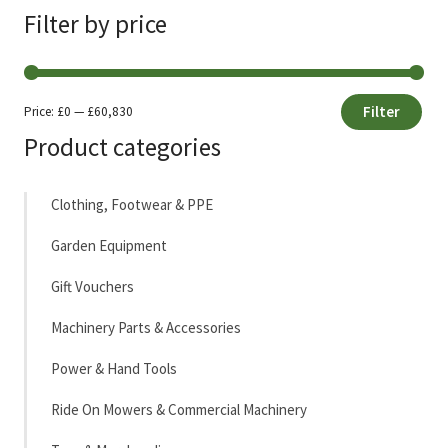
Filter by price
Filter
Price:
£0
—
£60,830
Min
Max
Product categories
price
price
Clothing, Footwear & PPE
Garden Equipment
Gift Vouchers
Machinery Parts & Accessories
Power & Hand Tools
Ride On Mowers & Commercial Machinery