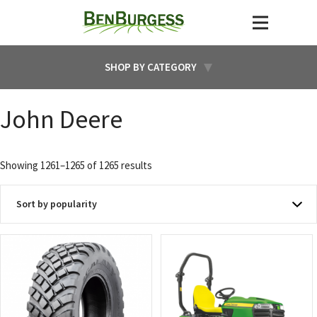
SHOP BY CATEGORY
John Deere
Sorted
Showing 1261–1265 of 1265 results
by
popularity
This
This
product
product
has
has
multiple
multiple
variants.
variants.