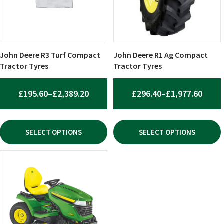
The
The
options
options
may
may
be
be
chosen
chosen
John Deere R3 Turf Compact
John Deere R1 Ag Compact
on
on
Tractor Tyres
Tractor Tyres
the
the
product
product
PRICE
PRIC
£
195.60
–
£
2,389.20
£
296.40
–
£
1,977.60
page
page
RANGE:
RANG
£195.60
£296.
SELECT OPTIONS
SELECT OPTIONS
THROUGH
THR
£2,389.20
£1,97
This
product
has
multiple
variants.
The