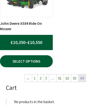
options
may
be
chosen
John Deere X584 Ride On
on
Mower
the
product
PRICE
£
10,350
–
£
10,550
page
RANGE:
£10,350
SELECT OPTIONS
THROUGH
£10,550
←
1
2
3
…
61
62
63
64
Cart
No products in the basket.