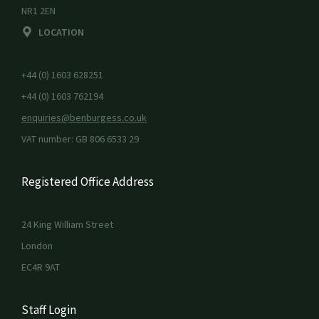
NR1 2EN
LOCATION
+44 (0) 1603 628251
+44 (0) 1603 762194
enquiries@benburgess.co.uk
VAT number: GB 806 6533 29
Registered Office Address
24 King William Street
London
EC4R 9AT
Staff Login