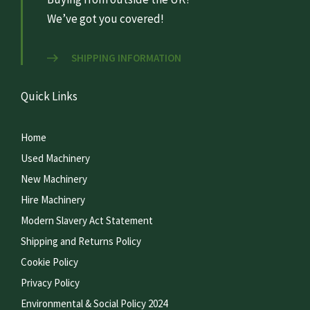
We’ve got you covered!
SHIPPING INFORMATION
Quick Links
Home
Used Machinery
New Machinery
Hire Machinery
Modern Slavery Act Statement
Shipping and Returns Policy
Cookie Policy
Privacy Policy
Environmental & Social Policy 2024