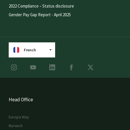
2022 Compliance – Status disclosure
Gender Pay Gap Report - April 2025
French
Head Office
Europa Way
Norwich