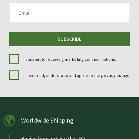
EMAIL
SUBSCRIBE
I consent to receiving marketing communications.
I have read, understood and agree to the
privacy policy
.
Worldwide Shipping
Buying from outside the UK?