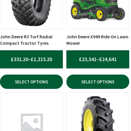
The
The
options
options
may
may
be
be
chosen
chosen
John Deere R3 Turf Radial
John Deere X949 Ride On Lawn
on
on
Compact Tractor Tyres
Mower
the
the
product
product
PRICE
PRICE
£
331.20
–
£
1,315.20
£
23,541
–
£
24,641
page
page
RANGE:
RANGE
£331.20
£23,5
SELECT OPTIONS
SELECT OPTIONS
THROUGH
THRO
£1,315.20
£24,6
This
This
product
product
has
has
multiple
multiple
variants.
variants.