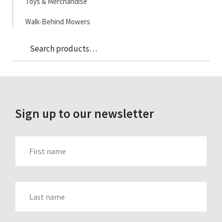
Toys & Merchandise
Walk-Behind Mowers
Sea
Search
for:
Sign up to our newsletter
FIRST_NAME
LAST_NAME