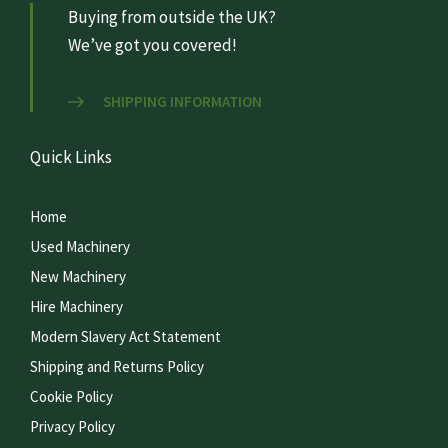
Buying from outside the UK?
We’ve got you covered!
SHIPPING INFORMATION
Quick Links
Home
Used Machinery
New Machinery
Hire Machinery
Modern Slavery Act Statement
Shipping and Returns Policy
Cookie Policy
Privacy Policy