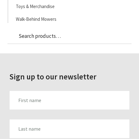
Toys & Merchandise
Walk-Behind Mowers
Sea
Search
for:
Sign up to our newsletter
FIRST_NAME
LAST_NAME