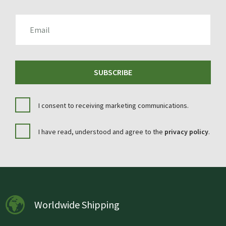
EMAIL
SUBSCRIBE
I consent to receiving marketing communications.
I have read, understood and agree to the
privacy policy
.
Worldwide Shipping