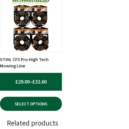
product
has
multiple
variants.
The
options
may
be
chosen
STIHL CF3 Pro High Tech
on
Mowing Line
the
product
PRICE
£
29.00
–
£
32.60
page
RANGE:
£29.00
SELECT OPTIONS
THROUGH
£32.60
Related products