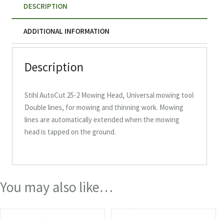
DESCRIPTION
ADDITIONAL INFORMATION
Description
Stihl AutoCut 25-2 Mowing Head, Universal mowing tool
Double lines, for mowing and thinning work. Mowing
lines are automatically extended when the mowing
head is tapped on the ground.
You may also like…
This