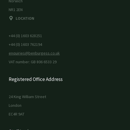
Norwich
NR1 2EN
LOCATION
+44 (0) 1603 628251
+44 (0) 1603 762194
enquiries@benburgess.co.uk
VAT number: GB 806 6533 29
Registered Office Address
24 King William Street
London
EC4R 9AT