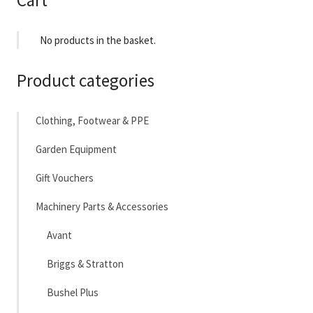
Cart
No products in the basket.
Product categories
Clothing, Footwear & PPE
Garden Equipment
Gift Vouchers
Machinery Parts & Accessories
Avant
Briggs & Stratton
Bushel Plus