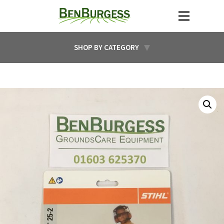
SHOP BY CATEGORY