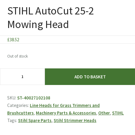
STIHL AutoCut 25-2
Mowing Head
£
38.52
Out of stock
STIHL
ADD TO BASKET
AutoCut
25-
2
SKU:
ST-40027102108
Mowing
Categories:
Line Heads for Grass Trimmers and
Head
Brushcutters
,
Machinery Parts & Accessories
,
Other
,
STIHL
quantity
Tags:
Stihl Spare Parts
,
Stihl Strimmer Heads