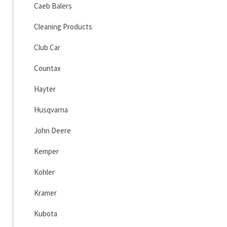
Caeb Balers
Cleaning Products
Club Car
Countax
Hayter
Husqvarna
John Deere
Kemper
Kohler
Kramer
Kubota