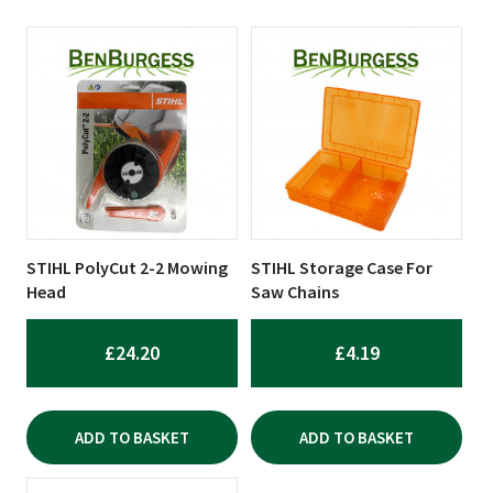
STIHL PolyCut 2-2 Mowing
STIHL Storage Case For
Head
Saw Chains
£
24.20
£
4.19
ADD TO BASKET
ADD TO BASKET
This