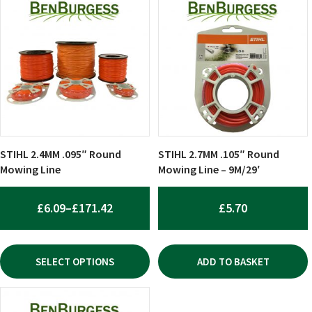
product
has
multiple
variants.
The
options
may
be
chosen
STIHL 2.4MM .095″ Round
STIHL 2.7MM .105″ Round
on
Mowing Line
Mowing Line – 9M/29′
the
product
PRICE
£
6.09
–
£
171.42
£
5.70
page
RANGE:
£6.09
SELECT OPTIONS
ADD TO BASKET
THROUGH
£171.42
This