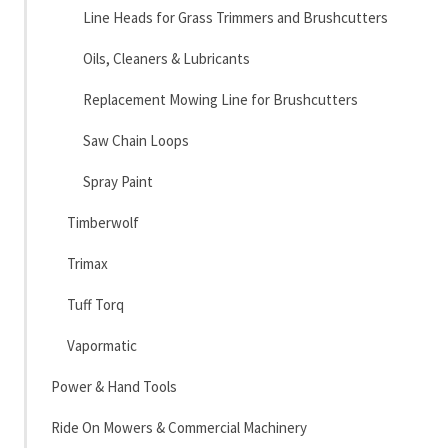
Line Heads for Grass Trimmers and Brushcutters
Oils, Cleaners & Lubricants
Replacement Mowing Line for Brushcutters
Saw Chain Loops
Spray Paint
Timberwolf
Trimax
Tuff Torq
Vapormatic
Power & Hand Tools
Ride On Mowers & Commercial Machinery