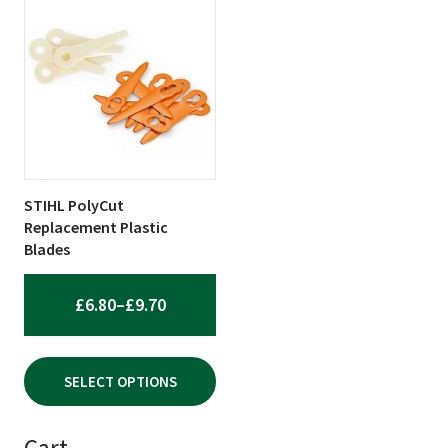
product
has
multiple
variants.
The
options
may
be
STIHL PolyCut
chosen
Replacement Plastic
on
Blades
the
product
PRICE
£
6.80
–
£
9.70
page
RANGE:
£6.80
SELECT OPTIONS
THROUGH
£9.70