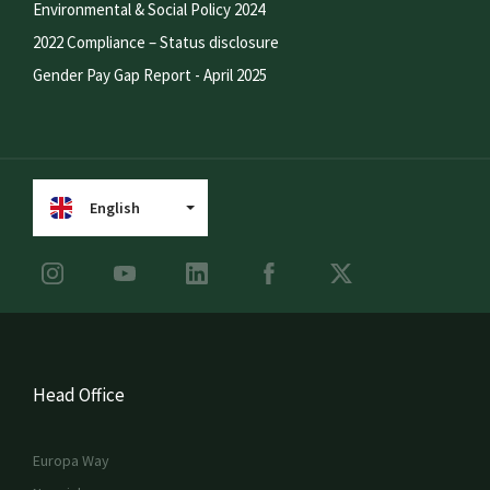
Environmental & Social Policy 2024
2022 Compliance – Status disclosure
Gender Pay Gap Report - April 2025
English
Head Office
Europa Way