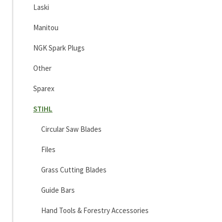
Laski
Manitou
NGK Spark Plugs
Other
Sparex
STIHL
Circular Saw Blades
Files
Grass Cutting Blades
Guide Bars
Hand Tools & Forestry Accessories