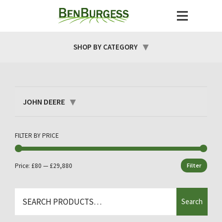
SHOP BY CATEGORY
JOHN DEERE
FILTER BY PRICE
Price:
£80
—
£29,880
Filter
Min
Max
price
price
Search
Search
for: