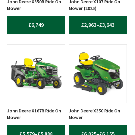
John Deere X350R Ride On
John Deere X107 Ride On
Mower
Mower (2025)
PRICE
£
6,749
£
2,963
–
£
3,643
RANGE:
£2,963
THROUG
£3,643
John Deere X167R Ride On
John Deere X350 Ride On
Mower
Mower
PRICE
PRICE
£
5,579
–
£
5,888
£
6,025
–
£
6,155