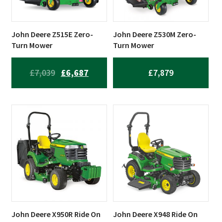
John Deere Z515E Zero-
John Deere Z530M Zero-
Turn Mower
Turn Mower
ORIGINAL
CURRENT
£
7,039
£
6,687
£
7,879
PRICE
PRICE
WAS:
IS:
£7,039.
£6,687.
John Deere X950R Ride On
John Deere X948 Ride On