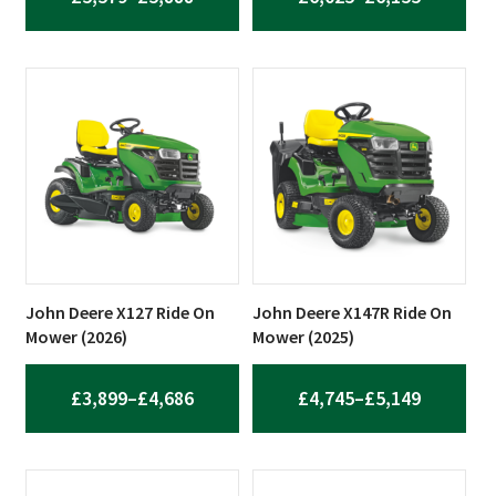
RANGE:
RANGE:
£5,579
£6,025
THROUGH
THROUG
£5,888
£6,155
John Deere X127 Ride On
John Deere X147R Ride On
Mower (2026)
Mower (2025)
PRICE
PRICE
£
3,899
–
£
4,686
£
4,745
–
£
5,149
RANGE:
RANGE:
£3,899
£4,745