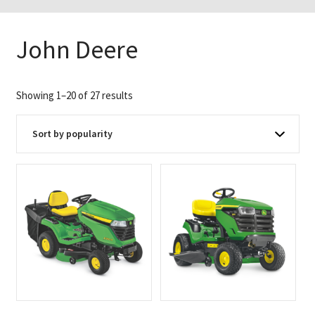
John Deere
Sorted
Showing 1–20 of 27 results
by
popularity