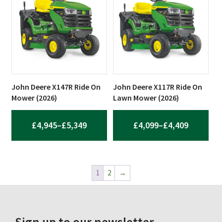
THROUGH
£13,983.64
John Deere X147R Ride On
John Deere X117R Ride On
Mower (2026)
Lawn Mower (2026)
PRICE
PRICE
£
4,945
–
£
5,349
£
4,099
–
£
4,409
RANGE:
RANGE:
£4,945
£4,099
THROUGH
THROUG
1
2
→
£5,349
£4,409
Sign up to our newsletter