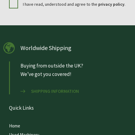
I have read, understood and agree to the
privacy policy
.
Worldwide Shipping
Buying from outside the UK?
We’ve got you covered!
SHIPPING INFORMATION
Quick Links
Home
Used Machinery