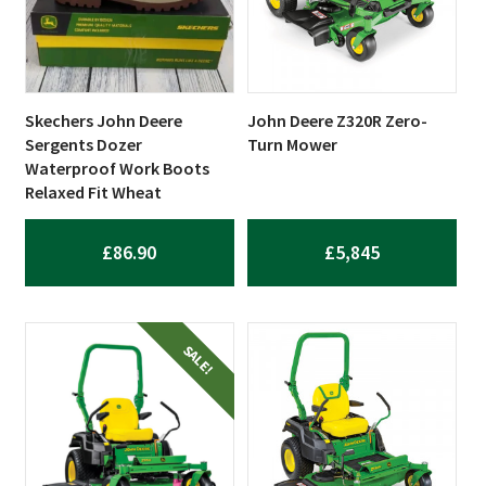
Skechers John Deere
John Deere Z320R Zero-
Sergents Dozer
Turn Mower
Waterproof Work Boots
Relaxed Fit Wheat
£
86.90
£
5,845
SALE!