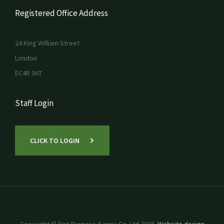
Registered Office Address
24 King William Street
London
EC4R 9AT
Staff Login
CLICK TO LOGIN
Copyright © Ben Burgess &amp; Co. Ltd 2026.
Website design