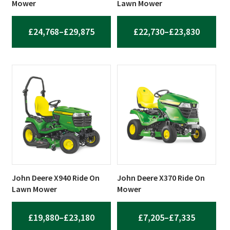
Mower
Lawn Mower
PRICE
PRICE
£
24,768
–
£
29,875
£
22,730
–
£
23,830
RANGE:
RANGE:
£24,768
£22,73
THROUGH
THROU
£29,875
£23,83
John Deere X940 Ride On
John Deere X370 Ride On
Lawn Mower
Mower
PRICE
PRICE
£
19,880
–
£
23,180
£
7,205
–
£
7,335