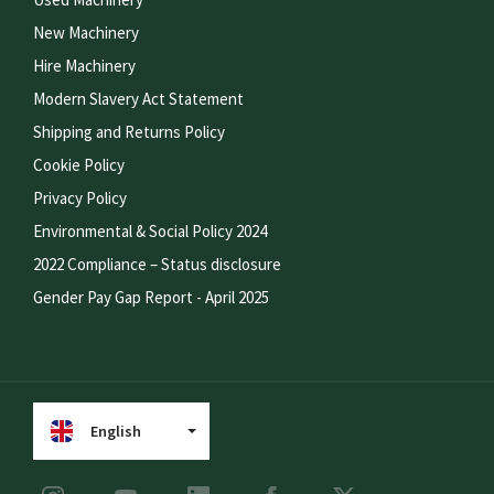
New Machinery
Hire Machinery
Modern Slavery Act Statement
Shipping and Returns Policy
Cookie Policy
Privacy Policy
Environmental & Social Policy 2024
2022 Compliance – Status disclosure
Gender Pay Gap Report - April 2025
English