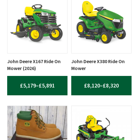
THROUGH
THROUG
£4,686
£5,149
John Deere X167 Ride On
John Deere X380 Ride On
Mower (2026)
Mower
PRICE
PRICE
£
5,179
–
£
5,891
£
8,120
–
£
8,320
RANGE:
RANGE:
£5,179
£8,120
THROUGH
THROUG
£5,891
£8,320