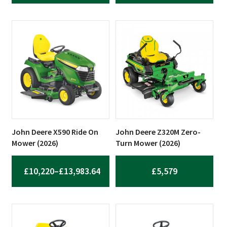
RANGE:
RANGE:
£19,880
£7,205
THROUGH
THROUG
£23,180
£7,335
John Deere X590 Ride On
John Deere Z320M Zero-
Mower (2026)
Turn Mower (2026)
£
10,220
–
£
13,983.64
£
5,579
PRICE
RANGE:
£10,220