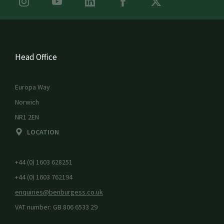
Head Office
Europa Way
Norwich
NR1 2EN
LOCATION
+44 (0) 1603 628251
+44 (0) 1603 762194
enquiries@benburgess.co.uk
VAT number: GB 806 6533 29