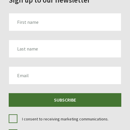
FIRST_NAME
LAST_NAME
EMAIL
SUBSCRIBE
I consent to receiving marketing communications.