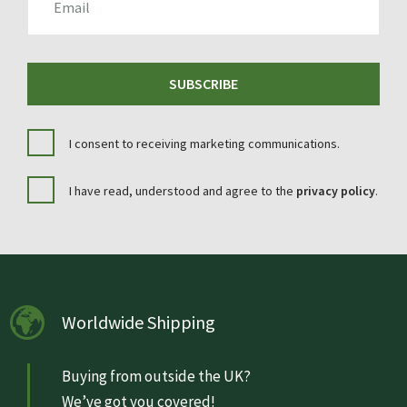
SUBSCRIBE
I consent to receiving marketing communications.
I have read, understood and agree to the
privacy policy
.
Worldwide Shipping
Buying from outside the UK?
We’ve got you covered!