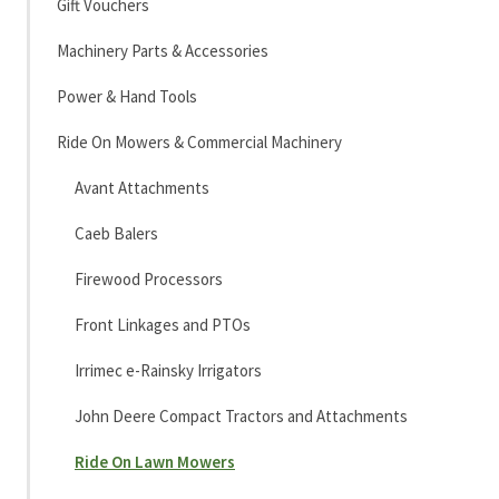
Gift Vouchers
Machinery Parts & Accessories
Power & Hand Tools
Ride On Mowers & Commercial Machinery
Avant Attachments
Caeb Balers
Firewood Processors
Front Linkages and PTOs
Irrimec e-Rainsky Irrigators
John Deere Compact Tractors and Attachments
Ride On Lawn Mowers