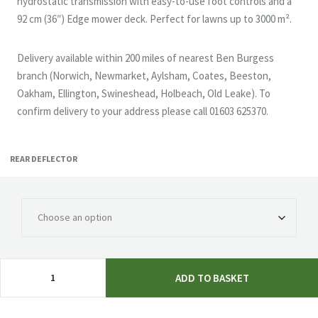
hydrostatic transmission with easy-to-use foot controls and a
92 cm (36″) Edge mower deck. Perfect for lawns up to 3000 m².
Delivery available within 200 miles of nearest Ben Burgess
branch (Norwich, Newmarket, Aylsham, Coates, Beeston,
Oakham, Ellington, Swineshead, Holbeach, Old Leake). To
confirm delivery to your address please call 01603 625370.
REAR DEFLECTOR
John
ADD TO BASKET
Deere
X117R