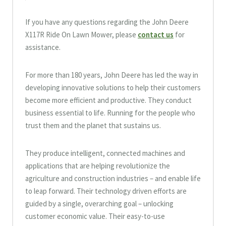
If you have any questions regarding the John Deere
X117R Ride On Lawn Mower, please
contact us
for
assistance.
For more than 180 years, John Deere has led the way in
developing innovative solutions to help their customers
become more efficient and productive. They conduct
business essential to life. Running for the people who
trust them and the planet that sustains us.
They produce intelligent, connected machines and
applications that are helping revolutionize the
agriculture and construction industries – and enable life
to leap forward. Their technology driven efforts are
guided by a single, overarching goal – unlocking
customer economic value. Their easy-to-use