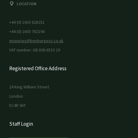
LOCATION
+44 (0) 1603 628251
+44 (0) 1603 762194
enquiries@benburgess.co.uk
VAT number: GB 806 6533 29
Registered Office Address
24 King William Street
London
EC4R 9AT
Staff Login