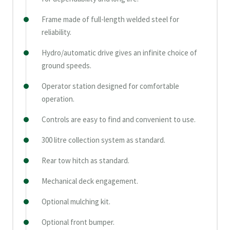
Frame made of full-length welded steel for
reliability.
Hydro/automatic drive gives an infinite choice of
ground speeds.
Operator station designed for comfortable
operation.
Controls are easy to find and convenient to use.
300 litre collection system as standard.
Rear tow hitch as standard.
Mechanical deck engagement.
Optional mulching kit.
Optional front bumper.