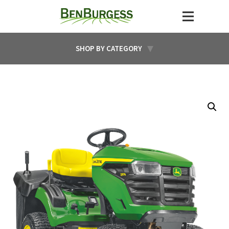
SHOP BY CATEGORY