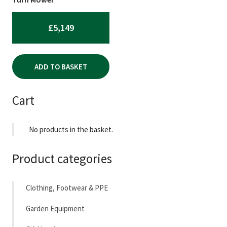
£
5,149
ADD TO BASKET
Cart
No products in the basket.
Product categories
Clothing, Footwear & PPE
Garden Equipment