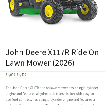
John Deere X117R Ride On
Lawn Mower (2026)
Price
£
4,099
–
£
4,409
range:
£4,099
The John Deere X117R ride on lawn mower has a single-cylinder
through
engine and features a hydrostatic transmission with easy-to-
£4,409
use foot controls. has a single-cylinder engine and features a