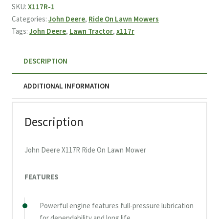
Ride
SKU:
X117R-1
On
Categories:
John Deere
,
Ride On Lawn Mowers
Lawn
Tags:
John Deere
,
Lawn Tractor
,
x117r
Mower
(2026)
DESCRIPTION
quantity
ADDITIONAL INFORMATION
Description
John Deere X117R Ride On Lawn Mower
FEATURES
Powerful engine features full-pressure lubrication
for dependability and long life.