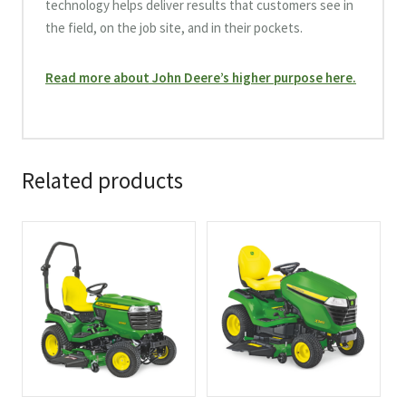
technology helps deliver results that customers see in
the field, on the job site, and in their pockets.
Read more about John Deere’s higher purpose here.
Related products
This
This
product
product
has
has
multiple
multiple
variants.
variants.
The
The
options
options
may
may