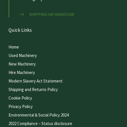
SHIPPING INFORMATION
Quick Links
Home
Used Machinery
New Machinery
Hire Machinery
Modern Slavery Act Statement
Shipping and Returns Policy
Cookie Policy
Privacy Policy
Environmental & Social Policy 2024
2022 Compliance – Status disclosure