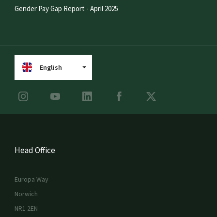
Gender Pay Gap Report - April 2025
English
Head Office
Europa Way
Norwich
NR1 2EN