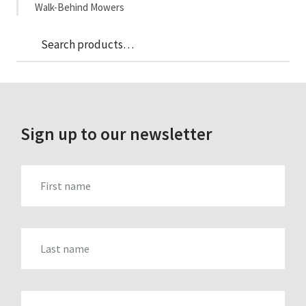
Walk-Behind Mowers
Sea
Search
for:
Sign up to our newsletter
FIRST_NAME
LAST_NAME
EMAIL