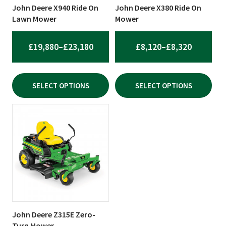
be
be
John Deere X940 Ride On
John Deere X380 Ride On
chosen
chosen
Lawn Mower
Mower
on
on
the
the
PRICE
PRICE
£
19,880
–
£
23,180
£
8,120
–
£
8,320
product
product
RANGE:
RANGE:
page
page
£19,880
£8,120
SELECT OPTIONS
SELECT OPTIONS
THROUGH
THROUG
£23,180
£8,320
John Deere Z315E Zero-
Turn Mower