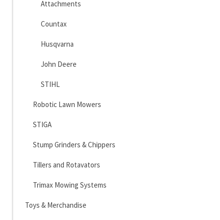
Attachments
Countax
Husqvarna
John Deere
STIHL
Robotic Lawn Mowers
STIGA
Stump Grinders & Chippers
Tillers and Rotavators
Trimax Mowing Systems
Toys & Merchandise