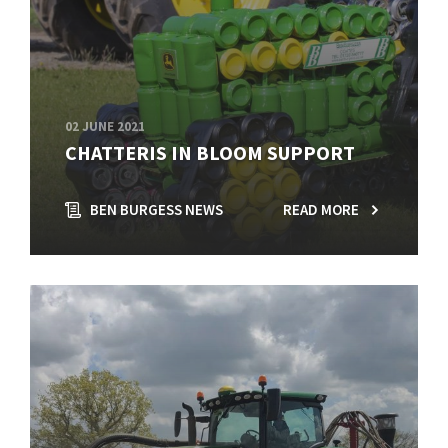
02 JUNE 2021
CHATTERIS IN BLOOM SUPPORT
BEN BURGESS NEWS
READ MORE