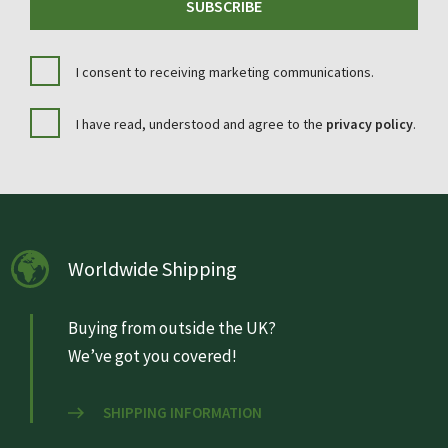
SUBSCRIBE
I consent to receiving marketing communications.
I have read, understood and agree to the
privacy policy
.
Worldwide Shipping
Buying from outside the UK?
We’ve got you covered!
SHIPPING INFORMATION