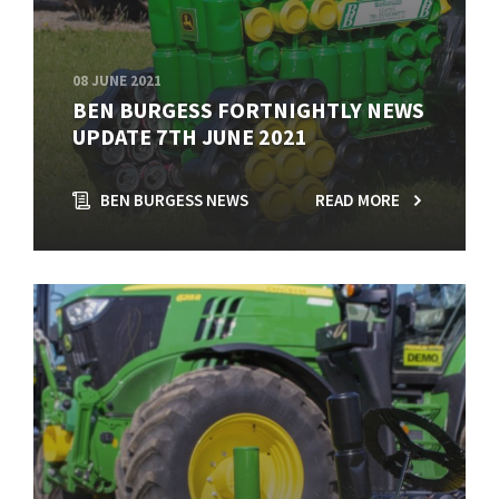
08 JUNE 2021
BEN BURGESS FORTNIGHTLY NEWS
UPDATE 7TH JUNE 2021
BEN BURGESS NEWS
READ MORE