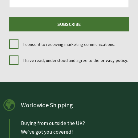
SUBSCRIBE
I consent to receiving marketing communications.
I have read, understood and agree to the
privacy policy
.
Worldwide Shipping
Buying from outside the UK?
We’ve got you covered!