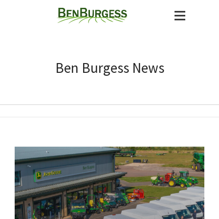
Ben Burgess News