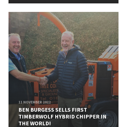
11 NOVEMBER 2022
BEN BURGESS SELLS FIRST
TIMBERWOLF HYBRID CHIPPER IN
THE WORLD!