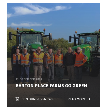
21 DECEMBER 2022
BARTON PLACE FARMS GO GREEN
BEN BURGESS NEWS
READ MORE