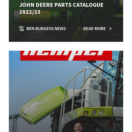
JOHN DEERE PARTS CATALOGUE
2022/23
BEN BURGESS NEWS
READ MORE