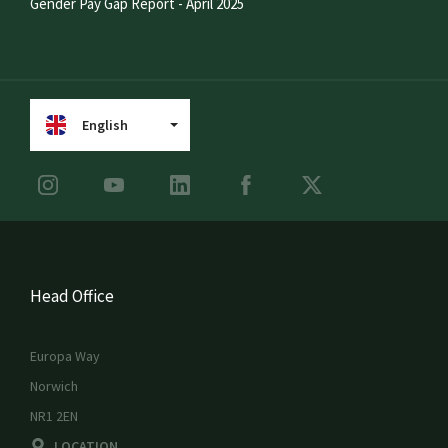
Gender Pay Gap Report - April 2025
English
Head Office
Europa Way
Norwich
NR1 2EN
LOCATION