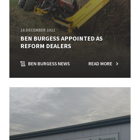
16 DECEMBER 2021
BEN BURGESS APPOINTED AS
REFORM DEALERS
BEN BURGESS NEWS
READ MORE