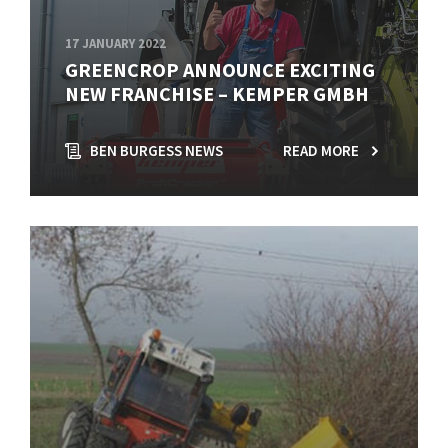
17 JANUARY 2022
GREENCROP ANNOUNCE EXCITING
NEW FRANCHISE – KEMPER GMBH
BEN BURGESS NEWS
READ MORE