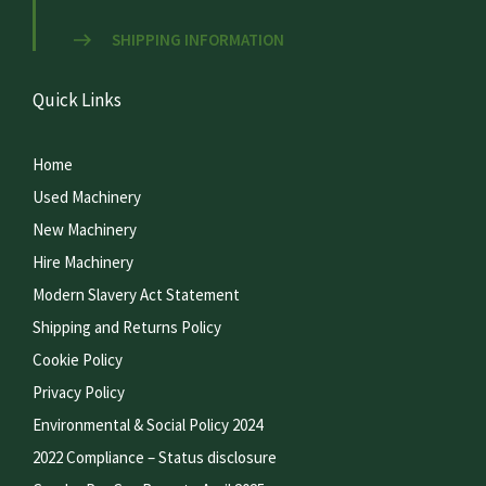
SHIPPING INFORMATION
Quick Links
Home
Used Machinery
New Machinery
Hire Machinery
Modern Slavery Act Statement
Shipping and Returns Policy
Cookie Policy
Privacy Policy
Environmental & Social Policy 2024
2022 Compliance – Status disclosure