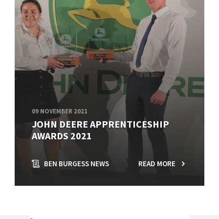
09 NOVEMBER 2021
JOHN DEERE APPRENTICESHIP
AWARDS 2021
BEN BURGESS NEWS
READ MORE