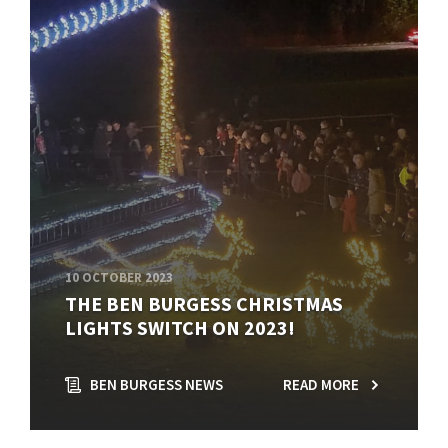
10 OCTOBER 2023
THE BEN BURGESS CHRISTMAS
LIGHTS SWITCH ON 2023!
BEN BURGESS NEWS
READ MORE