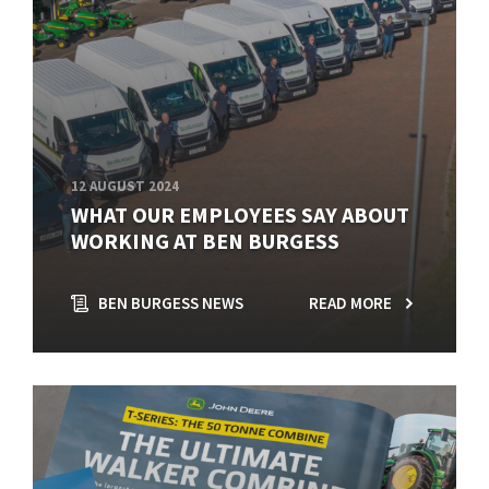
12 AUGUST 2024
WHAT OUR EMPLOYEES SAY ABOUT
WORKING AT BEN BURGESS
BEN BURGESS NEWS
READ MORE