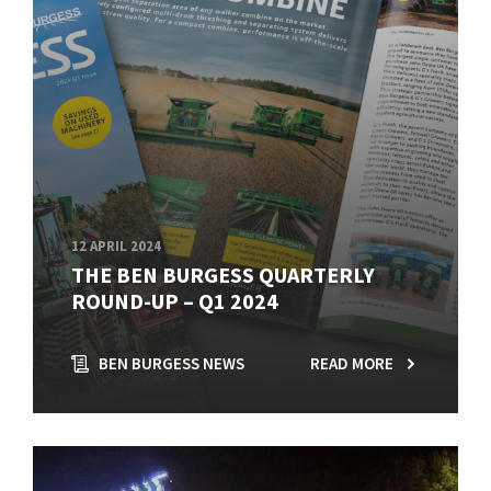
12 APRIL 2024
THE BEN BURGESS QUARTERLY
ROUND-UP – Q1 2024
BEN BURGESS NEWS
READ MORE