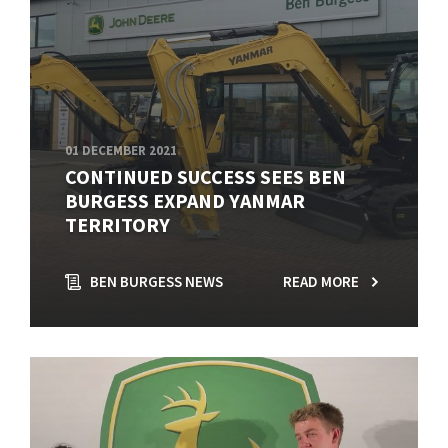
01 DECEMBER 2021
CONTINUED SUCCESS SEES BEN
BURGESS EXPAND YANMAR
TERRITORY
BEN BURGESS NEWS
READ MORE