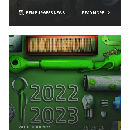
BEN BURGESS NEWS
READ MORE
24 OCTOBER 2022