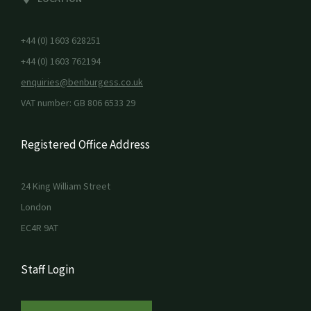
+44 (0) 1603 628251
+44 (0) 1603 762194
enquiries@benburgess.co.uk
VAT number: GB 806 6533 29
Registered Office Address
24 King William Street
London
EC4R 9AT
Staff Login