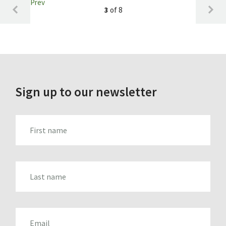
Prev
3
of 8
Sign up to our newsletter
FIRST_NAME
LAST_NAME
EMAIL