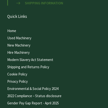
SHIPPING INFORMATION
Quick Links
Home
Used Machinery
New Machinery
Hire Machinery
Modern Slavery Act Statement
Shipping and Returns Policy
Cookie Policy
Privacy Policy
Environmental & Social Policy 2024
2022 Compliance – Status disclosure
Gender Pay Gap Report - April 2025