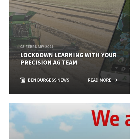
03 FEBRUARY 2021
LOCKDOWN LEARNING WITH YOUR
PRECISION AG TEAM
BEN BURGESS NEWS
READ MORE