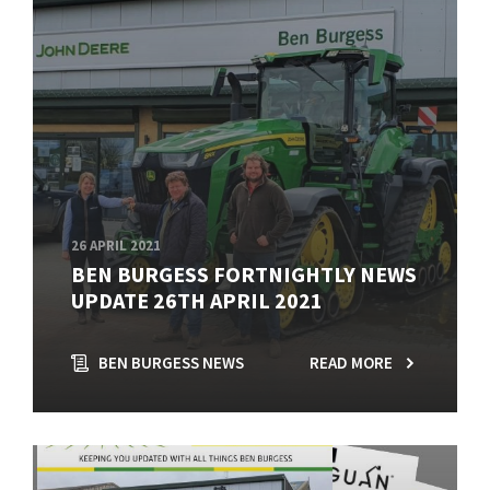
26 APRIL 2021
BEN BURGESS FORTNIGHTLY NEWS
UPDATE 26TH APRIL 2021
BEN BURGESS NEWS
READ MORE