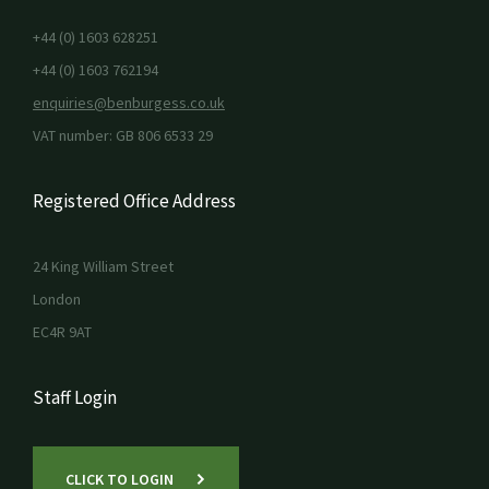
+44 (0) 1603 628251
+44 (0) 1603 762194
enquiries@benburgess.co.uk
VAT number: GB 806 6533 29
Registered Office Address
24 King William Street
London
EC4R 9AT
Staff Login
CLICK TO LOGIN