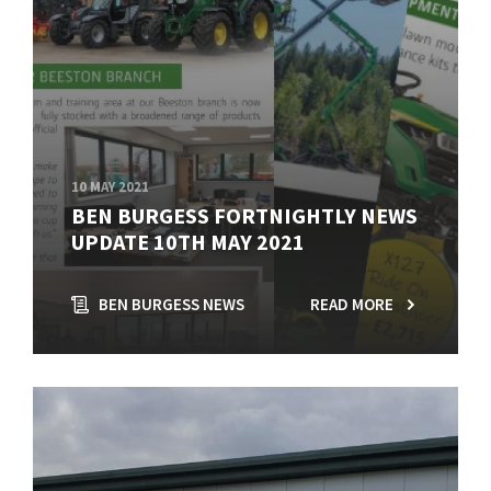
10 MAY 2021
BEN BURGESS FORTNIGHTLY NEWS
UPDATE 10TH MAY 2021
BEN BURGESS NEWS
READ MORE