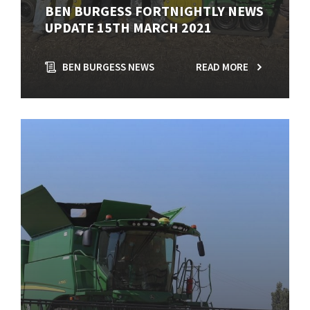
BEN BURGESS FORTNIGHTLY NEWS
UPDATE 15TH MARCH 2021
BEN BURGESS NEWS
READ MORE