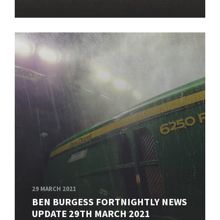
29 MARCH 2021
BEN BURGESS FORTNIGHTLY NEWS
UPDATE 29TH MARCH 2021