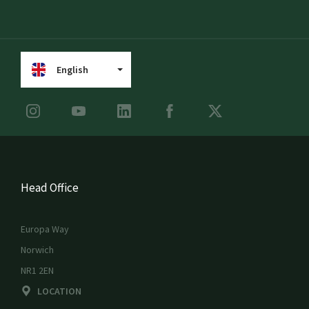
English
Head Office
Europa Way
Norwich
NR1 2EN
LOCATION