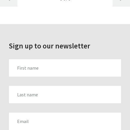
Sign up to our newsletter
FIRST_NAME
LAST_NAME
EMAIL