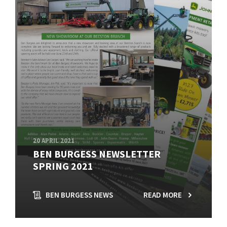
20 APRIL 2021
BEN BURGESS NEWSLETTER
SPRING 2021
BEN BURGESS NEWS
READ MORE