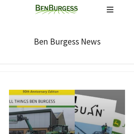
Ben Burgess News