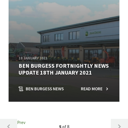
18 JANUARY 2021
BEN BURGESS FORTNIGHTLY NEWS
UPDATE 18TH JANUARY 2021
BEN BURGESS NEWS
READ MORE
Prev
5
of 8