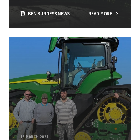
BEN BURGESS NEWS
READ MORE
15 MARCH 2021