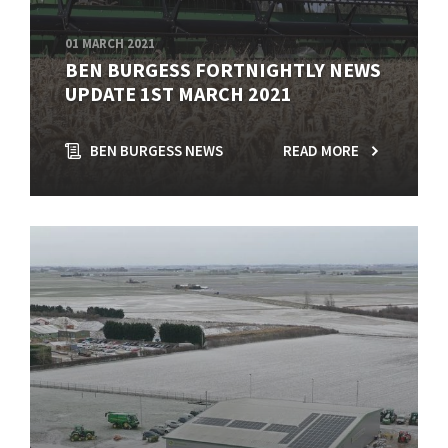
01 MARCH 2021
BEN BURGESS FORTNIGHTLY NEWS
UPDATE 1ST MARCH 2021
BEN BURGESS NEWS
READ MORE