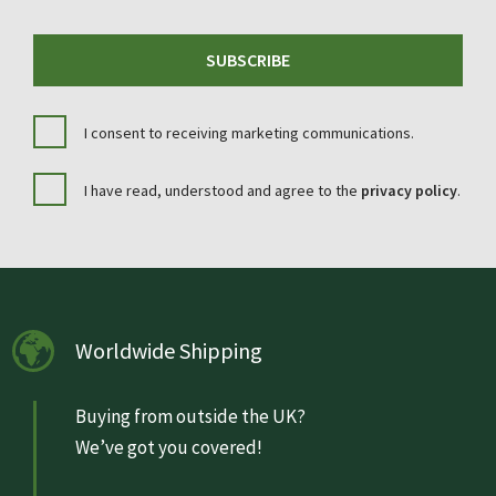
SUBSCRIBE
I consent to receiving marketing communications.
I have read, understood and agree to the
privacy policy
.
Worldwide Shipping
Buying from outside the UK?
We’ve got you covered!