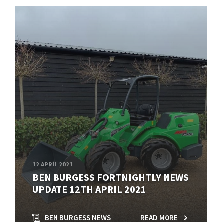
12 APRIL 2021
BEN BURGESS FORTNIGHTLY NEWS
UPDATE 12TH APRIL 2021
BEN BURGESS NEWS
READ MORE