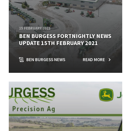
15 FEBRUARY 2021
BEN BURGESS FORTNIGHTLY NEWS
UPDATE 15TH FEBRUARY 2021
BEN BURGESS NEWS
READ MORE