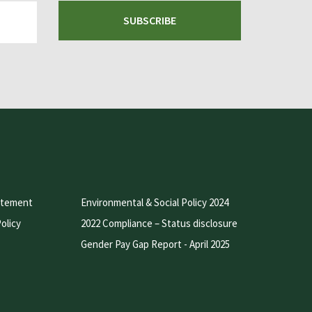
SUBSCRIBE
atement
Environmental & Social Policy 2024
olicy
2022 Compliance – Status disclosure
Gender Pay Gap Report - April 2025