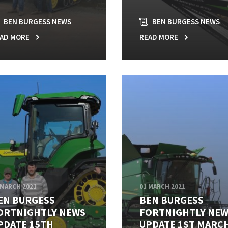
BEN BURGESS NEWS
BEN BURGESS NEWS
AD MORE
READ MORE
 MARCH 2021
01 MARCH 2021
EN BURGESS
BEN BURGESS
ORTNIGHTLY NEWS
FORTNIGHTLY NE
PDATE 15TH
UPDATE 1ST MARC