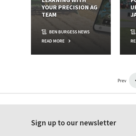
YOUR PRECISION AG
U
TEAM
J
BEN BURGESS NEWS
READ MORE
RE
Prev
Sign up to our newsletter