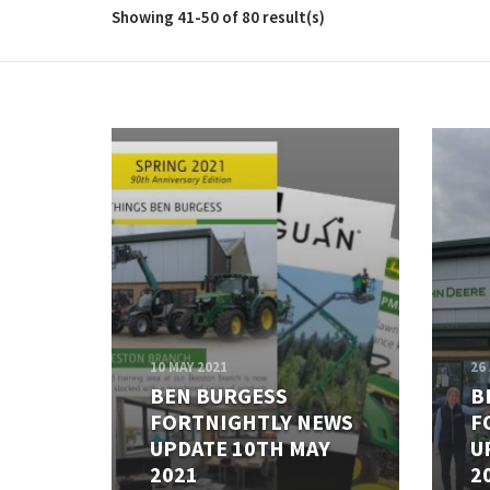
Showing 41-50 of 80 result(s)
10 MAY 2021
26
BEN BURGESS
B
FORTNIGHTLY NEWS
F
UPDATE 10TH MAY
U
2021
2