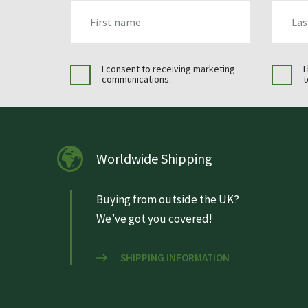
FIRST_NAME
LAST_N
I consent to receiving marketing
I
communications.
t
Worldwide Shipping
Buying from outside the UK?
We’ve got you covered!
SHIPPING INFORMATION