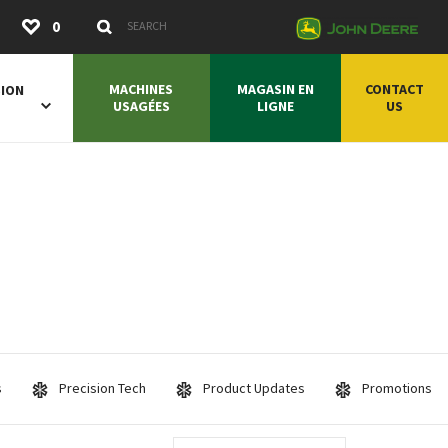
Submit
0
Search Keywords
MACHINES
MAGASIN EN
CONTACT
SION
USAGÉES
LIGNE
US
s
Precision Tech
Product Updates
Promotions