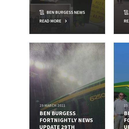
BEN BURGESS NEWS
READ MORE
RE
29 MARCH 2021
15
BEN BURGESS
B
FORTNIGHTLY NEWS
F
UPDATE 29TH
U