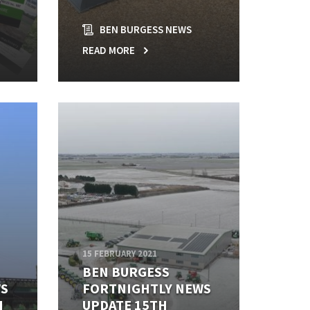
BEN BURGESS NEWS
READ MORE
15 FEBRUARY 2021
BEN BURGESS
WS
FORTNIGHTLY NEWS
H
UPDATE 15TH