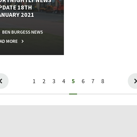
PDATE 18TH
ANUARY 2021
BEN BURGESS NEWS
AD MORE
1
2
3
4
5
6
7
8