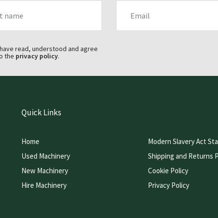
AME
EMAIL
 have read, understood and agree
o the
privacy policy
.
Quick Links
Home
Modern Slavery Act St
Used Machinery
Shipping and Returns P
New Machinery
Cookie Policy
Hire Machinery
Privacy Policy