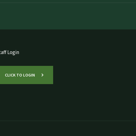
aff Login
CLICK TO LOGIN