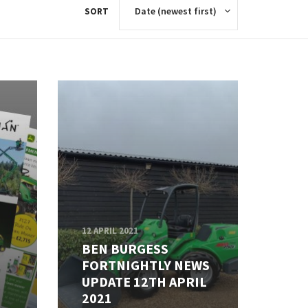
SORT
12 APRIL 2021
BEN BURGESS
FORTNIGHTLY NEWS
UPDATE 12TH APRIL
2021