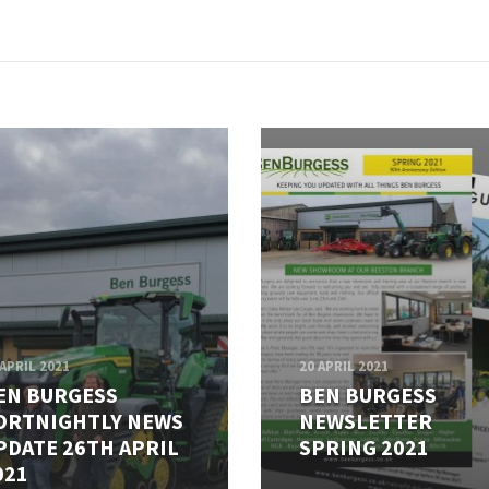
 APRIL 2021
20 APRIL 2021
EN BURGESS
BEN BURGESS
ORTNIGHTLY NEWS
NEWSLETTER
PDATE 26TH APRIL
SPRING 2021
021