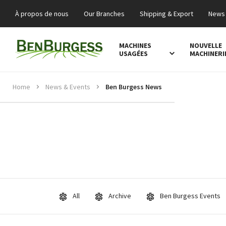
À propos de nous
Our Branches
Shipping & Export
News 
MACHINES
NOUVELLE
USAGÉES
MACHINERI
Home
News & Events
Ben Burgess News
All
Archive
Ben Burgess Events