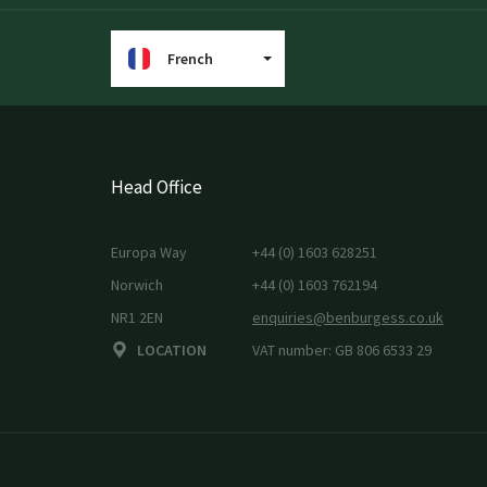
French
Head Office
Europa Way
+44 (0) 1603 628251
Norwich
+44 (0) 1603 762194
NR1 2EN
enquiries@benburgess.co.uk
LOCATION
VAT number: GB 806 6533 29