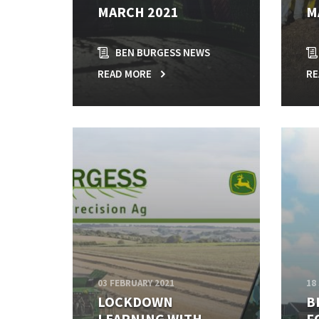
MARCH 2021
M
BEN BURGESS NEWS
READ MORE
RE
03 FEBRUARY 2021
18
LOCKDOWN
B
LEARNING WITH
F