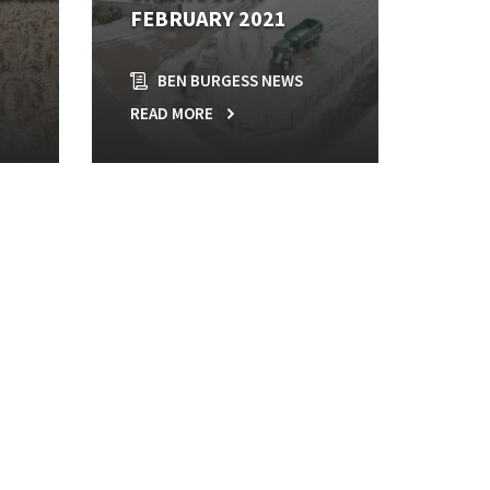
FEBRUARY 2021
BEN BURGESS NEWS
READ MORE