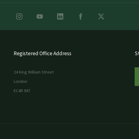
Registered Office Address
St
24 King William Street
London
EC4R 9AT