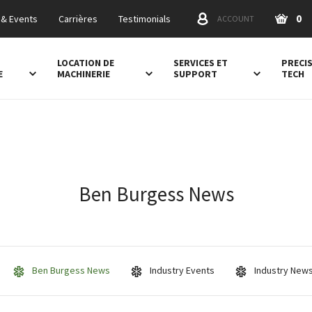
0
& Events
Carrières
Testimonials
ACCOUNT
LOCATION DE
SERVICES ET
PRECI
E
MACHINERIE
SUPPORT
TECH
Ben Burgess News
Ben Burgess News
Industry Events
Industry New