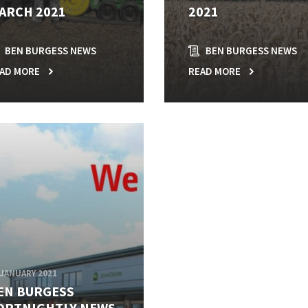
ARCH 2021
2021
BEN BURGESS NEWS
BEN BURGESS NEWS
AD MORE
READ MORE
 JANUARY 2021
EN BURGESS
ORTNIGHTLY NEWS