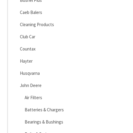
Bushel Plus
Caeb Balers
Cleaning Products
Club Car
Countax
Hayter
Husqvarna
John Deere
Air Filters
Batteries & Chargers
Bearings & Bushings