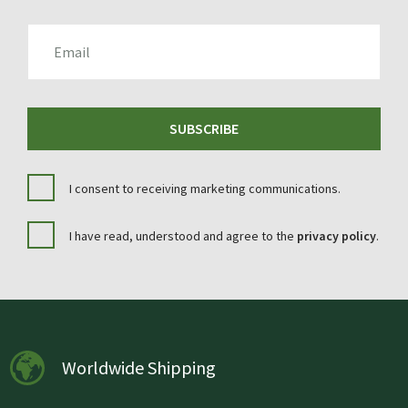
EMAIL
SUBSCRIBE
I consent to receiving marketing communications.
I have read, understood and agree to the
privacy policy
.
Worldwide Shipping