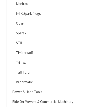
Manitou
NGK Spark Plugs
Other
Sparex
STIHL
Timberwolf
Trimax
Tuff Torq
Vapormatic
Power & Hand Tools
Ride On Mowers & Commercial Machinery