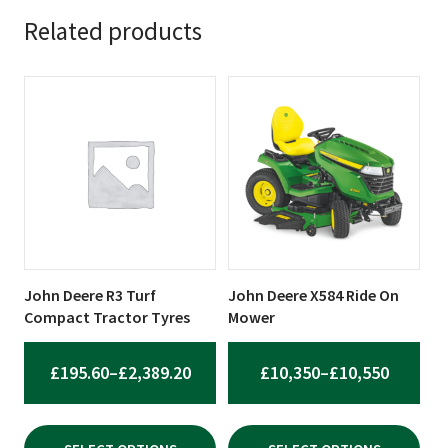
Related products
This
This
product
product
has
has
multiple
multiple
variants.
variants.
The
The
options
options
may
may
be
be
John Deere R3 Turf
John Deere X584 Ride On
chosen
chosen
Compact Tractor Tyres
Mower
on
on
the
the
PRICE
PRICE
£
195.60
–
£
2,389.20
£
10,350
–
£
10,550
product
product
RANGE:
RANGE:
page
page
£195.60
£10,350