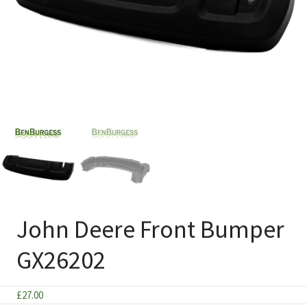
John Deere Front Bumper
GX26202
£
27.00