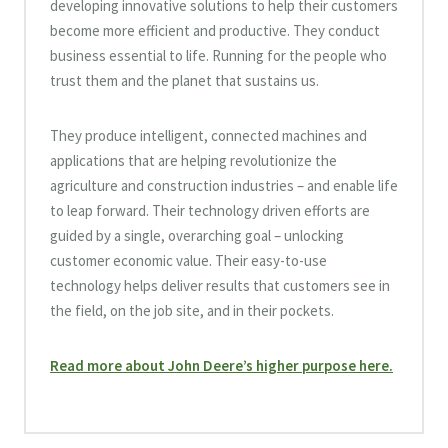
developing innovative solutions to help their customers
become more efficient and productive. They conduct
business essential to life. Running for the people who
trust them and the planet that sustains us.
They produce intelligent, connected machines and
applications that are helping revolutionize the
agriculture and construction industries – and enable life
to leap forward. Their technology driven efforts are
guided by a single, overarching goal – unlocking
customer economic value. Their easy-to-use
technology helps deliver results that customers see in
the field, on the job site, and in their pockets.
Read more about John Deere’s higher purpose here.