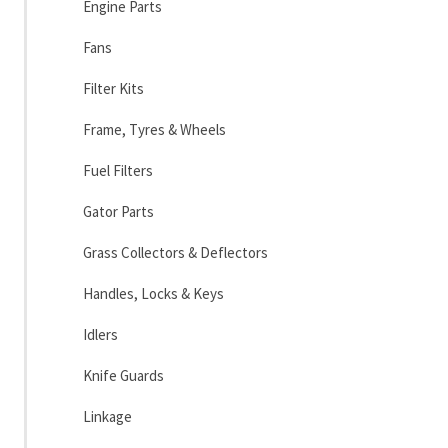
Engine Parts
Fans
Filter Kits
Frame, Tyres & Wheels
Fuel Filters
Gator Parts
Grass Collectors & Deflectors
Handles, Locks & Keys
Idlers
Knife Guards
Linkage