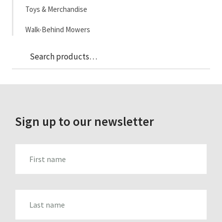
Toys & Merchandise
Walk-Behind Mowers
Sea
Search
for:
Sign up to our newsletter
FIRST_NAME
LAST_NAME