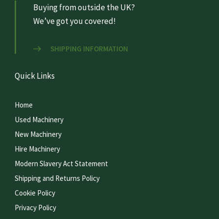
Buying from outside the UK?
We’ve got you covered!
SHIPPING INFORMATION
Quick Links
Home
Used Machinery
New Machinery
Hire Machinery
Modern Slavery Act Statement
Shipping and Returns Policy
Cookie Policy
Privacy Policy