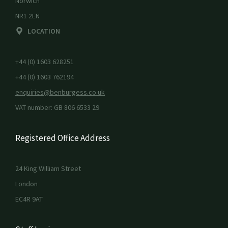
Norwich
NR1 2EN
LOCATION
+44 (0) 1603 628251
+44 (0) 1603 762194
enquiries@benburgess.co.uk
VAT number: GB 806 6533 29
Registered Office Address
24 King William Street
London
EC4R 9AT