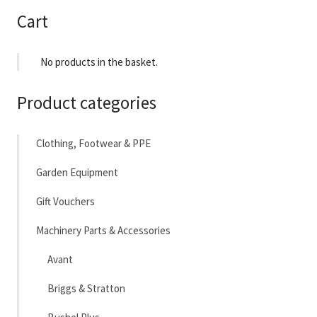
£24,641
Cart
No products in the basket.
Product categories
Clothing, Footwear & PPE
Garden Equipment
Gift Vouchers
Machinery Parts & Accessories
Avant
Briggs & Stratton