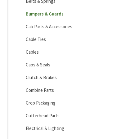
Belts & Springs
Bumpers & Guards
Cab Parts & Accessories
Cable Ties
Cables
Caps & Seals
Clutch & Brakes
Combine Parts
Crop Packaging
Cutterhead Parts
Electrical & Lighting