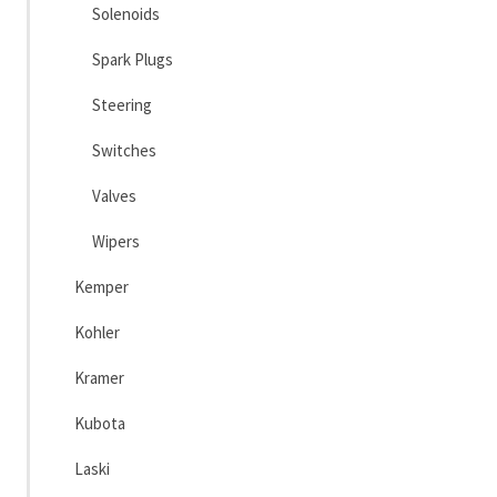
Solenoids
Spark Plugs
Steering
Switches
Valves
Wipers
Kemper
Kohler
Kramer
Kubota
Laski