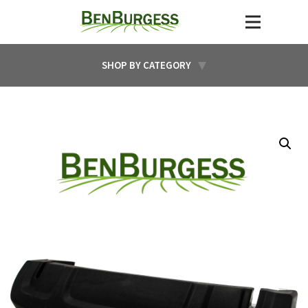
SHOP BY CATEGORY