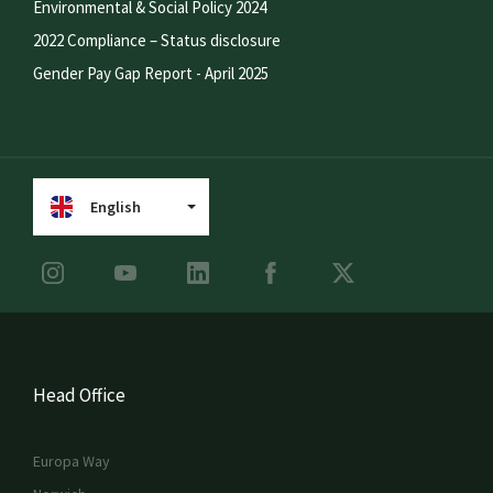
Environmental & Social Policy 2024
2022 Compliance – Status disclosure
Gender Pay Gap Report - April 2025
English
Head Office
Europa Way