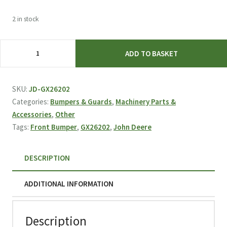
2 in stock
John
ADD TO BASKET
Deere
Front
Bumper
SKU:
JD-GX26202
GX26202
Categories:
Bumpers & Guards
,
Machinery Parts &
quantity
Accessories
,
Other
Tags:
Front Bumper
,
GX26202
,
John Deere
DESCRIPTION
ADDITIONAL INFORMATION
Description