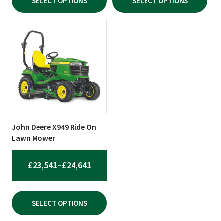
SELECT OPTIONS
SELECT OPTIONS
THROUGH
THROU
£2,389.20
£10,550
This
product
has
multiple
variants.
The
options
may
be
John Deere X949 Ride On
chosen
Lawn Mower
on
the
PRICE
£
23,541
–
£
24,641
product
RANGE:
page
£23,541
SELECT OPTIONS
THROUGH