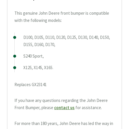
This genuine John Deere front bumper is compatible
with the following models:
D100, D105, D110, D120, D125, D130, D140, D150,
D155, D160, D170,
S240 Sport,
X125, X145, X165.
Replaces GX23141
If you have any questions regarding the John Deere
Front Bumper, please
contact us
for assistance.
For more than 180 years, John Deere has led the way in