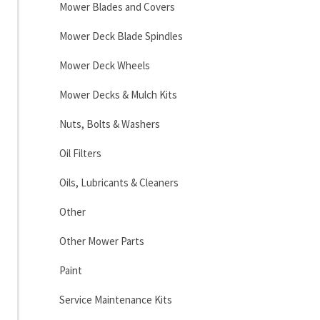
Mower Blades and Covers
Mower Deck Blade Spindles
Mower Deck Wheels
Mower Decks & Mulch Kits
Nuts, Bolts & Washers
Oil Filters
Oils, Lubricants & Cleaners
Other
Other Mower Parts
Paint
Service Maintenance Kits