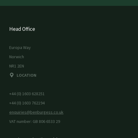
Head Office
Europa Way
Norwich
NR1 2EN
LOCATION
+44 (0) 1603 628251
+44 (0) 1603 762194
enquiries@benburgess.co.uk
VAT number: GB 806 6533 29