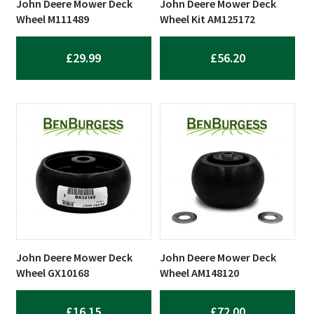
John Deere Mower Deck
John Deere Mower Deck
Wheel M111489
Wheel Kit AM125172
£
29.99
£
56.20
John Deere Mower Deck
John Deere Mower Deck
Wheel GX10168
Wheel AM148120
£
16.15
£
72.00