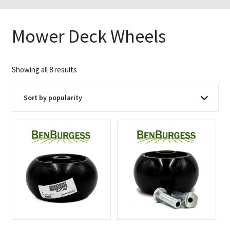
Mower Deck Wheels
Sorted
Showing all 8 results
by
popularity