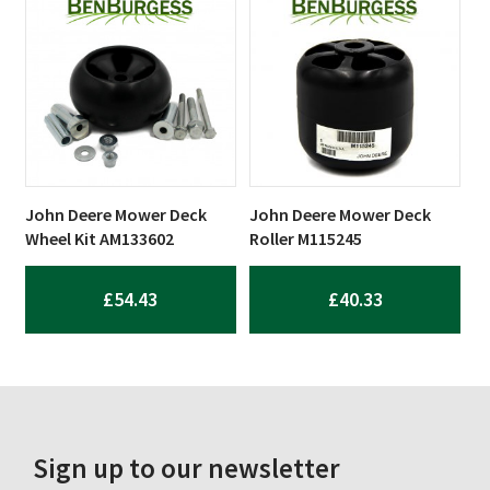
John Deere Mower Deck
John Deere Mower Deck
Wheel Kit AM133602
Roller M115245
£
54.43
£
40.33
Sign up to our newsletter