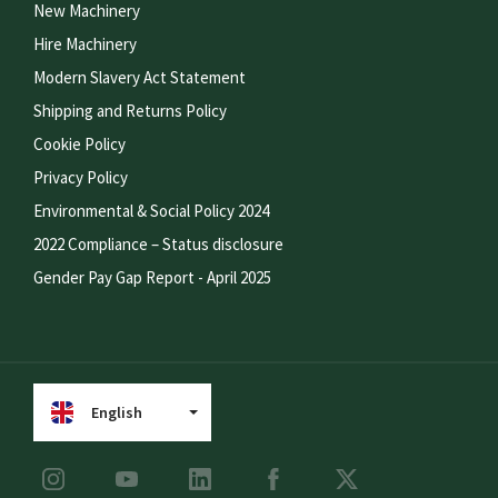
New Machinery
Hire Machinery
Modern Slavery Act Statement
Shipping and Returns Policy
Cookie Policy
Privacy Policy
Environmental & Social Policy 2024
2022 Compliance – Status disclosure
Gender Pay Gap Report - April 2025
English