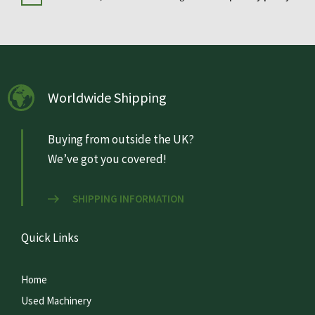
Worldwide Shipping
Buying from outside the UK?
We’ve got you covered!
SHIPPING INFORMATION
Quick Links
Home
Used Machinery