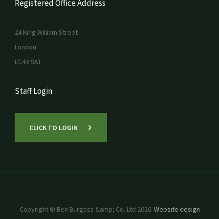
Registered Office Address
24 King William Street
London
EC4R 9AT
Staff Login
CLICK TO LOGIN
Copyright © Ben Burgess &amp; Co. Ltd 2026.
Website design