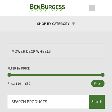
SHOP BY CATEGORY
MOWER DECK WHEELS
FILTER BY PRICE
Price:
£10
—
£80
Filter
Min
Max
price
price
Search
Search
for: