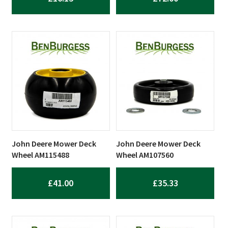
John Deere Mower Deck
John Deere Mower Deck
Wheel AM115488
Wheel AM107560
£
41.00
£
35.33