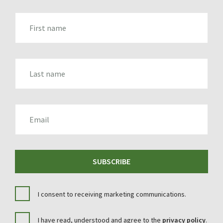
FIRST_NAME
LAST_NAME
EMAIL
SUBSCRIBE
I consent to receiving marketing communications.
I have read, understood and agree to the
privacy policy
.