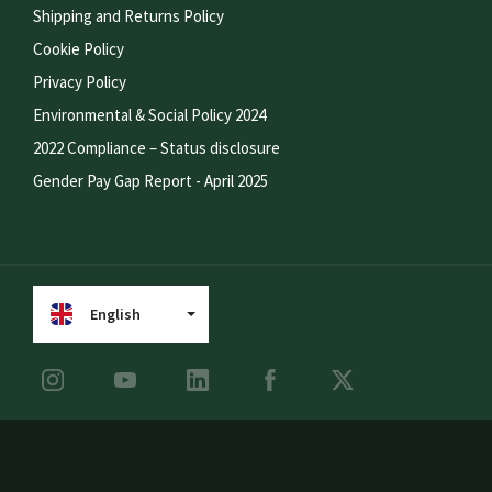
Shipping and Returns Policy
Cookie Policy
Privacy Policy
Environmental & Social Policy 2024
2022 Compliance – Status disclosure
Gender Pay Gap Report - April 2025
English