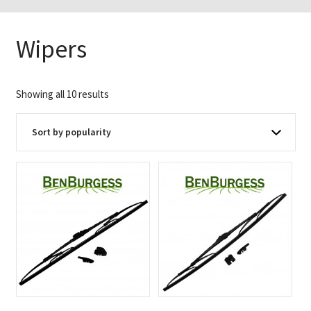
Wipers
Sorted
Showing all 10 results
by
popularity