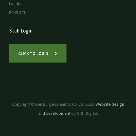
London
EC4R 9AT
Staff Login
CLICK TO LOGIN
Copyright © Ben Burgess &amp; Co. Ltd 2026.
Website design
and development
by GRIT Digital.