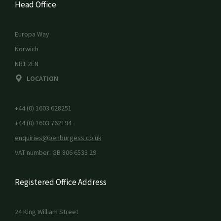
Head Office
Europa Way
Norwich
NR1 2EN
LOCATION
+44 (0) 1603 628251
+44 (0) 1603 762194
enquiries@benburgess.co.uk
VAT number: GB 806 6533 29
Registered Office Address
24 King William Street