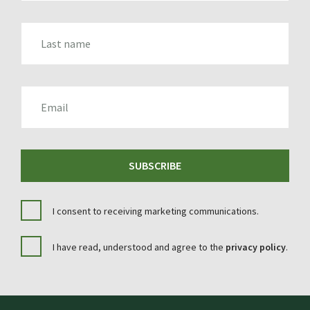
LAST_NAME
EMAIL
SUBSCRIBE
I consent to receiving marketing communications.
I have read, understood and agree to the
privacy policy
.