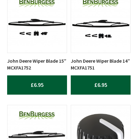
John Deere Wiper Blade 15″
John Deere Wiper Blade 14″
MCXFA1752
MCXFA1751
£
6.95
£
6.95