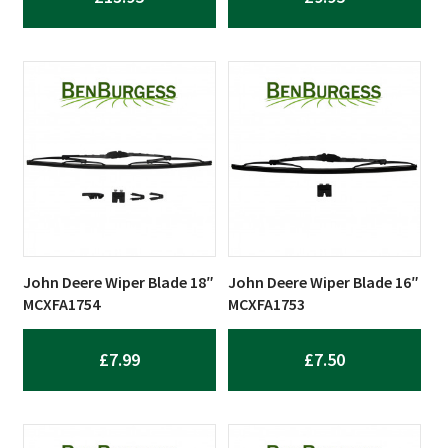
John Deere Wiper Blade 18″
John Deere Wiper Blade 16″
MCXFA1754
MCXFA1753
£
7.99
£
7.50