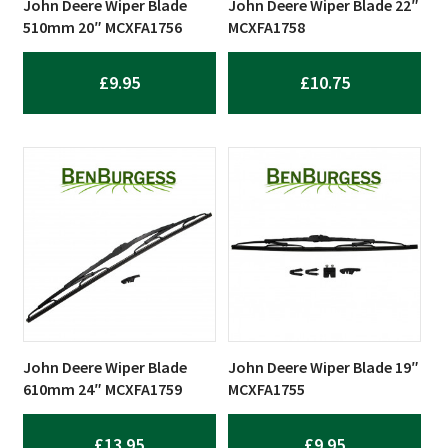
John Deere Wiper Blade
John Deere Wiper Blade 22″
510mm 20″ MCXFA1756
MCXFA1758
£
9.95
£
10.75
John Deere Wiper Blade
John Deere Wiper Blade 19″
610mm 24″ MCXFA1759
MCXFA1755
£
13.95
£
9.95