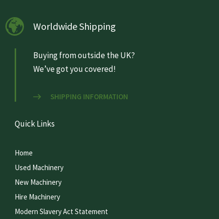
Worldwide Shipping
Buying from outside the UK?
We’ve got you covered!
SHIPPING INFORMATION
Quick Links
Home
Used Machinery
New Machinery
Hire Machinery
Modern Slavery Act Statement