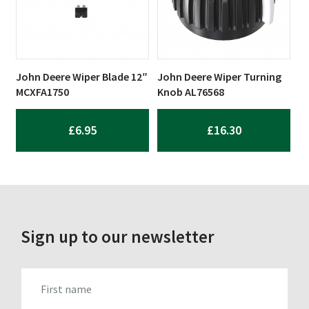
John Deere Wiper Blade 12″
John Deere Wiper Turning
MCXFA1750
Knob AL76568
£
6.95
£
16.30
Sign up to our newsletter
FIRST_NAME