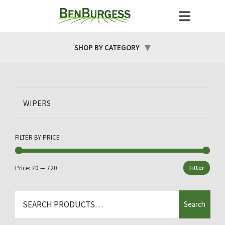
SHOP BY CATEGORY
WIPERS
FILTER BY PRICE
Price:
£0
—
£20
Filter
Min
Max
price
price
Search
Search
for: