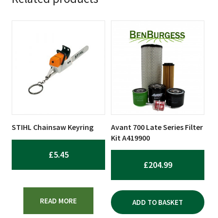
STIHL Chainsaw Keyring
Avant 700 Late Series Filter
Kit A419900
£
5.45
£
204.99
READ MORE
ADD TO BASKET