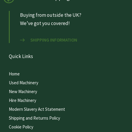
Buying from outside the UK?
We’ve got you covered!
SHIPPING INFORMATION
Quick Links
Home
Used Machinery
New Machinery
Hire Machinery
Modern Slavery Act Statement
Shipping and Returns Policy
Cookie Policy