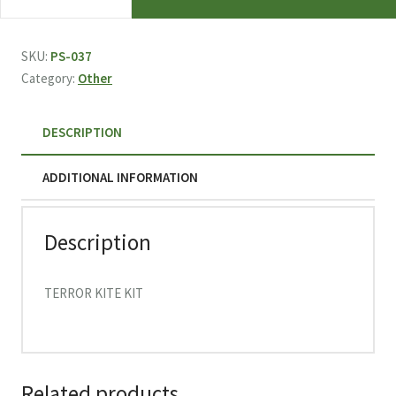
TERROR
KITE
KIT
SKU:
PS-037
037
Category:
Other
quantity
DESCRIPTION
ADDITIONAL INFORMATION
Description
TERROR KITE KIT
Related products