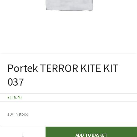
Portek TERROR KITE KIT
037
£
119.40
10+ in stock
Portek
ADD TO BASKET