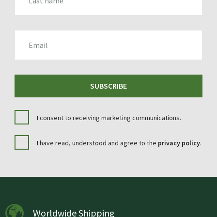
EMAIL
SUBSCRIBE
I consent to receiving marketing communications.
I have read, understood and agree to the
privacy policy
.
Worldwide Shipping