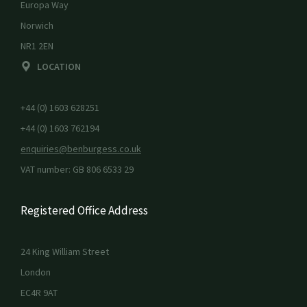
Europa Way
Norwich
NR1 2EN
LOCATION
+44 (0) 1603 628251
+44 (0) 1603 762194
enquiries@benburgess.co.uk
VAT number: GB 806 6533 29
Registered Office Address
24 King William Street
London
EC4R 9AT