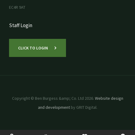
EC4R 9AT
Staff Login
CLICK TO LOGIN
Copyright © Ben Burgess &amp; Co. Ltd 2026.
Website design
and development
by GRIT Digital.