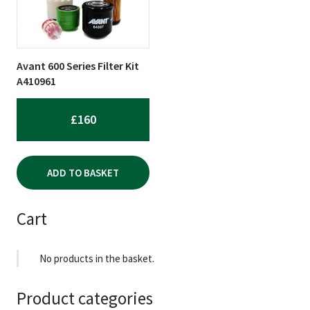
Avant 600 Series Filter Kit
A410961
£
160
ADD TO BASKET
Cart
No products in the basket.
Product categories