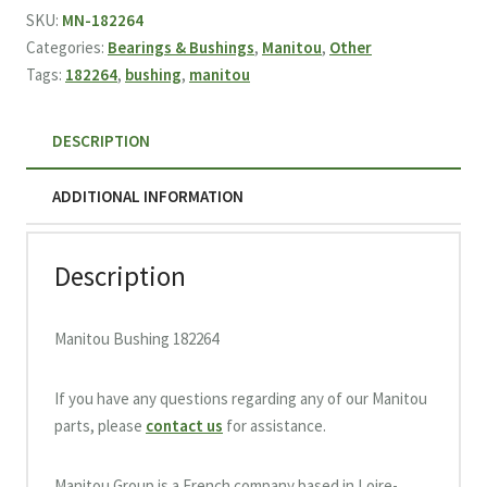
quantity
SKU:
MN-182264
Categories:
Bearings & Bushings
,
Manitou
,
Other
Tags:
182264
,
bushing
,
manitou
DESCRIPTION
ADDITIONAL INFORMATION
Description
Manitou Bushing 182264
If you have any questions regarding any of our Manitou
parts, please
contact us
for assistance.
Manitou Group is a French company based in Loire-