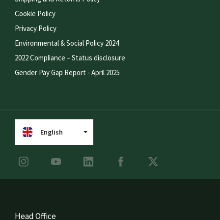
Cookie Policy
Privacy Policy
Environmental & Social Policy 2024
2022 Compliance – Status disclosure
Gender Pay Gap Report - April 2025
English
Head Office