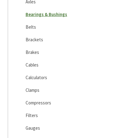
Axles
Bearings & Bushings
Belts
Brackets
Brakes
Cables
Calculators
Clamps
Compressors
Filters
Gauges