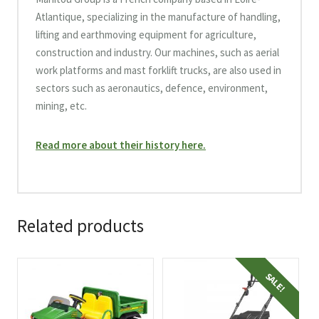
Atlantique, specializing in the manufacture of handling,
lifting and earthmoving equipment for agriculture,
construction and industry. Our machines, such as aerial
work platforms and mast forklift trucks, are also used in
sectors such as aeronautics, defence, environment,
mining, etc.
Read more about their history here.
Related products
SALE!