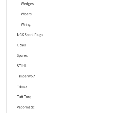
Wedges
Wipers
Wiring
NGK Spark Plugs
Other
Sparex
STIHL
Timberwolf
Trimax
Tuff Torq
Vapormatic