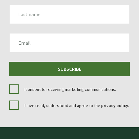
LAST_NAME
EMAIL
SUBSCRIBE
I consent to receiving marketing communications.
I have read, understood and agree to the
privacy policy
.