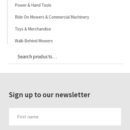
Power & Hand Tools
Ride On Mowers & Commercial Machinery
Toys & Merchandise
Walk-Behind Mowers
Sea
Search
for:
Sign up to our newsletter
FIRST_NAME