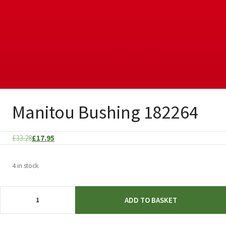
Manitou Bushing 182264
Original
Current
£
33.28
£
17.95
price
price
was:
is:
4 in stock
£33.28.
£17.95.
Manitou
ADD TO BASKET
Bushing
182264