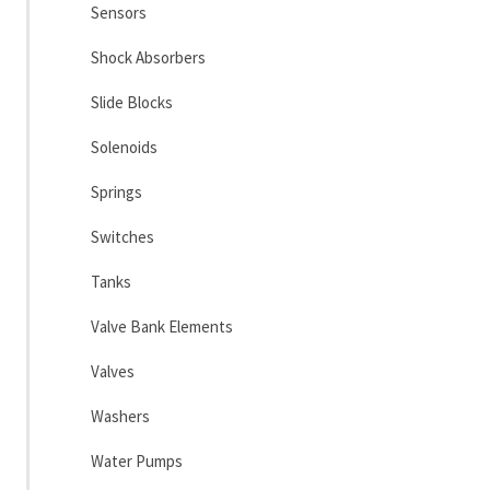
Sensors
Shock Absorbers
Slide Blocks
Solenoids
Springs
Switches
Tanks
Valve Bank Elements
Valves
Washers
Water Pumps