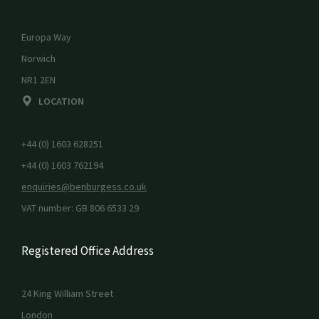
Europa Way
Norwich
NR1 2EN
LOCATION
+44 (0) 1603 628251
+44 (0) 1603 762194
enquiries@benburgess.co.uk
VAT number: GB 806 6533 29
Registered Office Address
24 King William Street
London