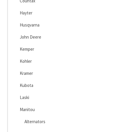
Countax
Hayter
Husqvarna
John Deere
Kemper
Kohler
Kramer
Kubota
Laski
Manitou
Alternators