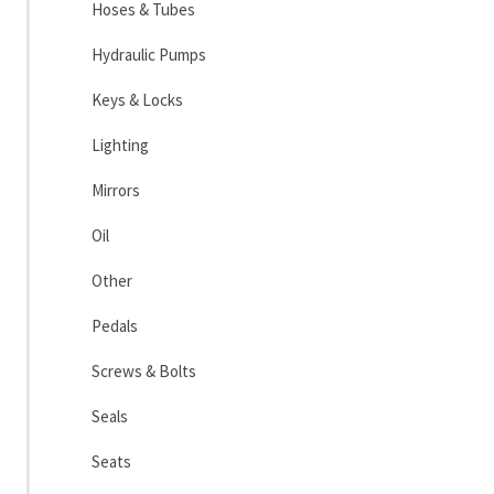
Hoses & Tubes
Hydraulic Pumps
Keys & Locks
Lighting
Mirrors
Oil
Other
Pedals
Screws & Bolts
Seals
Seats