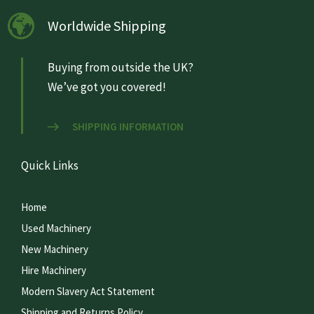
Worldwide Shipping
Buying from outside the UK?
We’ve got you covered!
SHIPPING INFORMATION
Quick Links
Home
Used Machinery
New Machinery
Hire Machinery
Modern Slavery Act Statement
Shipping and Returns Policy