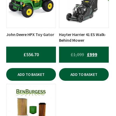
John Deere HPX Toy Gator
Hayter Harrier 41 ES Walk-
Behind Mower
ORIGINAL
CURRENT
£
556.70
£
1,099
£
999
PRICE
PRICE
WAS:
IS:
ADD TO BASKET
ADD TO BASKET
£1,099.
£999.