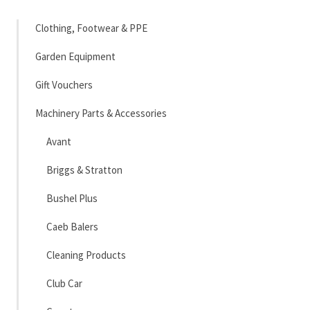
Clothing, Footwear & PPE
Garden Equipment
Gift Vouchers
Machinery Parts & Accessories
Avant
Briggs & Stratton
Bushel Plus
Caeb Balers
Cleaning Products
Club Car