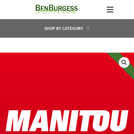
SHOP BY CATEGORY