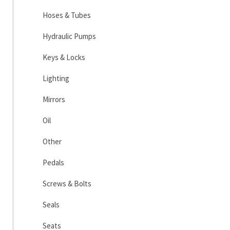
Hoses & Tubes
Hydraulic Pumps
Keys & Locks
Lighting
Mirrors
Oil
Other
Pedals
Screws & Bolts
Seals
Seats