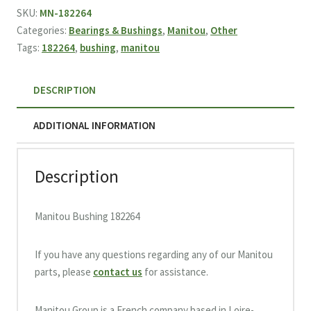
quantity
SKU:
MN-182264
Categories:
Bearings & Bushings
,
Manitou
,
Other
Tags:
182264
,
bushing
,
manitou
DESCRIPTION
ADDITIONAL INFORMATION
Description
Manitou Bushing 182264
If you have any questions regarding any of our Manitou
parts, please
contact us
for assistance.
Manitou Group is a French company based in Loire-