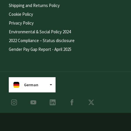
Shipping and Returns Policy
Cookie Policy
Privacy Policy
Environmental & Social Policy 2024
2022 Compliance – Status disclosure
Gender Pay Gap Report - April 2025
German