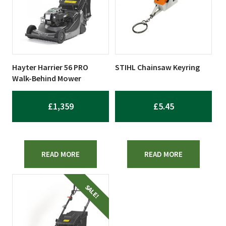
Hayter Harrier 56 PRO
STIHL Chainsaw Keyring
Walk-Behind Mower
£
1,359
£
5.45
READ MORE
READ MORE
SALE!