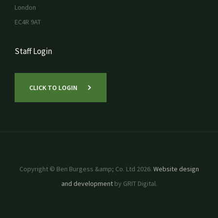
London
EC4R 9AT
Staff Login
CLICK TO LOGIN
Copyright © Ben Burgess &amp; Co. Ltd 2026.
Website design
and development
by GRIT Digital.