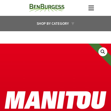
SHOP BY CATEGORY