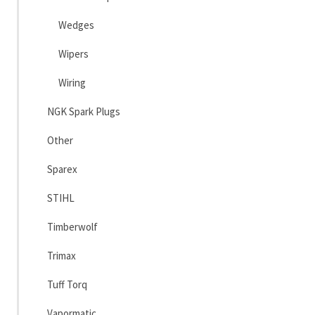
Wedges
Wipers
Wiring
NGK Spark Plugs
Other
Sparex
STIHL
Timberwolf
Trimax
Tuff Torq
Vapormatic