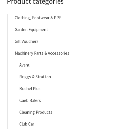
Product categories
Clothing, Footwear & PPE
Garden Equipment
Gift Vouchers
Machinery Parts & Accessories
Avant
Briggs & Stratton
Bushel Plus
Caeb Balers
Cleaning Products
Club Car