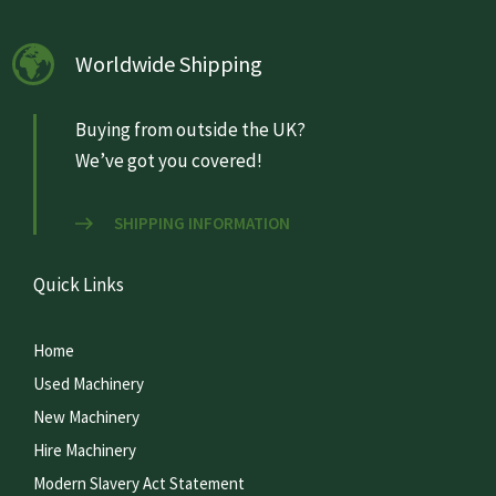
Worldwide Shipping
Buying from outside the UK?
We’ve got you covered!
SHIPPING INFORMATION
Quick Links
Home
Used Machinery
New Machinery
Hire Machinery
Modern Slavery Act Statement