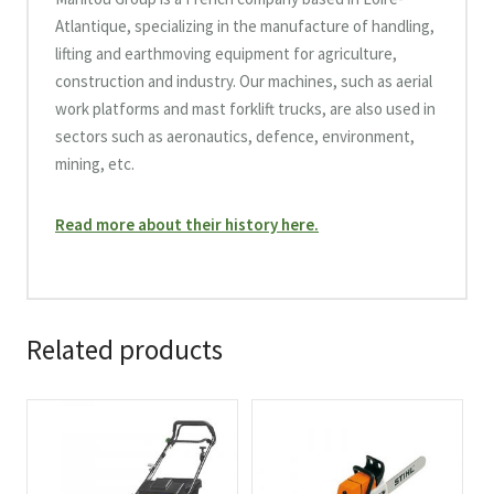
Atlantique, specializing in the manufacture of handling,
lifting and earthmoving equipment for agriculture,
construction and industry. Our machines, such as aerial
work platforms and mast forklift trucks, are also used in
sectors such as aeronautics, defence, environment,
mining, etc.
Read more about their history here.
Related products