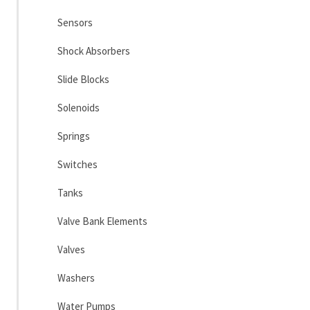
Sensors
Shock Absorbers
Slide Blocks
Solenoids
Springs
Switches
Tanks
Valve Bank Elements
Valves
Washers
Water Pumps