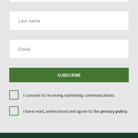
LAST_NAME
EMAIL
SUBSCRIBE
I consent to receiving marketing communications.
I have read, understood and agree to the
privacy policy
.