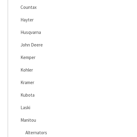
Countax
Hayter
Husqvarna
John Deere
Kemper
Kohler
Kramer
Kubota
Laski
Manitou
Alternators