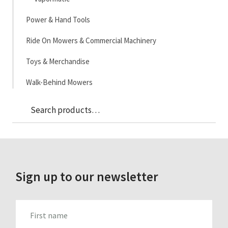
Power & Hand Tools
Ride On Mowers & Commercial Machinery
Toys & Merchandise
Walk-Behind Mowers
Sea
Search
for:
Sign up to our newsletter
FIRST_NAME