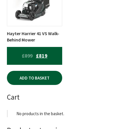
Hayter Harrier 41 VS Walk-
Behind Mower
ORIGINAL
CURRENT
£
899
£
819
PRICE
PRICE
WAS:
IS:
ADD TO BASKET
£899.
£819.
Cart
No products in the basket.