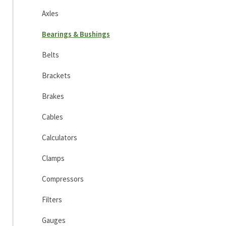
Axles
Bearings & Bushings
Belts
Brackets
Brakes
Cables
Calculators
Clamps
Compressors
Filters
Gauges