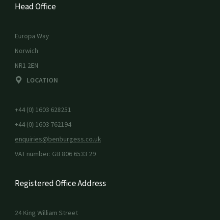
Head Office
Europa Way
Norwich
NR1 2EN
LOCATION
+44 (0) 1603 628251
+44 (0) 1603 762194
enquiries@benburgess.co.uk
VAT number: GB 806 6533 29
Registered Office Address
24 King William Street