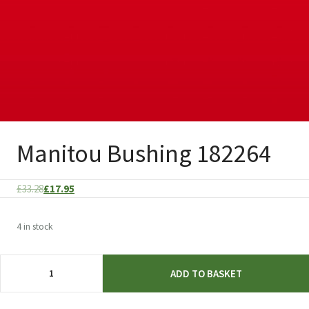
Manitou Bushing 182264
Original
Current
£
33.28
£
17.95
price
price
was:
is:
4 in stock
£33.28.
£17.95.
Manitou
ADD TO BASKET
Bushing
182264