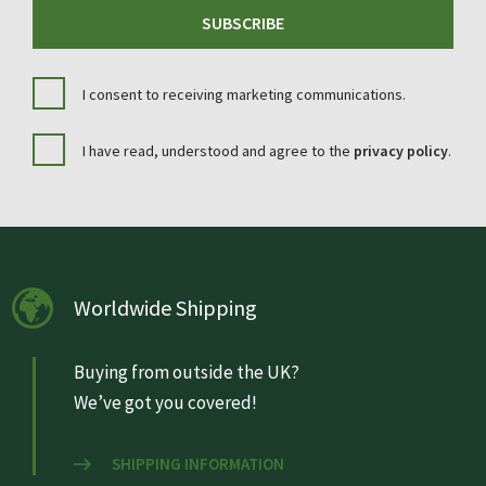
SUBSCRIBE
I consent to receiving marketing communications.
I have read, understood and agree to the
privacy policy
.
Worldwide Shipping
Buying from outside the UK?
We’ve got you covered!
SHIPPING INFORMATION