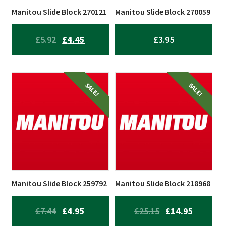
Manitou Slide Block 270121
Manitou Slide Block 270059
ORIGINAL
CURRENT
£
5.92
£
4.45
£
3.95
PRICE
PRICE
WAS:
IS:
£5.92.
£4.45.
SALE!
SALE!
Manitou Slide Block 259792
Manitou Slide Block 218968
ORIGINAL
CURRENT
ORIGINAL
CURREN
£
7.44
£
4.95
£
25.15
£
14.95
PRICE
PRICE
PRICE
PRICE