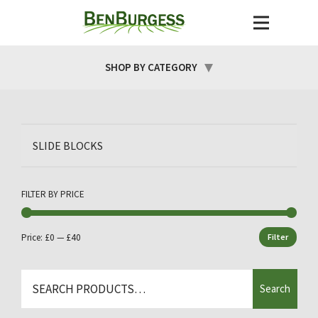
SHOP BY CATEGORY
SLIDE BLOCKS
FILTER BY PRICE
Price:
£0
—
£40
Filter
Min
Max
price
price
Search
Search
for: