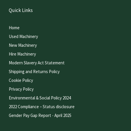
Quick Links
Home
Used Machinery
New Machinery
Hire Machinery
Modern Slavery Act Statement
Shipping and Returns Policy
Cookie Policy
Privacy Policy
Environmental & Social Policy 2024
2022 Compliance – Status disclosure
Gender Pay Gap Report - April 2025