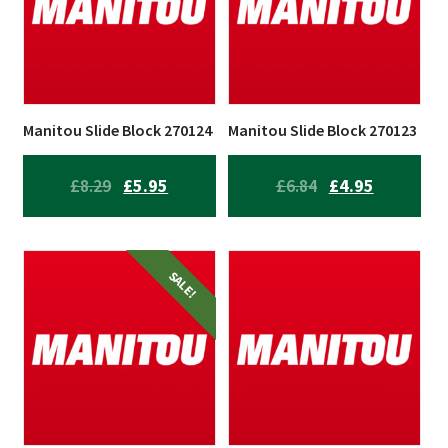
Manitou Slide Block 270124
Manitou Slide Block 270123
ORIGINAL
CURRENT
ORIGINAL
CURRENT
£
8.29
£
5.95
£
6.84
£
4.95
PRICE
PRICE
PRICE
PRICE
WAS:
IS:
WAS:
IS:
£8.29.
£5.95.
£6.84.
£4.95.
SALE!