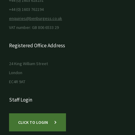
+44 (0) 1603 628251
+44 (0) 1603 762194
enquiries@benburgess.co.uk
VAT number: GB 806 6533 29
Registered Office Address
24 King William Street
London
EC4R 9AT
Staff Login
CLICK TO LOGIN