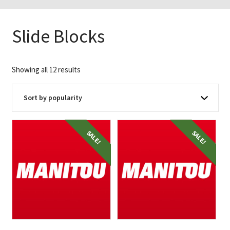
Slide Blocks
Sorted
Showing all 12 results
by
popularity
SALE!
SALE!