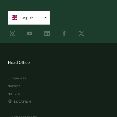
English
Head Office
Europa Way
Norwich
NR1 2EN
LOCATION