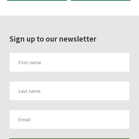
WAS:
IS:
WAS:
IS:
£7.44.
£4.95.
£25.15.
£14.95.
Sign up to our newsletter
FIRST_NAME
LAST_NAME
EMAIL