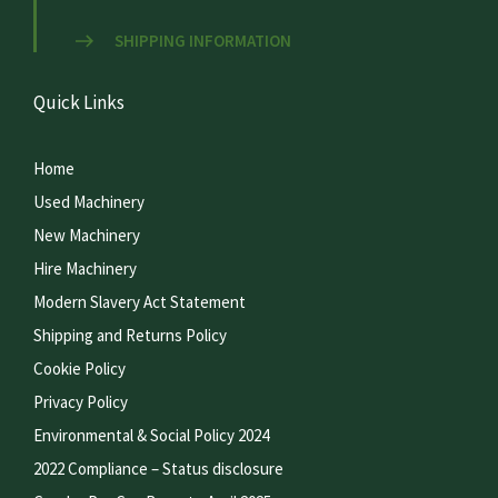
SHIPPING INFORMATION
Quick Links
Home
Used Machinery
New Machinery
Hire Machinery
Modern Slavery Act Statement
Shipping and Returns Policy
Cookie Policy
Privacy Policy
Environmental & Social Policy 2024
2022 Compliance – Status disclosure