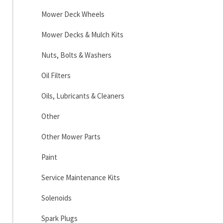
Mower Deck Wheels
Mower Decks & Mulch Kits
Nuts, Bolts & Washers
Oil Filters
Oils, Lubricants & Cleaners
Other
Other Mower Parts
Paint
Service Maintenance Kits
Solenoids
Spark Plugs