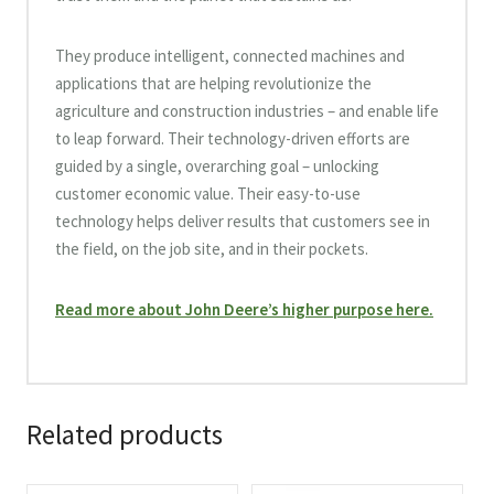
They produce intelligent, connected machines and
applications that are helping revolutionize the
agriculture and construction industries – and enable life
to leap forward. Their technology-driven efforts are
guided by a single, overarching goal – unlocking
customer economic value. Their easy-to-use
technology helps deliver results that customers see in
the field, on the job site, and in their pockets.
Read more about John Deere’s higher purpose here.
Related products