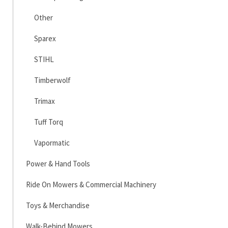
Other
Sparex
STIHL
Timberwolf
Trimax
Tuff Torq
Vapormatic
Power & Hand Tools
Ride On Mowers & Commercial Machinery
Toys & Merchandise
Walk-Behind Mowers