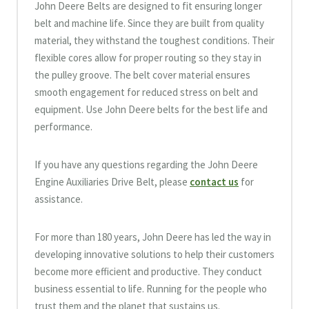
John Deere Belts are designed to fit ensuring longer
belt and machine life. Since they are built from quality
material, they withstand the toughest conditions. Their
flexible cores allow for proper routing so they stay in
the pulley groove. The belt cover material ensures
smooth engagement for reduced stress on belt and
equipment. Use John Deere belts for the best life and
performance.
If you have any questions regarding the John Deere
Engine Auxiliaries Drive Belt, please
contact us
for
assistance.
For more than 180 years, John Deere has led the way in
developing innovative solutions to help their customers
become more efficient and productive. They conduct
business essential to life. Running for the people who
trust them and the planet that sustains us.