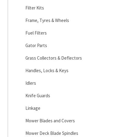
Filter Kits
Frame, Tyres & Wheels
Fuel Filters
Gator Parts
Grass Collectors & Deflectors
Handles, Locks & Keys
Idlers
Knife Guards
Linkage
Mower Blades and Covers
Mower Deck Blade Spindles