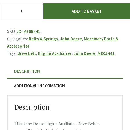
John
ADD TO BASKET
Deere
Engine
Auxiliaries
SKU:
JD-M805441
Drive
Categories:
Belts & Springs
,
John Deere
,
Machinery Parts &
Belt
Accessories
M805441
Tags:
drive belt
,
Engine Auxiliaries
,
John Deere
,
M805441
quantity
DESCRIPTION
ADDITIONAL INFORMATION
Description
This John Deere Engine Auxiliaries Drive Belt is