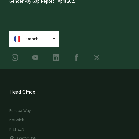
Gender Pay Gap Report - April 2025
French
Head Office
Europa Way
Norwich
NR1 2EN
LOCATION