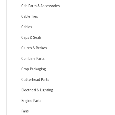
Cab Parts & Accessories
Cable Ties
Cables
Caps & Seals
Clutch & Brakes
Combine Parts
Crop Packaging
Cutterhead Parts
Electrical & Lighting
Engine Parts
Fans