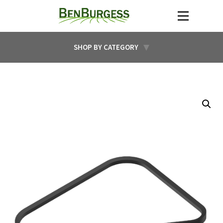
SHOP BY CATEGORY