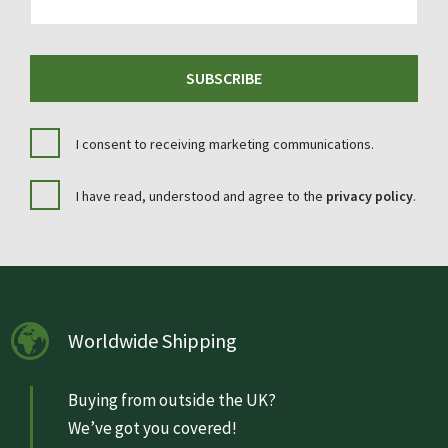
SUBSCRIBE
I consent to receiving marketing communications.
I have read, understood and agree to the
privacy policy
.
Worldwide Shipping
Buying from outside the UK?
We’ve got you covered!