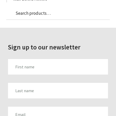
Sea
Search
for:
Sign up to our newsletter
FIRST_NAME
LAST_NAME
EMAIL