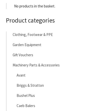
No products in the basket.
Product categories
Clothing, Footwear & PPE
Garden Equipment
Gift Vouchers
Machinery Parts & Accessories
Avant
Briggs & Stratton
Bushel Plus
Caeb Balers