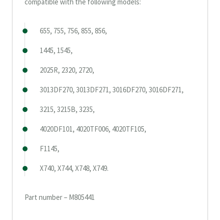
compatible with the following models:
655, 755, 756, 855, 856,
1445, 1545,
2025R, 2320, 2720,
3013DF270, 3013DF271, 3016DF270, 3016DF271,
3215, 3215B, 3235,
4020DF101, 4020TF006, 4020TF105,
F1145,
X740, X744, X748, X749.
Part number – M805441