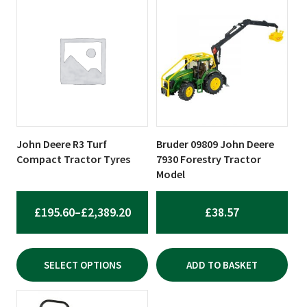
This
product
has
multiple
variants.
The
options
may
be
John Deere R3 Turf
Bruder 09809 John Deere
chosen
Compact Tractor Tyres
7930 Forestry Tractor
on
Model
the
product
PRICE
£
195.60
–
£
2,389.20
£
38.57
page
RANGE:
£195.60
SELECT OPTIONS
ADD TO BASKET
THROUGH
£2,389.20
This