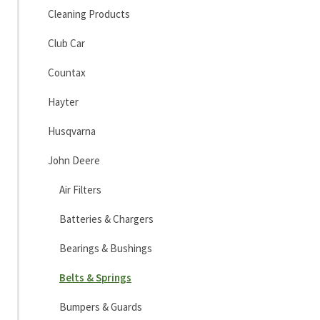
Cleaning Products
Club Car
Countax
Hayter
Husqvarna
John Deere
Air Filters
Batteries & Chargers
Bearings & Bushings
Belts & Springs
Bumpers & Guards