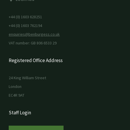
+44 (0) 1603 628251
+44 (0) 1603 762194
enquiries@benburgess.co.uk
VAT number: GB 806 6533 29
Registered Office Address
24 King William Street
London
EC4R 9AT
Staff Login