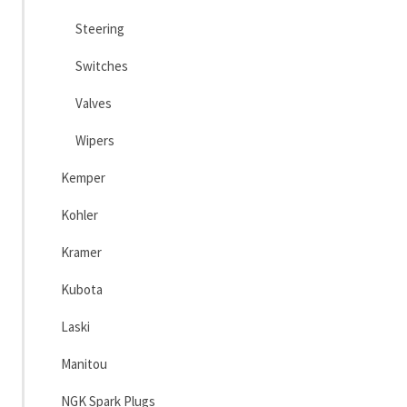
Steering
Switches
Valves
Wipers
Kemper
Kohler
Kramer
Kubota
Laski
Manitou
NGK Spark Plugs