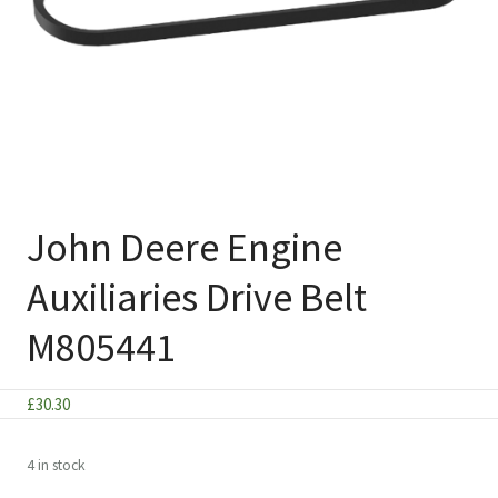
John Deere Engine
Auxiliaries Drive Belt
M805441
£
30.30
4 in stock