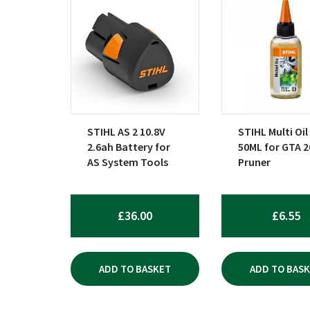
STIHL AS 2 10.8V
STIHL Multi Oil
2.6ah Battery for
50ML for GTA 2
AS System Tools
Pruner
£
36.00
£
6.55
ADD TO BASKET
ADD TO BAS