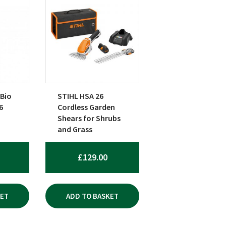
 Bio
STIHL HSA 26
6
Cordless Garden
Shears for Shrubs
and Grass
£
129.00
KET
ADD TO BASKET