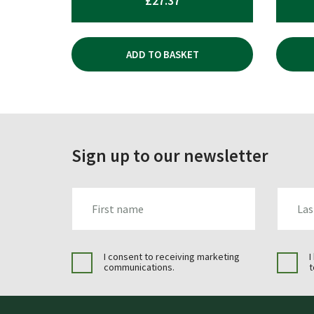
£
27.37
ADD TO BASKET
Sign up to our newsletter
FIRST_NAME
LAST_N
I consent to receiving marketing
I
communications.
t