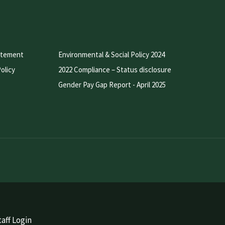
atement
Environmental & Social Policy 2024
olicy
2022 Compliance – Status disclosure
Gender Pay Gap Report - April 2025
aff Login