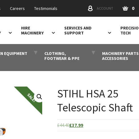
0
s
Careers
Testimonials
ACCOUNT
HIRE
SERVICES AND
PRECISI
Y
MACHINERY
SUPPORT
TECH
N EQUIPMENT
CLOTHING,
MACHINERY PARTS
FOOTWEAR & PPE
ACCESSORIES
STIHL HSA 25
Telescopic Shaft
Original
Current
£
44.40
£
37.99
price
price