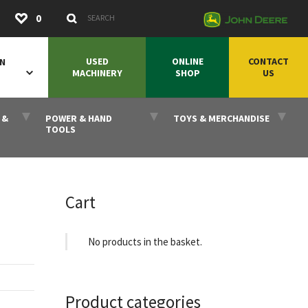
Submit
0
Search Keywords
USED
ONLINE
CONTACT
ON
MACHINERY
SHOP
US
 &
POWER & HAND
TOYS & MERCHANDISE
TOOLS
Cart
No products in the basket.
Product categories