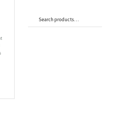
Search
Search
for:
ut
d
s