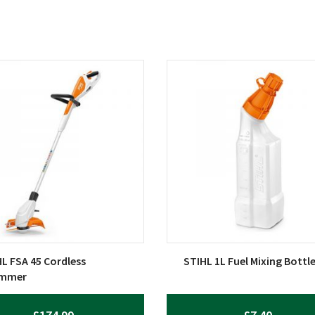
L FSA 45 Cordless
STIHL 1L Fuel Mixing Bottl
immer