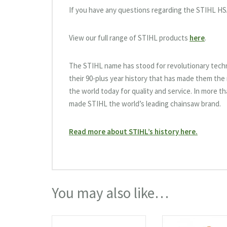
If you have any questions regarding the STIHL HS
View our full range of STIHL products
here
.
The STIHL name has stood for revolutionary tech
their 90-plus year history that has made them th
the world today for quality and service. In more t
made STIHL the world’s leading chainsaw brand.
Read more about STIHL’s history here.
You may also like…