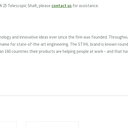
A 25 Telescopic Shaft, please
contact us
for assistance.
nology and innovative ideas ever since the firm was founded. Througho
e name for state-of-the-art engineering. The STIHL brand is known roun
han 160 countries their products are helping people at work – and that ha