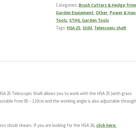
Shaft
Categories:
Brush Cutters & Hedge Tri
quantity
Garden Equipment
,
Other
,
Power & Han
Tools
,
STIHL Garden Tools
Tags:
HSA 25
,
Stihl
,
Telescopic shaft
HSA 25 Telescopic Shaft allows you to work with the HSA 25 (with grass
justable from 95 – 110cm and the working angle is also adjustable throug
ess shrub shears. If you are looking for the HSA 26,
click here.