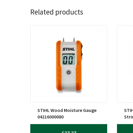
Related products
STIHL Wood Moisture Gauge
STIH
04216000080
Str