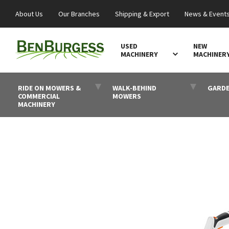
About Us
Our Branches
Shipping & Export
News & Event
USED
NEW
MACHINERY
MACHINER
RIDE ON MOWERS &
WALK-BEHIND
GARDE
COMMERCIAL
MOWERS
MACHINERY