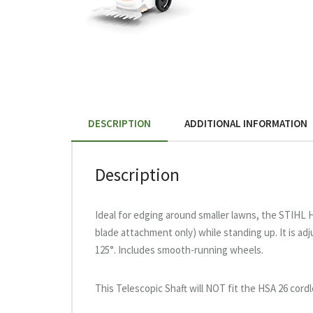
DESCRIPTION
ADDITIONAL INFORMATION
Description
Ideal for edging around smaller lawns, the STIHL 
blade attachment only) while standing up. It is ad
125°. Includes smooth-running wheels.
This Telescopic Shaft will NOT fit the HSA 26 cordl