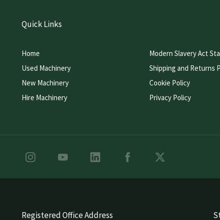
Quick Links
Home
Modern Slavery Act St
Used Machinery
Shipping and Returns P
New Machinery
Cookie Policy
Hire Machinery
Privacy Policy
Registered Office Address
St