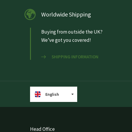
Worldwide Shipping
Buying from outside the UK?
We’ve got you covered!
SHIPPING INFORMATION
English
Head Office