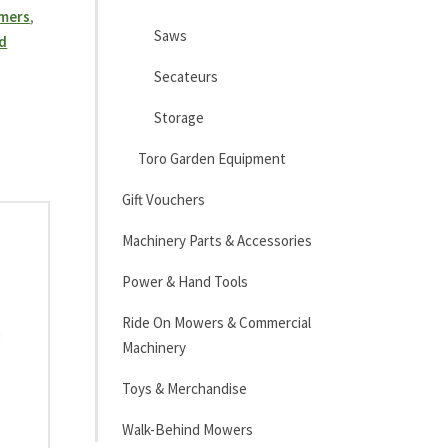
mmers
,
Saws
d
Secateurs
Storage
Toro Garden Equipment
Gift Vouchers
Machinery Parts & Accessories
Power & Hand Tools
Ride On Mowers & Commercial
h
Machinery
Toys & Merchandise
Walk-Behind Mowers