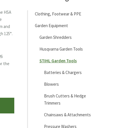
the HSA
Clothing, Footwear & PPE
e
Garden Equipment
cm and
gh 125°.
Garden Shredders
Husqvarna Garden Tools
26
STIHL Garden Tools
or the
Batteries & Chargers
Blowers
Brush Cutters & Hedge
Trimmers
Chainsaws & Attachments
Pressure Washers