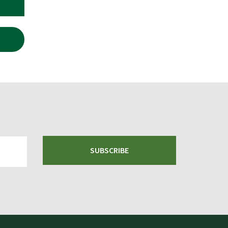
SUBSCRIBE