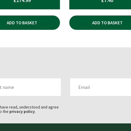
£
174.99
£
7.40
ADD TO BASKET
ADD TO BASKET
AME
EMAIL
 have read, understood and agree
o the
privacy policy
.