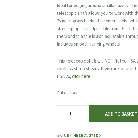
was:
is:
Ideal for edging around smaller lawns. The
£44.40.
£37.99.
telescopic shaft allows you to work with 
25 (with grass blade attachment only) whil
standing up. It is adjustable from 95 – 110
the working angle is also adjustable throu
Includes smooth-running wheels.
This telescopic shaft will NOT fit the HSA 
cordless shrub shears. If you are looking f
HSA 26,
click here.
Out of stock
STIHL
ADD TO BASKET
HSA
25
Telescopic
SKU:
S4-45157107100