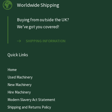
Worldwide Shipping
Buying from outside the UK?
We’ve got you covered!
SHIPPING INFORMATION
Quick Links
Home
Used Machinery
New Machinery
Hire Machinery
Modern Slavery Act Statement
Shipping and Returns Policy