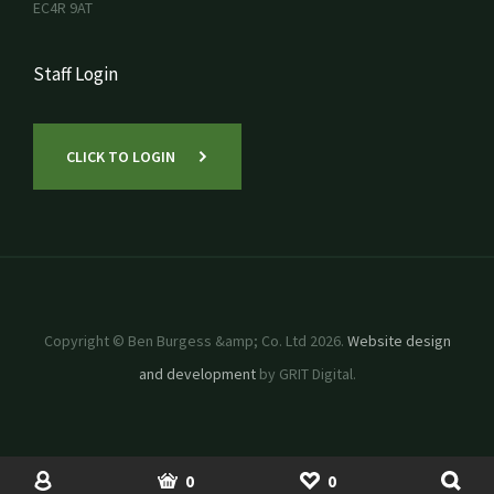
EC4R 9AT
Staff Login
CLICK TO LOGIN
Copyright © Ben Burgess &amp; Co. Ltd 2026.
Website design
and development
by GRIT Digital.
SHOP
USED MACHINERY
ACCOUNT
BASKET
SHORTLIST
0
0