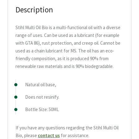
Description
Stihl Multi Oil Bio is a multi-functional oil with a diverse
range of uses. Can be used as a lubricant (for example
with GTA 86), rust protection, and creep oil. Cannot be
used as a chain lubricant for MS. The oil has an eco-
friendly composition, as it is produced 90% from
renewable raw materials and is 90% biodegradable.
Natural oil base,
Does not resinify.
Bottle Size: 50ML
If you have any questions regarding the Stihl Multi Oil
Bio, please
contact us
for assistance.