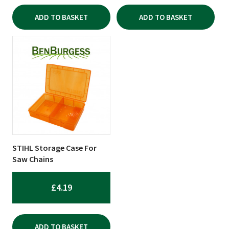
ADD TO BASKET
ADD TO BASKET
STIHL Storage Case For
Saw Chains
£
4.19
ADD TO BASKET