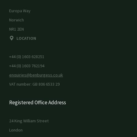
Europa Way
Norwich
NR1 2EN
LOCATION
+44 (0) 1603 628251
+44 (0) 1603 762194
enquiries@benburgess.co.uk
VAT number: GB 806 6533 29
Registered Office Address
24 King William Street
London