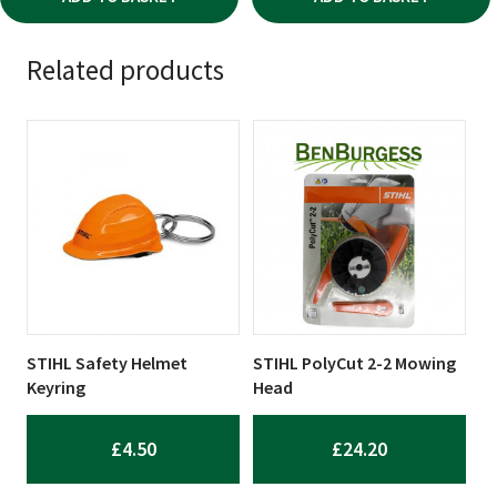
Related products
STIHL Safety Helmet
STIHL PolyCut 2-2 Mowing
Keyring
Head
£
4.50
£
24.20