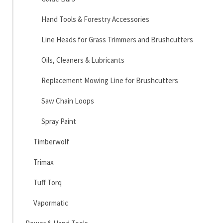
Hand Tools & Forestry Accessories
Line Heads for Grass Trimmers and Brushcutters
Oils, Cleaners & Lubricants
Replacement Mowing Line for Brushcutters
Saw Chain Loops
Spray Paint
Timberwolf
Trimax
Tuff Torq
Vapormatic