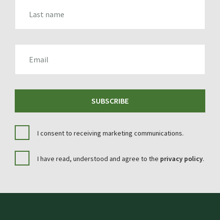
LAST_NAME
EMAIL
SUBSCRIBE
I consent to receiving marketing communications.
I have read, understood and agree to the
privacy policy
.