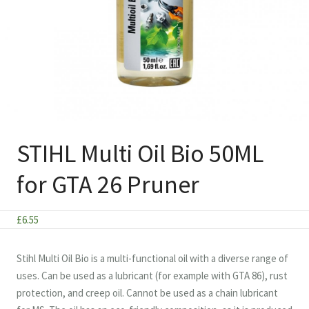
STIHL Multi Oil Bio 50ML
for GTA 26 Pruner
£
6.55
Stihl Multi Oil Bio is a multi-functional oil with a diverse range of
uses. Can be used as a lubricant (for example with GTA 86), rust
protection, and creep oil. Cannot be used as a chain lubricant