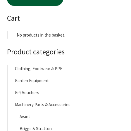
Cart
No products in the basket.
Product categories
Clothing, Footwear & PPE
Garden Equipment
Gift Vouchers
Machinery Parts & Accessories
Avant
Briggs & Stratton