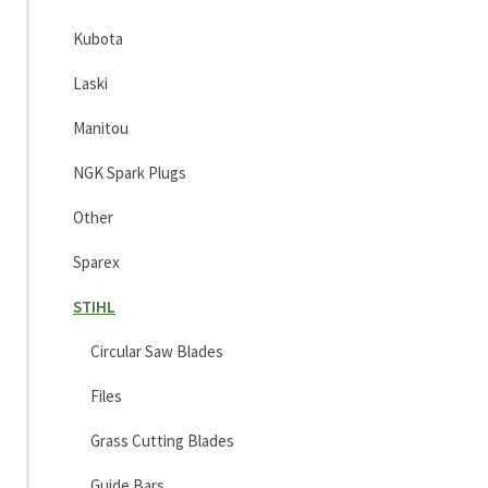
Kubota
Laski
Manitou
NGK Spark Plugs
Other
Sparex
STIHL
Circular Saw Blades
Files
Grass Cutting Blades
Guide Bars