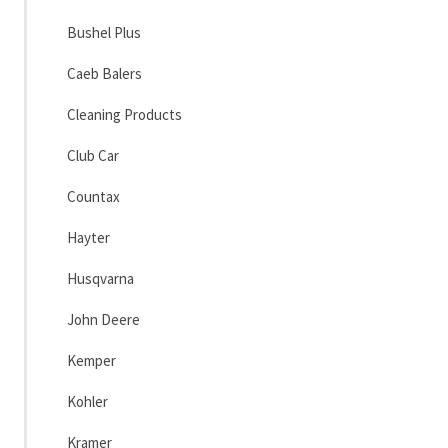
Bushel Plus
Caeb Balers
Cleaning Products
Club Car
Countax
Hayter
Husqvarna
John Deere
Kemper
Kohler
Kramer