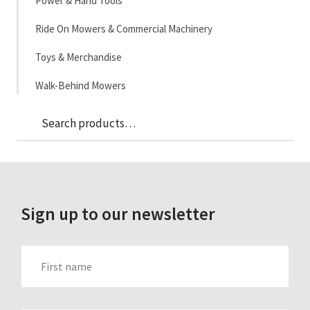
Power & Hand Tools
Ride On Mowers & Commercial Machinery
Toys & Merchandise
Walk-Behind Mowers
Sea
Search
for:
Sign up to our newsletter
FIRST_NAME