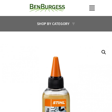
SHOP BY CATEGORY