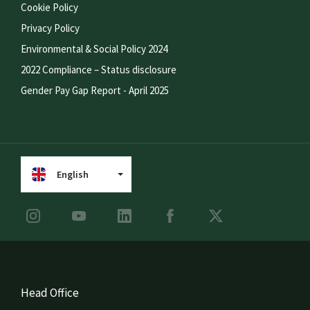
Cookie Policy
Privacy Policy
Environmental & Social Policy 2024
2022 Compliance – Status disclosure
Gender Pay Gap Report - April 2025
English
Head Office