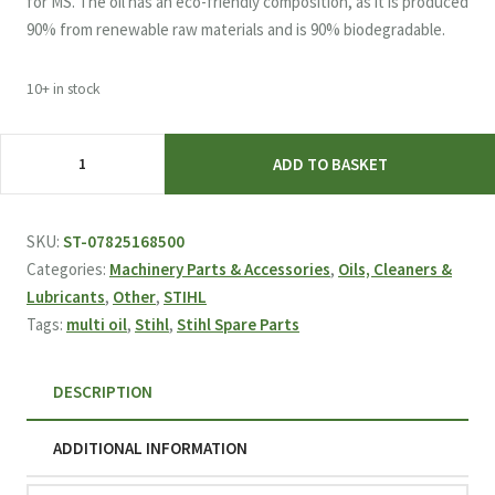
for MS. The oil has an eco-friendly composition, as it is produced
90% from renewable raw materials and is 90% biodegradable.
10+ in stock
STIHL
ADD TO BASKET
Multi
Oil
Bio
SKU:
ST-07825168500
50ML
Categories:
Machinery Parts & Accessories
,
Oils, Cleaners &
for
Lubricants
,
Other
,
STIHL
GTA
Tags:
multi oil
,
Stihl
,
Stihl Spare Parts
26
Pruner
DESCRIPTION
quantity
ADDITIONAL INFORMATION