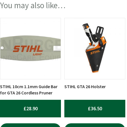
You may also like…
STIHL 10cm 1.1mm Guide Bar
STIHL GTA 26 Holster
for GTA 26 Cordless Pruner
£
28.90
£
36.50