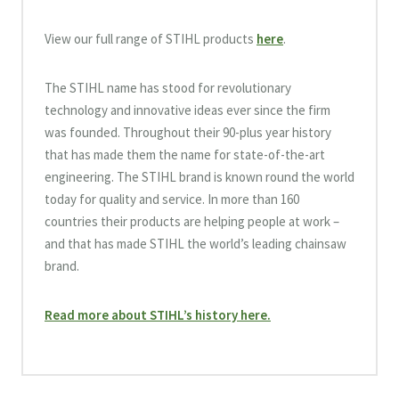
View our full range of STIHL products
here
.
The STIHL name has stood for revolutionary
technology and innovative ideas ever since the firm
was founded. Throughout their 90-plus year history
that has made them the name for state-of-the-art
engineering. The STIHL brand is known round the world
today for quality and service. In more than 160
countries their products are helping people at work –
and that has made STIHL the world’s leading chainsaw
brand.
Read more about STIHL’s history here.