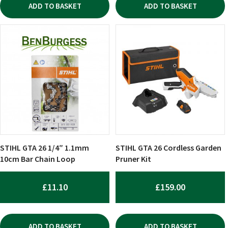
ADD TO BASKET
ADD TO BASKET
STIHL GTA 26 1/4″ 1.1mm
STIHL GTA 26 Cordless Garden
10cm Bar Chain Loop
Pruner Kit
£
11.10
£
159.00
ADD TO BASKET
ADD TO BASKET