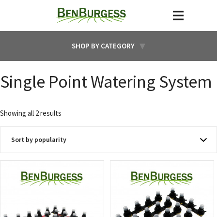
SHOP BY CATEGORY
Single Point Watering System
Sorted
Showing all 2 results
by
popularity