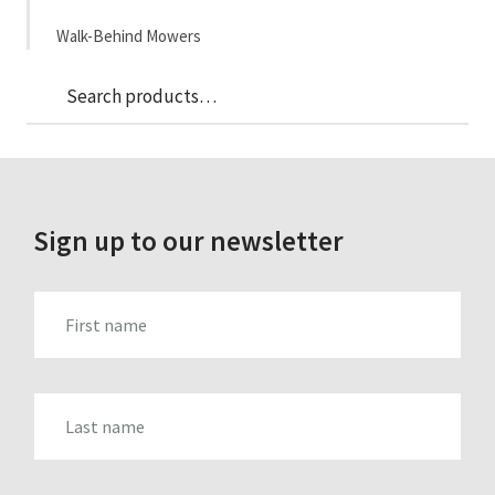
Walk-Behind Mowers
Sea
Search
for:
Sign up to our newsletter
FIRST_NAME
LAST_NAME