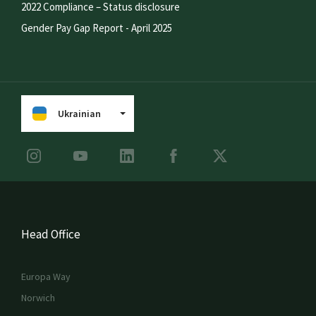
2022 Compliance – Status disclosure
Gender Pay Gap Report - April 2025
Ukrainian
Head Office
Europa Way
Norwich