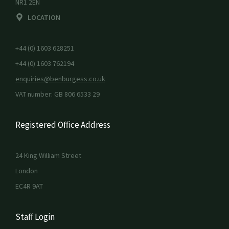
NR1 2EN
LOCATION
+44 (0) 1603 628251
+44 (0) 1603 762194
enquiries@benburgess.co.uk
VAT number: GB 806 6533 29
Registered Office Address
24 King William Street
London
EC4R 9AT
Staff Login