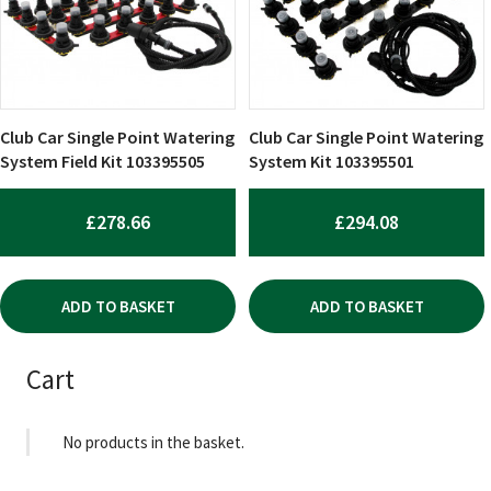
Club Car Single Point Watering
Club Car Single Point Watering
System Field Kit 103395505
System Kit 103395501
£
278.66
£
294.08
ADD TO BASKET
ADD TO BASKET
Cart
No products in the basket.