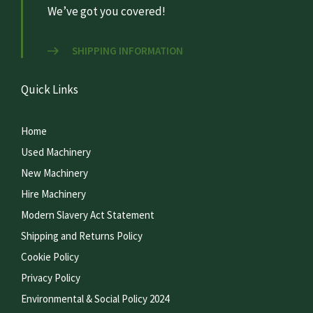
We’ve got you covered!
SHIPPING INFORMATION
Quick Links
Home
Used Machinery
New Machinery
Hire Machinery
Modern Slavery Act Statement
Shipping and Returns Policy
Cookie Policy
Privacy Policy
Environmental & Social Policy 2024