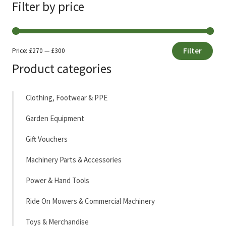
Filter by price
Filter
Price:
£270
—
£300
Min
Max
Product categories
price
price
Clothing, Footwear & PPE
Garden Equipment
Gift Vouchers
Machinery Parts & Accessories
Power & Hand Tools
Ride On Mowers & Commercial Machinery
Toys & Merchandise