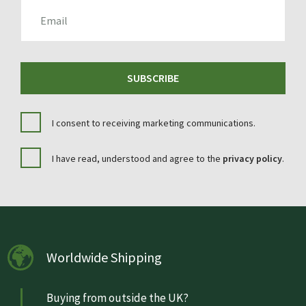
EMAIL
SUBSCRIBE
I consent to receiving marketing communications.
I have read, understood and agree to the
privacy policy
.
Worldwide Shipping
Buying from outside the UK?