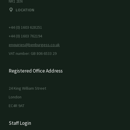
NR1 2EN
LOCATION
+44 (0) 1603 628251
+44 (0) 1603 762194
enquiries@benburgess.co.uk
VAT number: GB 806 6533 29
Registered Office Address
24 King William Street
London
EC4R 9AT
Staff Login