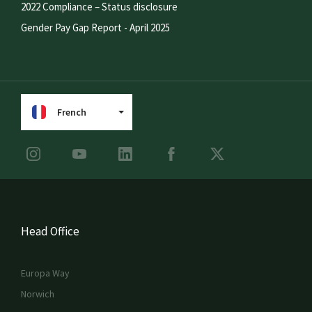
2022 Compliance – Status disclosure
Gender Pay Gap Report - April 2025
French
Head Office
Europa Way
Norwich