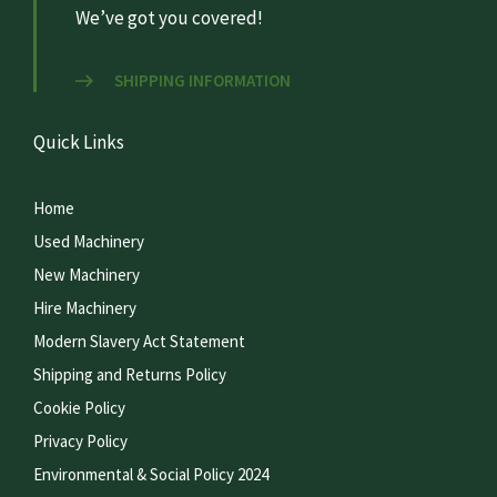
We’ve got you covered!
SHIPPING INFORMATION
Quick Links
Home
Used Machinery
New Machinery
Hire Machinery
Modern Slavery Act Statement
Shipping and Returns Policy
Cookie Policy
Privacy Policy
Environmental & Social Policy 2024