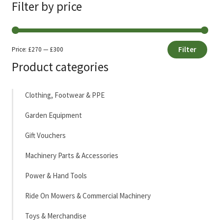
Filter by price
Filter
Price:
£270
—
£300
Min
Max
Product categories
price
price
Clothing, Footwear & PPE
Garden Equipment
Gift Vouchers
Machinery Parts & Accessories
Power & Hand Tools
Ride On Mowers & Commercial Machinery
Toys & Merchandise