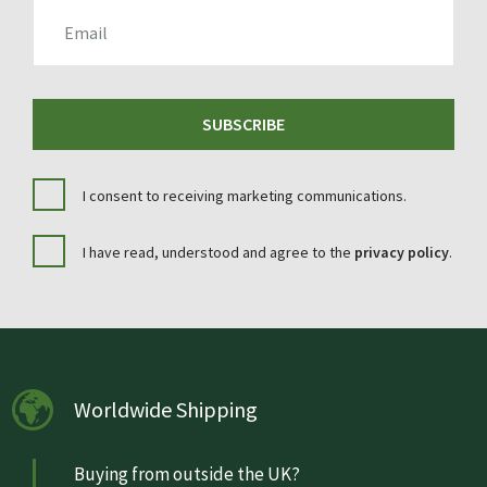
EMAIL
SUBSCRIBE
I consent to receiving marketing communications.
I have read, understood and agree to the
privacy policy
.
Worldwide Shipping
Buying from outside the UK?