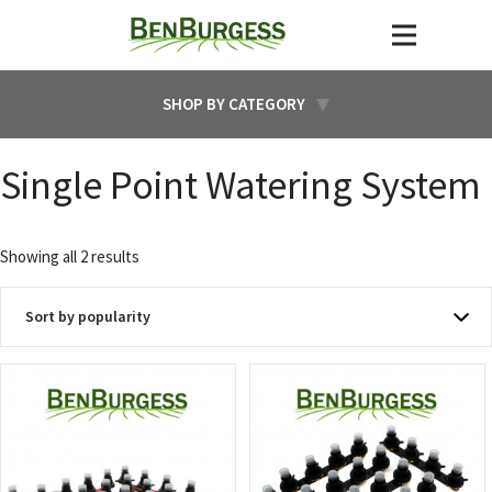
SHOP BY CATEGORY
Single Point Watering System
Sorted
Showing all 2 results
by
popularity