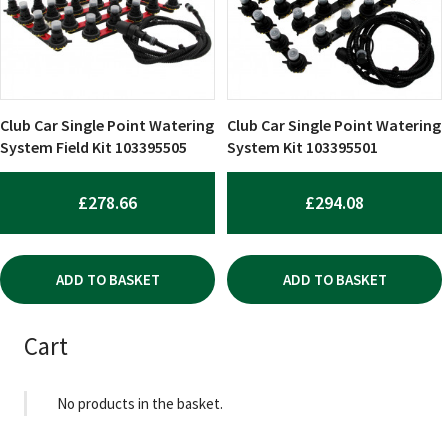
Club Car Single Point Watering
Club Car Single Point Watering
System Field Kit 103395505
System Kit 103395501
£
278.66
£
294.08
ADD TO BASKET
ADD TO BASKET
Cart
No products in the basket.