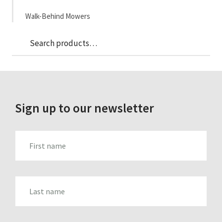
Walk-Behind Mowers
Sea
Search
for:
Sign up to our newsletter
FIRST_NAME
LAST_NAME