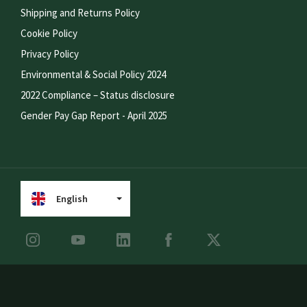
Shipping and Returns Policy
Cookie Policy
Privacy Policy
Environmental & Social Policy 2024
2022 Compliance – Status disclosure
Gender Pay Gap Report - April 2025
English