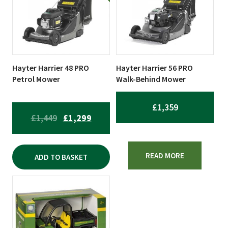
Hayter Harrier 48 PRO
Hayter Harrier 56 PRO
Petrol Mower
Walk-Behind Mower
£
1,359
ORIGINAL
CURRENT
£
1,449
£
1,299
PRICE
PRICE
WAS:
IS:
READ MORE
ADD TO BASKET
£1,449.
£1,299.