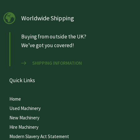
Worldwide Shipping
Buying from outside the UK?
We’ve got you covered!
SHIPPING INFORMATION
Quick Links
Home
Used Machinery
New Machinery
Hire Machinery
Modern Slavery Act Statement