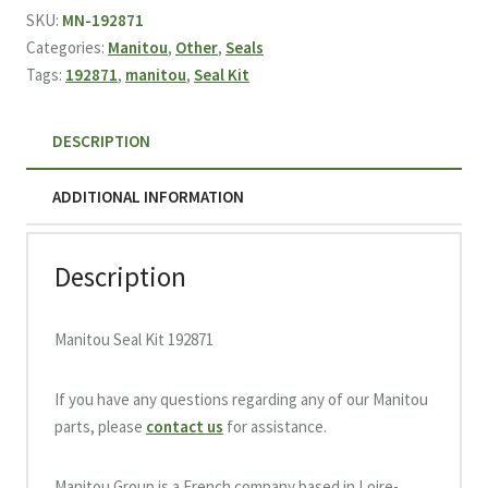
192871
SKU:
MN-192871
quantity
Categories:
Manitou
,
Other
,
Seals
Tags:
192871
,
manitou
,
Seal Kit
DESCRIPTION
ADDITIONAL INFORMATION
Description
Manitou Seal Kit 192871
If you have any questions regarding any of our Manitou
parts, please
contact us
for assistance.
Manitou Group is a French company based in Loire-