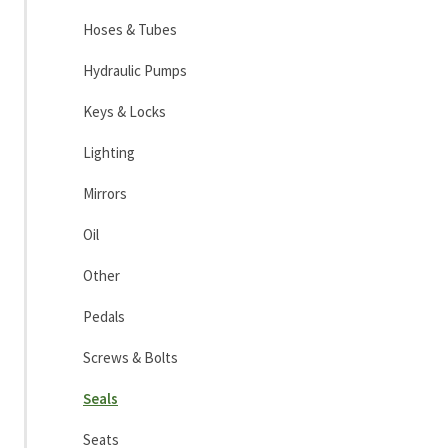
Hoses & Tubes
Hydraulic Pumps
Keys & Locks
Lighting
Mirrors
Oil
Other
Pedals
Screws & Bolts
Seals
Seats