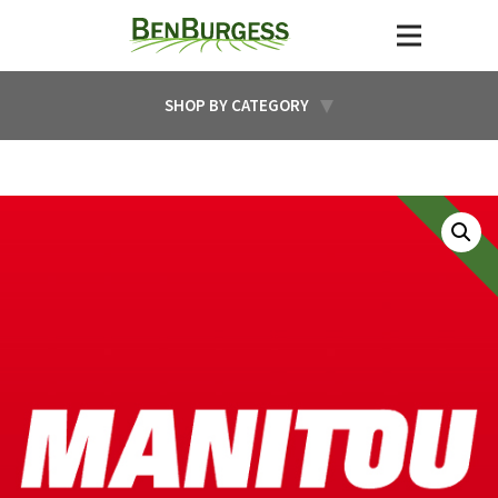
SHOP BY CATEGORY