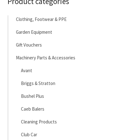
Product categories
Clothing, Footwear & PPE
Garden Equipment
Gift Vouchers
Machinery Parts & Accessories
Avant
Briggs & Stratton
Bushel Plus
Caeb Balers
Cleaning Products
Club Car