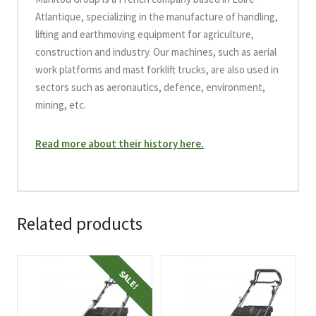
Atlantique, specializing in the manufacture of handling,
lifting and earthmoving equipment for agriculture,
construction and industry. Our machines, such as aerial
work platforms and mast forklift trucks, are also used in
sectors such as aeronautics, defence, environment,
mining, etc.
Read more about their history here.
Related products
SALE!