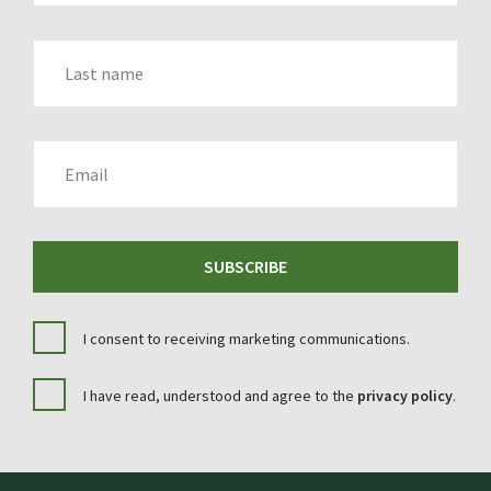
LAST_NAME
EMAIL
SUBSCRIBE
I consent to receiving marketing communications.
I have read, understood and agree to the
privacy policy
.