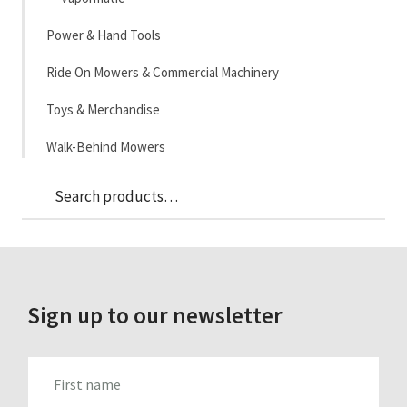
Power & Hand Tools
Ride On Mowers & Commercial Machinery
Toys & Merchandise
Walk-Behind Mowers
Sea
Search
for:
Sign up to our newsletter
FIRST_NAME