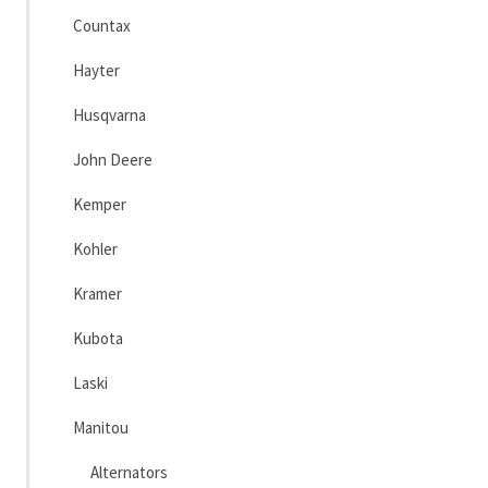
Countax
Hayter
Husqvarna
John Deere
Kemper
Kohler
Kramer
Kubota
Laski
Manitou
Alternators