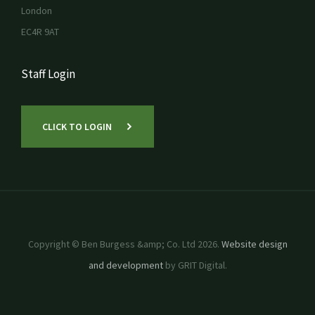
London
EC4R 9AT
Staff Login
CLICK TO LOGIN
Copyright © Ben Burgess &amp; Co. Ltd 2026.
Website design
and development
by GRIT Digital.