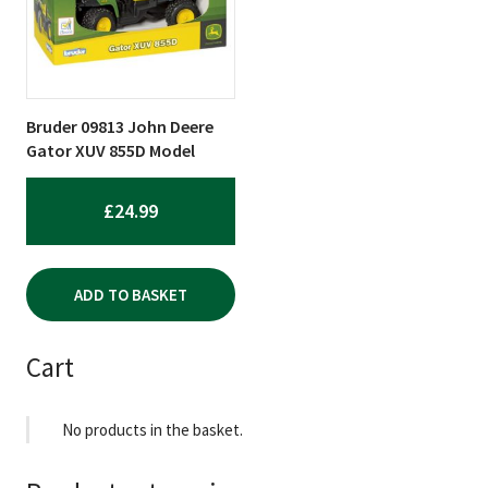
Bruder 09813 John Deere
Gator XUV 855D Model
£
24.99
ADD TO BASKET
Cart
No products in the basket.