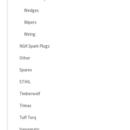
Wedges
Wipers
Wiring
NGK Spark Plugs
Other
Sparex
STIHL
Timberwolf
Trimax
Tuff Torq
Vapormatic