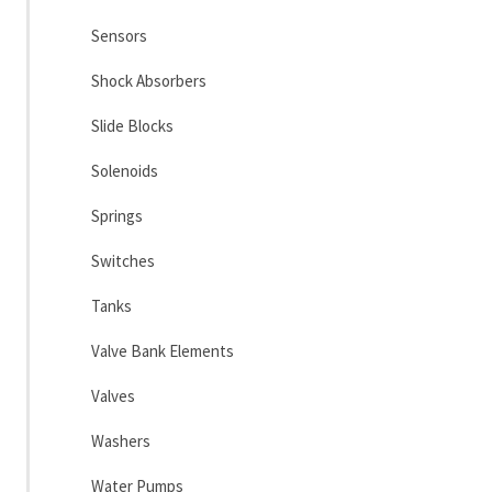
Sensors
Shock Absorbers
Slide Blocks
Solenoids
Springs
Switches
Tanks
Valve Bank Elements
Valves
Washers
Water Pumps