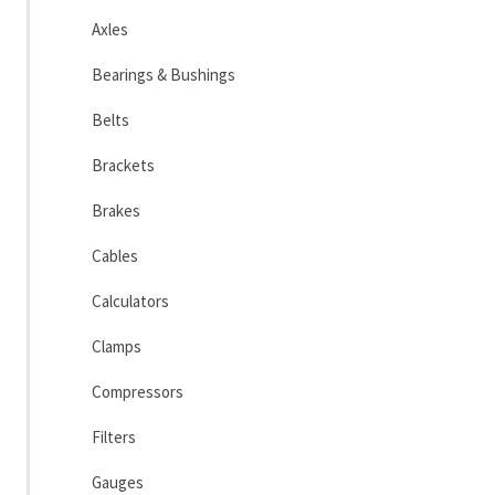
Axles
Bearings & Bushings
Belts
Brackets
Brakes
Cables
Calculators
Clamps
Compressors
Filters
Gauges