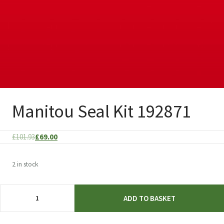
Manitou Seal Kit 192871
Original
Current
£
101.93
£
69.00
price
price
was:
is:
2 in stock
£101.93.
£69.00.
Manitou
ADD TO BASKET
Seal
Kit