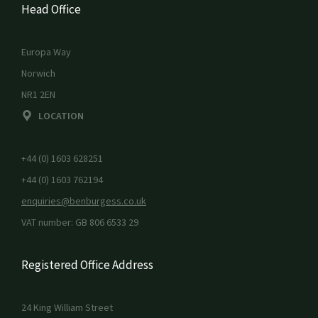
Head Office
Europa Way
Norwich
NR1 2EN
LOCATION
+44 (0) 1603 628251
+44 (0) 1603 762194
enquiries@benburgess.co.uk
VAT number: GB 806 6533 29
Registered Office Address
24 King William Street