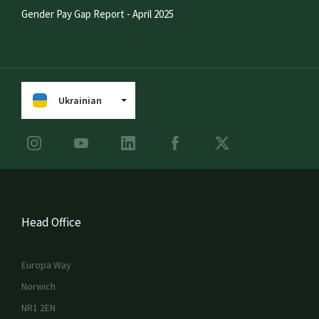
Gender Pay Gap Report - April 2025
Ukrainian
Head Office
Europa Way
Norwich
NR1 2EN