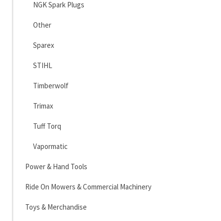
NGK Spark Plugs
Other
Sparex
STIHL
Timberwolf
Trimax
Tuff Torq
Vapormatic
Power & Hand Tools
Ride On Mowers & Commercial Machinery
Toys & Merchandise