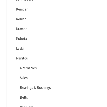
Kemper
Kohler
Kramer
Kubota
Laski
Manitou
Alternators
Axles
Bearings & Bushings
Belts