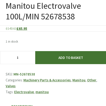
Manitou Electrovalve
100L/MIN 52678538
Original
Current
£
140.63
£
65.95
price
price
was:
is:
1 in stock
£140.63.
£65.95.
Manitou
ADD TO BASKET
Electrovalve
100L/MIN
52678538
SKU:
MN-52678538
quantity
Categories:
Machinery Parts & Accessories
,
Manitou
,
Other
,
Valves
Tags:
Electrovalve
,
manitou