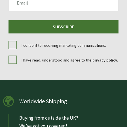
SUBSCRIBE
I consent to receiving marketing communications.
I have read, understood and agree to the
privacy policy
.
Worldwide Shipping
Buying from outside the UK?
We’ve got you covered!