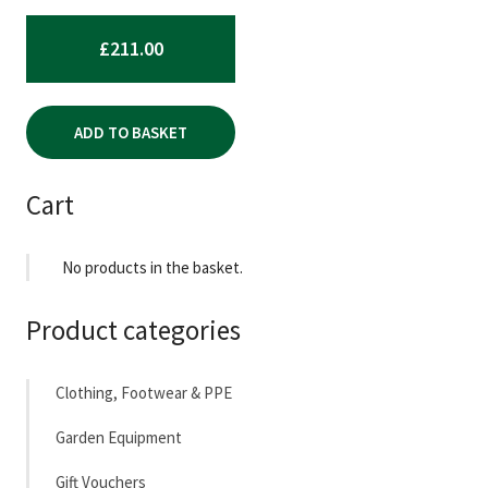
£
211.00
ADD TO BASKET
Cart
No products in the basket.
Product categories
Clothing, Footwear & PPE
Garden Equipment
Gift Vouchers