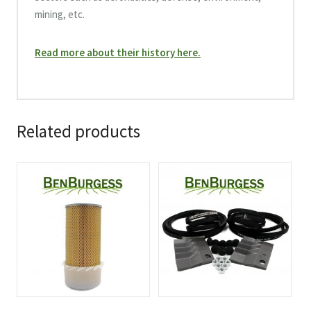
mining, etc.
Read more about their history here.
Related products