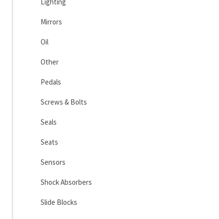
Lighting
Mirrors
Oil
Other
Pedals
Screws & Bolts
Seals
Seats
Sensors
Shock Absorbers
Slide Blocks