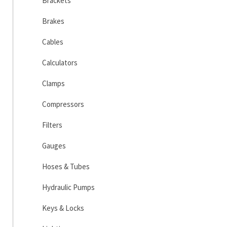
Brackets
Brakes
Cables
Calculators
Clamps
Compressors
Filters
Gauges
Hoses & Tubes
Hydraulic Pumps
Keys & Locks