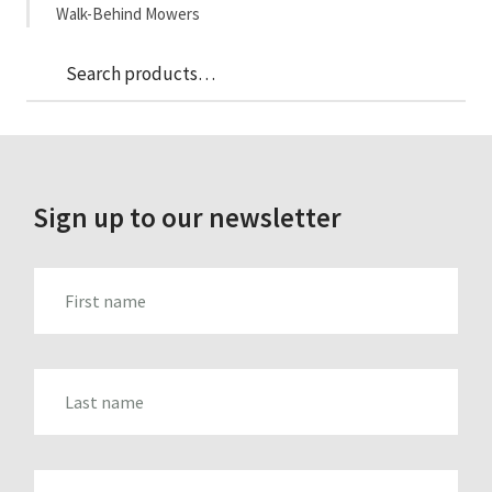
Walk-Behind Mowers
Sea
Search
for:
Sign up to our newsletter
FIRST_NAME
LAST_NAME
EMAIL