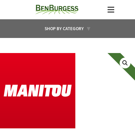
SHOP BY CATEGORY