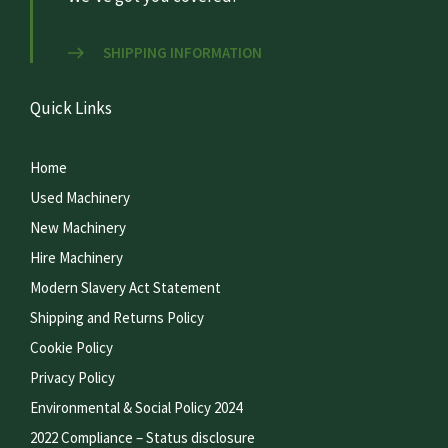
SHIPPING INFORMATION
Quick Links
Home
Used Machinery
New Machinery
Hire Machinery
Modern Slavery Act Statement
Shipping and Returns Policy
Cookie Policy
Privacy Policy
Environmental & Social Policy 2024
2022 Compliance – Status disclosure