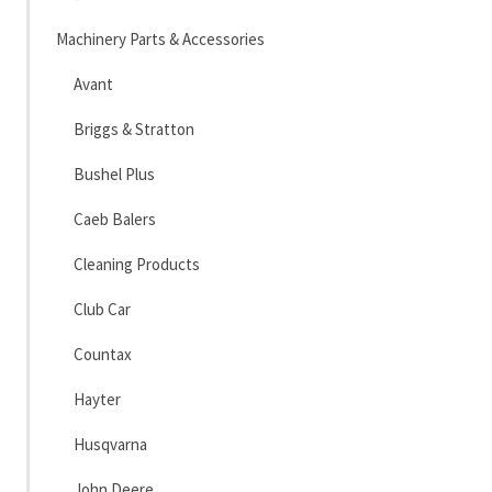
Machinery Parts & Accessories
Avant
Briggs & Stratton
Bushel Plus
Caeb Balers
Cleaning Products
Club Car
Countax
Hayter
Husqvarna
John Deere