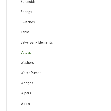
Solenoids
Springs
Switches
Tanks
Valve Bank Elements
Valves
Washers
Water Pumps
Wedges
Wipers
Wiring