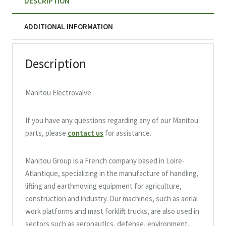
DESCRIPTION
ADDITIONAL INFORMATION
Description
Manitou Electrovalve
If you have any questions regarding any of our Manitou
parts, please
contact us
for assistance.
Manitou Group is a French company based in Loire-
Atlantique, specializing in the manufacture of handling,
lifting and earthmoving equipment for agriculture,
construction and industry. Our machines, such as aerial
work platforms and mast forklift trucks, are also used in
sectors such as aeronautics, defense, environment,