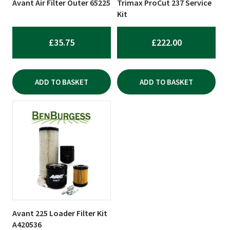
Avant Air Filter Outer 65225
Trimax ProCut 237 Service
Kit
£
35.75
£
222.00
ADD TO BASKET
ADD TO BASKET
Avant 225 Loader Filter Kit
A420536