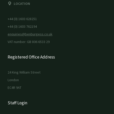
LOCATION
+44 (0) 1603 628251
+44 (0) 1603 762194
enquiries@benburgess.co.uk
VAT number: GB 806 6533 29
Registered Office Address
24 King William Street
London
EC4R 9AT
Staff Login