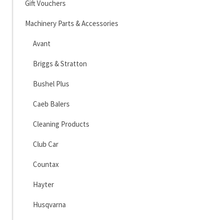
Gift Vouchers
Machinery Parts & Accessories
Avant
Briggs & Stratton
Bushel Plus
Caeb Balers
Cleaning Products
Club Car
Countax
Hayter
Husqvarna