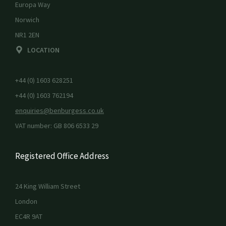
Europa Way
Norwich
NR1 2EN
LOCATION
+44 (0) 1603 628251
+44 (0) 1603 762194
enquiries@benburgess.co.uk
VAT number: GB 806 6533 29
Registered Office Address
24 King William Street
London
EC4R 9AT