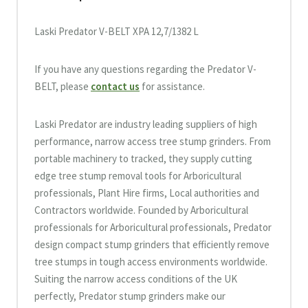
Laski Predator V-BELT XPA 12,7/1382 L
If you have any questions regarding the Predator V-
BELT, please
contact us
for assistance.
Laski Predator are industry leading suppliers of high
performance, narrow access tree stump grinders. From
portable machinery to tracked, they supply cutting
edge tree stump removal tools for Arboricultural
professionals, Plant Hire firms, Local authorities and
Contractors worldwide. Founded by Arboricultural
professionals for Arboricultural professionals, Predator
design compact stump grinders that efficiently remove
tree stumps in tough access environments worldwide.
Suiting the narrow access conditions of the UK
perfectly, Predator stump grinders make our