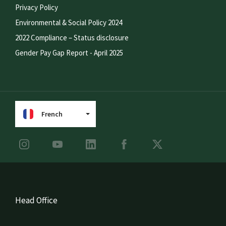
Privacy Policy
Environmental & Social Policy 2024
2022 Compliance – Status disclosure
Gender Pay Gap Report - April 2025
French
Head Office