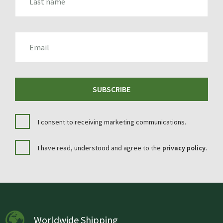
EMAIL
SUBSCRIBE
I consent to receiving marketing communications.
I have read, understood and agree to the
privacy policy
.
Worldwide Shipping