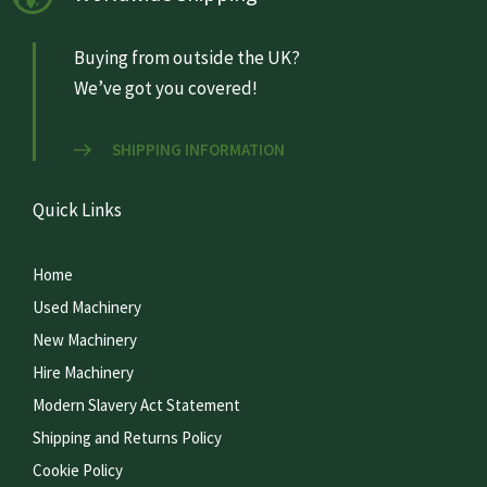
Buying from outside the UK?
We’ve got you covered!
SHIPPING INFORMATION
Quick Links
Home
Used Machinery
New Machinery
Hire Machinery
Modern Slavery Act Statement
Shipping and Returns Policy
Cookie Policy