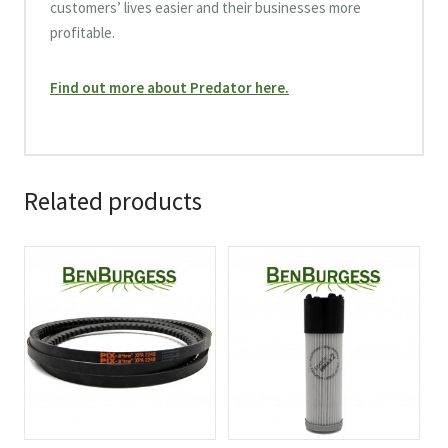
customers’ lives easier and their businesses more
profitable.
Find out more about Predator here.
Related products