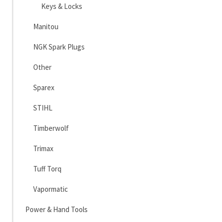
Keys & Locks
Manitou
NGK Spark Plugs
Other
Sparex
STIHL
Timberwolf
Trimax
Tuff Torq
Vapormatic
Power & Hand Tools