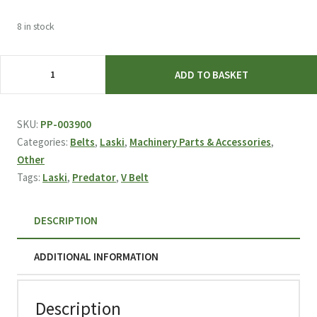
8 in stock
Laski
ADD TO BASKET
Predator
V-
BELT
SKU:
PP-003900
XPA
Categories:
Belts
,
Laski
,
Machinery Parts & Accessories
,
12,7/1382
Other
L
Tags:
Laski
,
Predator
,
V Belt
003900
quantity
DESCRIPTION
ADDITIONAL INFORMATION
Description