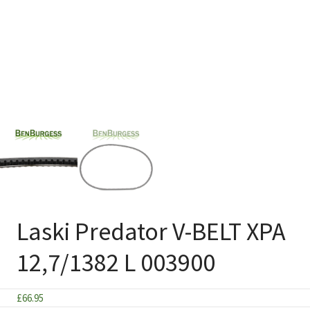
Laski Predator V-BELT XPA
12,7/1382 L 003900
£
66.95