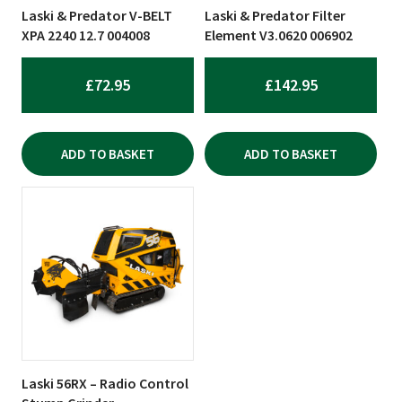
Laski & Predator V-BELT
Laski & Predator Filter
XPA 2240 12.7 004008
Element V3.0620 006902
£
72.95
£
142.95
ADD TO BASKET
ADD TO BASKET
Laski 56RX – Radio Control