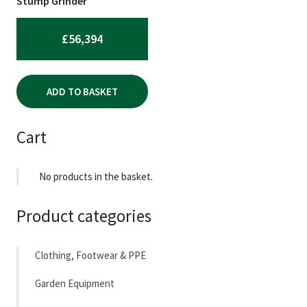
Stump Grinder
£
56,394
ADD TO BASKET
Cart
No products in the basket.
Product categories
Clothing, Footwear & PPE
Garden Equipment