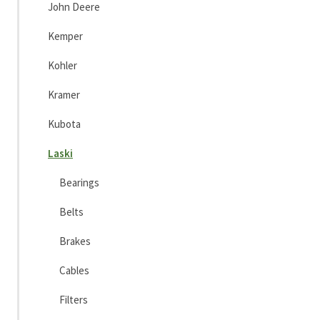
John Deere
Kemper
Kohler
Kramer
Kubota
Laski
Bearings
Belts
Brakes
Cables
Filters