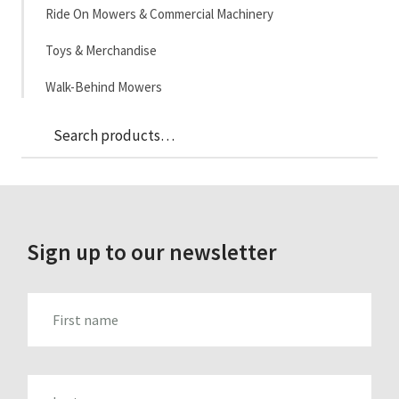
Ride On Mowers & Commercial Machinery
Toys & Merchandise
Walk-Behind Mowers
Sea
Search
for:
Sign up to our newsletter
FIRST_NAME
LAST_NAME