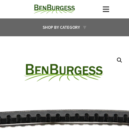
SHOP BY CATEGORY