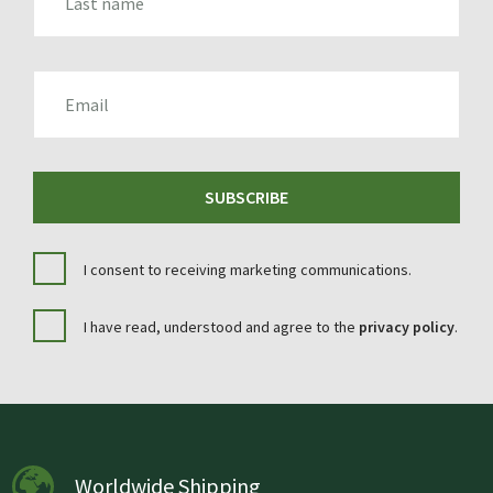
EMAIL
SUBSCRIBE
I consent to receiving marketing communications.
I have read, understood and agree to the
privacy policy
.
Worldwide Shipping