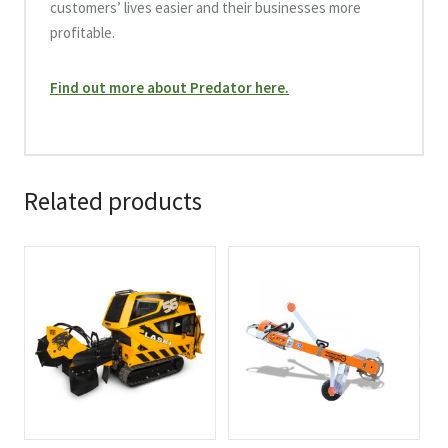
customers’ lives easier and their businesses more
profitable.
Find out more about Predator here.
Related products