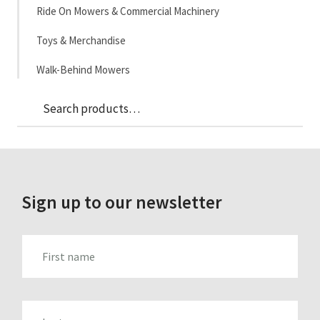
Ride On Mowers & Commercial Machinery
Toys & Merchandise
Walk-Behind Mowers
Sea
Search
for:
Sign up to our newsletter
FIRST_NAME
LAST_NAME