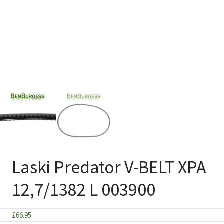
Laski Predator V-BELT XPA
12,7/1382 L 003900
£
66.95