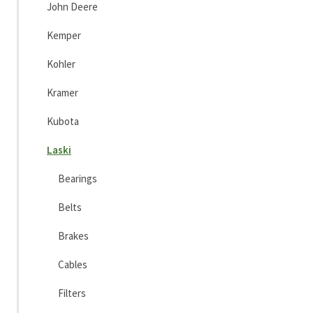
John Deere
Kemper
Kohler
Kramer
Kubota
Laski
Bearings
Belts
Brakes
Cables
Filters