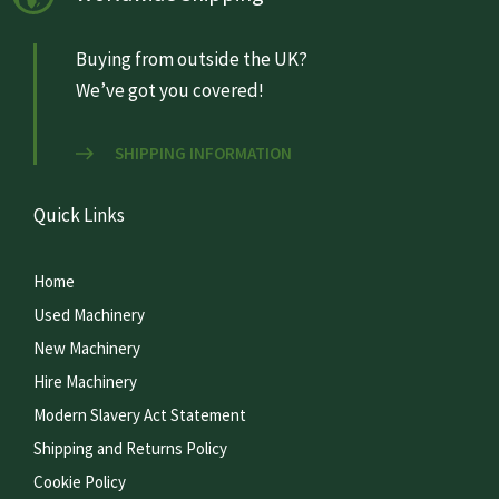
Buying from outside the UK?
We’ve got you covered!
SHIPPING INFORMATION
Quick Links
Home
Used Machinery
New Machinery
Hire Machinery
Modern Slavery Act Statement
Shipping and Returns Policy
Cookie Policy