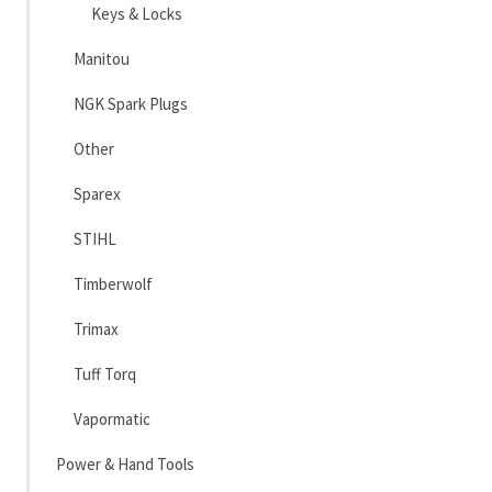
Keys & Locks
Manitou
NGK Spark Plugs
Other
Sparex
STIHL
Timberwolf
Trimax
Tuff Torq
Vapormatic
Power & Hand Tools