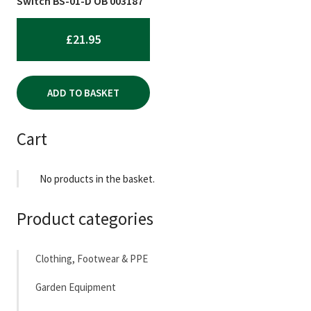
Switch BS-01-D OB 003187
£
21.95
ADD TO BASKET
Cart
No products in the basket.
Product categories
Clothing, Footwear & PPE
Garden Equipment