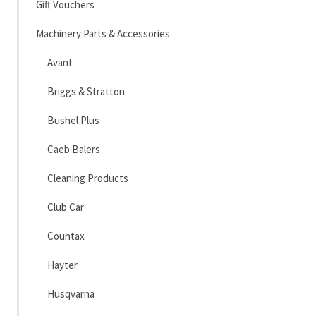
Gift Vouchers
Machinery Parts & Accessories
Avant
Briggs & Stratton
Bushel Plus
Caeb Balers
Cleaning Products
Club Car
Countax
Hayter
Husqvarna