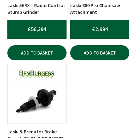
Laski 56RX – Radio Control
Laski 880 Pro Chainsaw
Stump Grinder
Attachment
£
56,394
£
2,994
ADD TO BASKET
ADD TO BASKET
Laski & Predator Brake