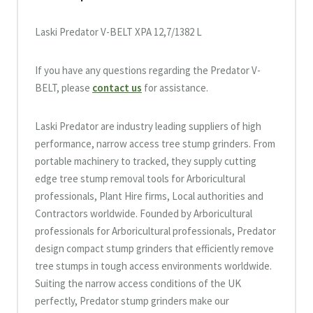
Laski Predator V-BELT XPA 12,7/1382 L
If you have any questions regarding the Predator V-
BELT, please
contact us
for assistance.
Laski Predator are industry leading suppliers of high
performance, narrow access tree stump grinders. From
portable machinery to tracked, they supply cutting
edge tree stump removal tools for Arboricultural
professionals, Plant Hire firms, Local authorities and
Contractors worldwide. Founded by Arboricultural
professionals for Arboricultural professionals, Predator
design compact stump grinders that efficiently remove
tree stumps in tough access environments worldwide.
Suiting the narrow access conditions of the UK
perfectly, Predator stump grinders make our