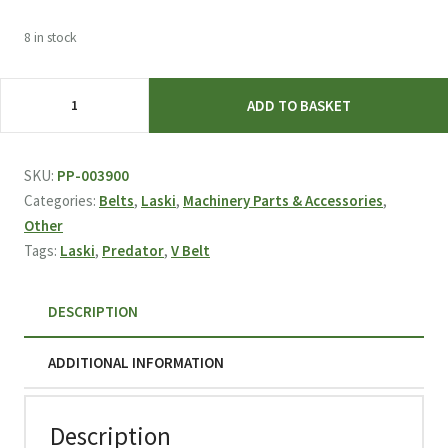
8 in stock
Laski
ADD TO BASKET
Predator
V-
BELT
SKU:
PP-003900
XPA
Categories:
Belts
,
Laski
,
Machinery Parts & Accessories
,
12,7/1382
Other
L
Tags:
Laski
,
Predator
,
V Belt
003900
quantity
DESCRIPTION
ADDITIONAL INFORMATION
Description