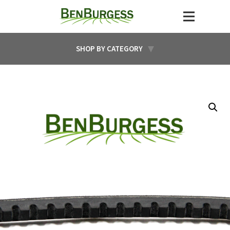
SHOP BY CATEGORY