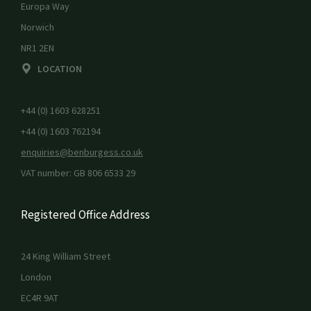
Europa Way
Norwich
NR1 2EN
LOCATION
+44 (0) 1603 628251
+44 (0) 1603 762194
enquiries@benburgess.co.uk
VAT number: GB 806 6533 29
Registered Office Address
24 King William Street
London
EC4R 9AT