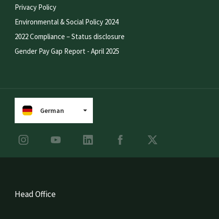
Privacy Policy
Environmental & Social Policy 2024
2022 Compliance – Status disclosure
Gender Pay Gap Report - April 2025
German
Head Office