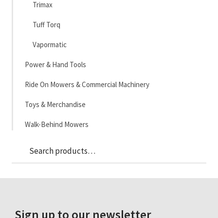
Trimax
Tuff Torq
Vapormatic
Power & Hand Tools
Ride On Mowers & Commercial Machinery
Toys & Merchandise
Walk-Behind Mowers
Sea
Search
for:
Sign up to our newsletter