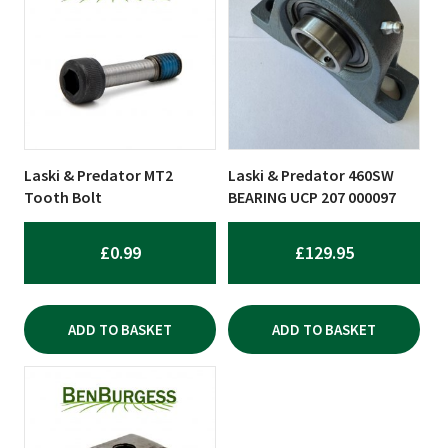
Laski & Predator MT2
Laski & Predator 460SW
Tooth Bolt
BEARING UCP 207 000097
£
0.99
£
129.95
ADD TO BASKET
ADD TO BASKET