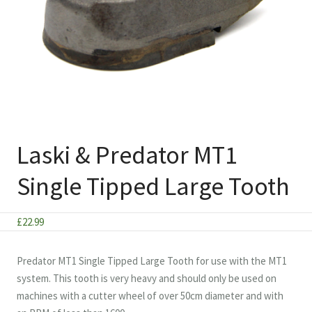
Laski & Predator MT1
Single Tipped Large Tooth
£
22.99
Predator MT1 Single Tipped Large Tooth for use with the MT1
system. This tooth is very heavy and should only be used on
machines with a cutter wheel of over 50cm diameter and with