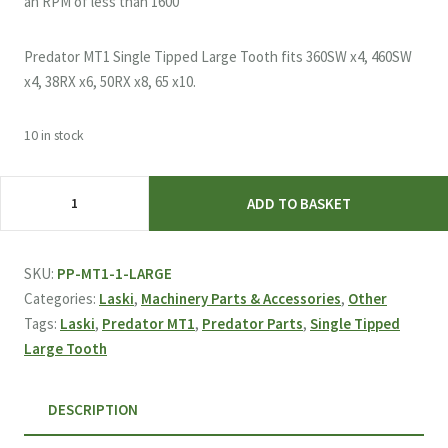
an RPM of less than 1600
Predator MT1 Single Tipped Large Tooth fits 360SW x4, 460SW
x4, 38RX x6, 50RX x8, 65 x10.
10 in stock
Laski
ADD TO BASKET
&
Predator
MT1
SKU:
PP-MT1-1-LARGE
Single
Categories:
Laski
,
Machinery Parts & Accessories
,
Other
Tipped
Tags:
Laski
,
Predator MT1
,
Predator Parts
,
Single Tipped
Large
Large Tooth
Tooth
quantity
DESCRIPTION