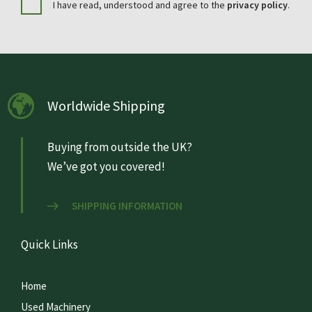
I have read, understood and agree to the
privacy policy
.
Worldwide Shipping
Buying from outside the UK?
We’ve got you covered!
SHIPPING INFORMATION
Quick Links
Home
Used Machinery