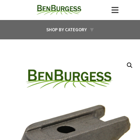
SHOP BY CATEGORY