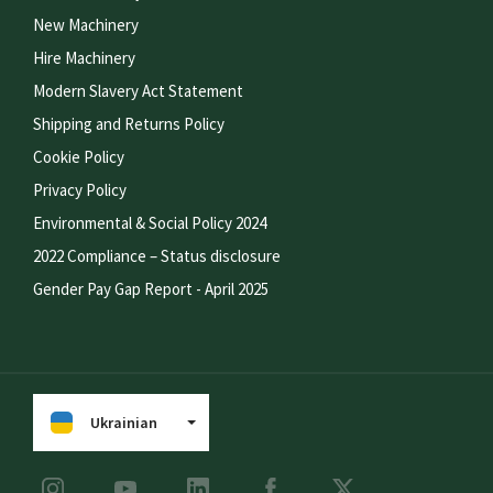
New Machinery
Hire Machinery
Modern Slavery Act Statement
Shipping and Returns Policy
Cookie Policy
Privacy Policy
Environmental & Social Policy 2024
2022 Compliance – Status disclosure
Gender Pay Gap Report - April 2025
Ukrainian