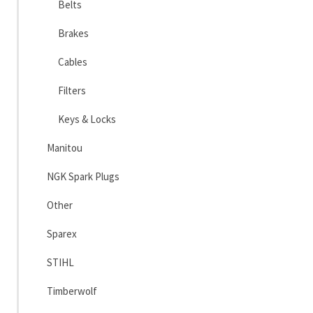
Belts
Brakes
Cables
Filters
Keys & Locks
Manitou
NGK Spark Plugs
Other
Sparex
STIHL
Timberwolf