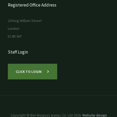
Registered Office Address
24 King William Street
London
EC4R 9AT
Staff Login
CLICK TO LOGIN
Copyright © Ben Burgess &amp; Co. Ltd 2026.
Website design