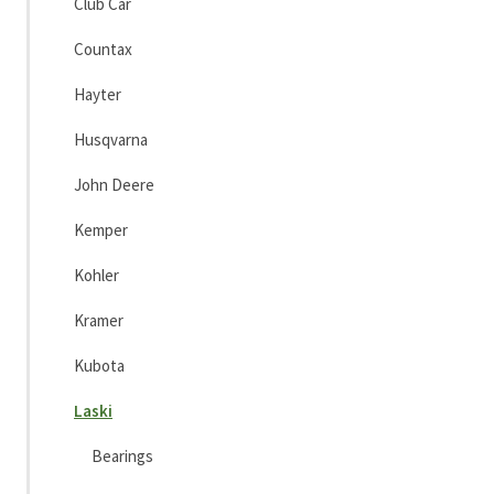
Club Car
Countax
Hayter
Husqvarna
John Deere
Kemper
Kohler
Kramer
Kubota
Laski
Bearings