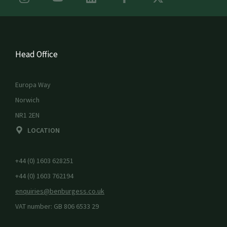
Head Office
Europa Way
Norwich
NR1 2EN
LOCATION
+44 (0) 1603 628251
+44 (0) 1603 762194
enquiries@benburgess.co.uk
VAT number: GB 806 6533 29