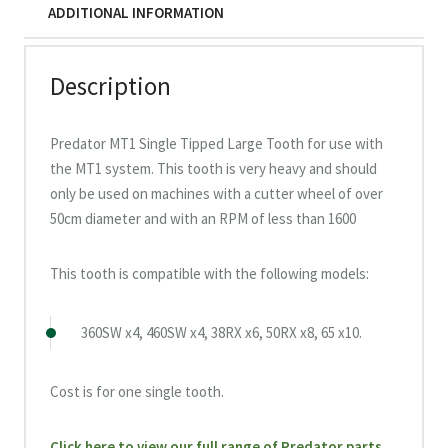
ADDITIONAL INFORMATION
Description
Predator MT1 Single Tipped Large Tooth for use with
the MT1 system. This tooth is very heavy and should
only be used on machines with a cutter wheel of over
50cm diameter and with an RPM of less than 1600
This tooth is compatible with the following models:
360SW x4, 460SW x4, 38RX x6, 50RX x8, 65 x10.
Cost is for one single tooth.
Click here to view our full range of Predator parts