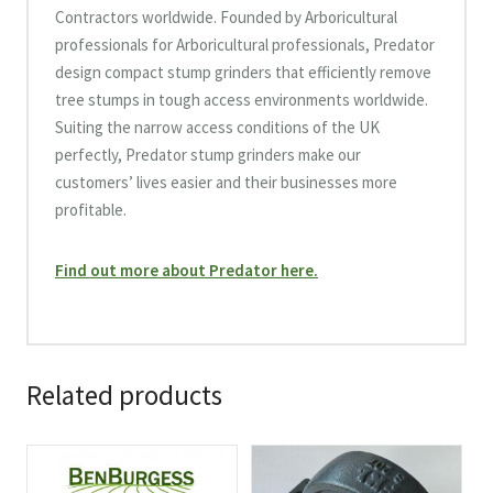
Contractors worldwide. Founded by Arboricultural
professionals for Arboricultural professionals, Predator
design compact stump grinders that efficiently remove
tree stumps in tough access environments worldwide.
Suiting the narrow access conditions of the UK
perfectly, Predator stump grinders make our
customers’ lives easier and their businesses more
profitable.
Find out more about Predator here.
Related products