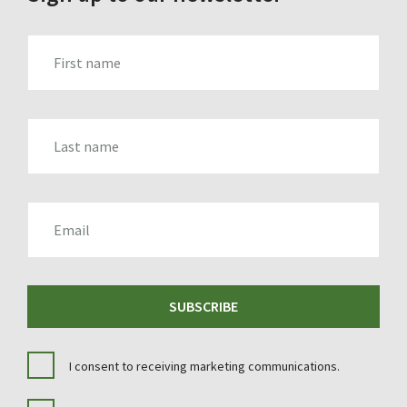
FIRST_NAME
LAST_NAME
EMAIL
SUBSCRIBE
I consent to receiving marketing communications.