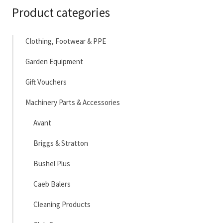
Product categories
Clothing, Footwear & PPE
Garden Equipment
Gift Vouchers
Machinery Parts & Accessories
Avant
Briggs & Stratton
Bushel Plus
Caeb Balers
Cleaning Products