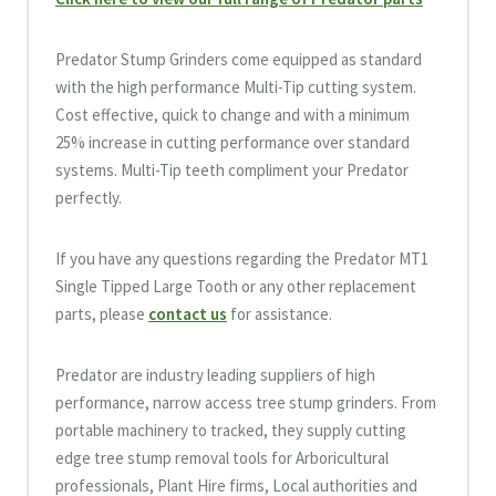
Predator Stump Grinders come equipped as standard
with the high performance Multi-Tip cutting system.
Cost effective, quick to change and with a minimum
25% increase in cutting performance over standard
systems. Multi-Tip teeth compliment your Predator
perfectly.
If you have any questions regarding the Predator MT1
Single Tipped Large Tooth or any other replacement
parts, please
contact us
for assistance.
Predator are industry leading suppliers of high
performance, narrow access tree stump grinders. From
portable machinery to tracked, they supply cutting
edge tree stump removal tools for Arboricultural
professionals, Plant Hire firms, Local authorities and