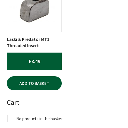
Laski & Predator MT1
Threaded Insert
£
8.49
ADD TO BASKET
Cart
No products in the basket.