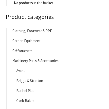
No products in the basket.
Product categories
Clothing, Footwear & PPE
Garden Equipment
Gift Vouchers
Machinery Parts & Accessories
Avant
Briggs & Stratton
Bushel Plus
Caeb Balers