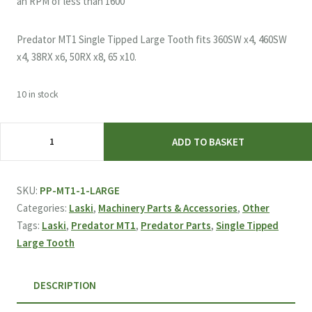
an RPM of less than 1600
Predator MT1 Single Tipped Large Tooth fits 360SW x4, 460SW
x4, 38RX x6, 50RX x8, 65 x10.
10 in stock
Laski
ADD TO BASKET
&
Predator
MT1
SKU:
PP-MT1-1-LARGE
Single
Categories:
Laski
,
Machinery Parts & Accessories
,
Other
Tipped
Tags:
Laski
,
Predator MT1
,
Predator Parts
,
Single Tipped
Large
Large Tooth
Tooth
quantity
DESCRIPTION