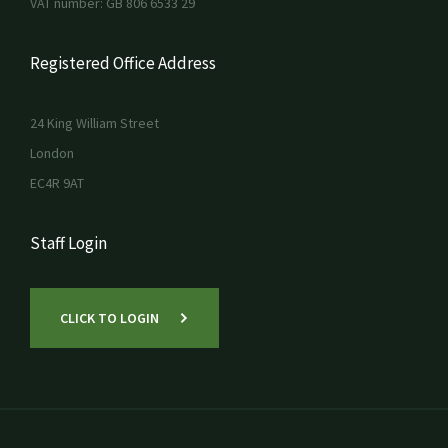
VAT number: GB 806 6533 29
Registered Office Address
24 King William Street
London
EC4R 9AT
Staff Login
CLICK TO LOGIN