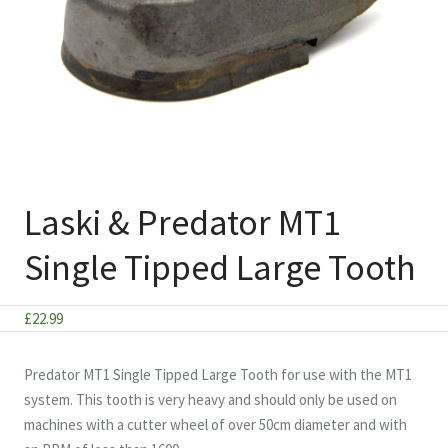
Laski & Predator MT1
Single Tipped Large Tooth
£
22.99
Predator MT1 Single Tipped Large Tooth for use with the MT1
system. This tooth is very heavy and should only be used on
machines with a cutter wheel of over 50cm diameter and with