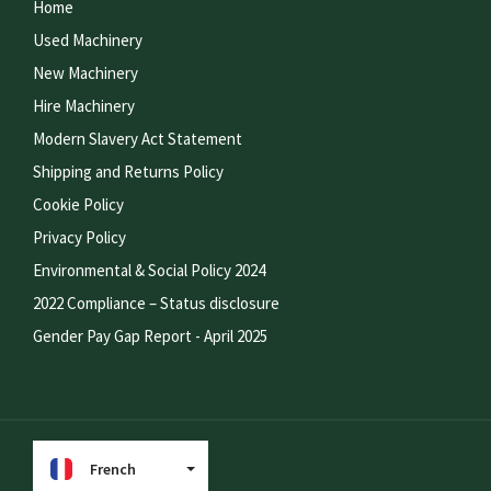
Home
Used Machinery
New Machinery
Hire Machinery
Modern Slavery Act Statement
Shipping and Returns Policy
Cookie Policy
Privacy Policy
Environmental & Social Policy 2024
2022 Compliance – Status disclosure
Gender Pay Gap Report - April 2025
French