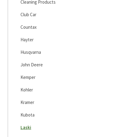
Cleaning Products
Club Car
Countax
Hayter
Husqvarna
John Deere
Kemper
Kohler
Kramer
Kubota
Laski