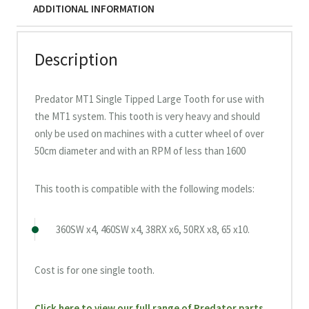
ADDITIONAL INFORMATION
Description
Predator MT1 Single Tipped Large Tooth for use with
the MT1 system. This tooth is very heavy and should
only be used on machines with a cutter wheel of over
50cm diameter and with an RPM of less than 1600
This tooth is compatible with the following models:
360SW x4, 460SW x4, 38RX x6, 50RX x8, 65 x10.
Cost is for one single tooth.
Click here to view our full range of Predator parts