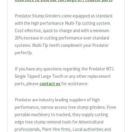
Predator Stump Grinders come equipped as standard
with the high performance Multi-Tip cutting system.
Cost effective, quick to change and with a minimum
25% increase in cutting performance over standard
systems. Multi-Tip teeth compliment your Predator
perfectly.
If you have any questions regarding the Predator MT1
Single Tipped Large Tooth or any other replacement
parts, please
contact us
for assistance.
Predator are industry leading suppliers of high
performance, narrow access tree stump grinders. From
portable machinery to tracked, they supply cutting
edge tree stump removal tools for Arboricultural
professionals, Plant Hire firms, Local authorities and