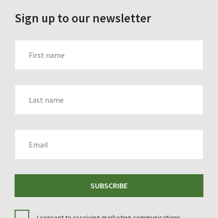
Sign up to our newsletter
FIRST_NAME
LAST_NAME
EMAIL
SUBSCRIBE
I consent to receiving marketing communications.