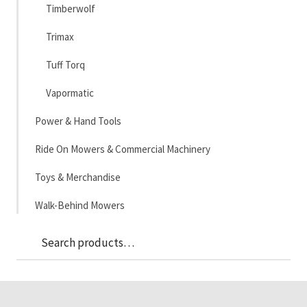
Timberwolf
Trimax
Tuff Torq
Vapormatic
Power & Hand Tools
Ride On Mowers & Commercial Machinery
Toys & Merchandise
Walk-Behind Mowers
Sea
Search
for: