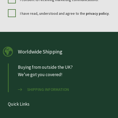
I have read, understood and agree to the
privacy policy
.
Worldwide Shipping
Buying from outside the UK?
We’ve got you covered!
SHIPPING INFORMATION
Quick Links