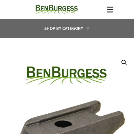
SHOP BY CATEGORY