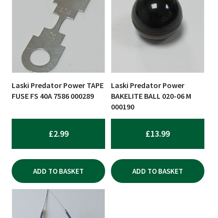
Laski Predator Power TAPE
Laski Predator Power
FUSE FS 40A 7586 000289
BAKELITE BALL 020-06 M
000190
£
2.99
£
13.99
ADD TO BASKET
ADD TO BASKET