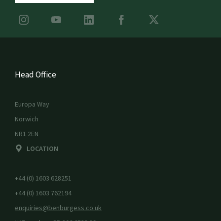
Head Office
Europa Way
Norwich
NR1 2EN
LOCATION
+44 (0) 1603 628251
+44 (0) 1603 762194
enquiries@benburgess.co.uk