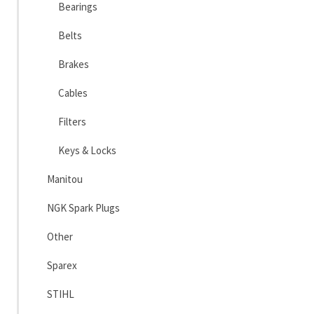
Bearings
Belts
Brakes
Cables
Filters
Keys & Locks
Manitou
NGK Spark Plugs
Other
Sparex
STIHL