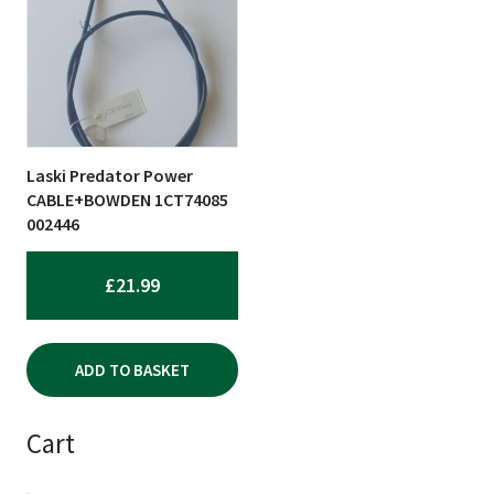
Laski Predator Power
CABLE+BOWDEN 1CT74085
002446
£
21.99
ADD TO BASKET
Cart