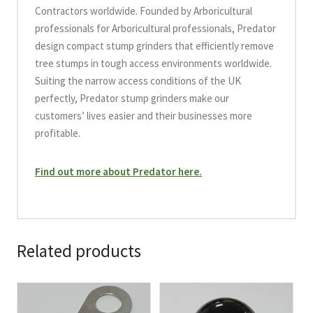
Contractors worldwide. Founded by Arboricultural
professionals for Arboricultural professionals, Predator
design compact stump grinders that efficiently remove
tree stumps in tough access environments worldwide.
Suiting the narrow access conditions of the UK
perfectly, Predator stump grinders make our
customers’ lives easier and their businesses more
profitable.
Find out more about Predator here.
Related products