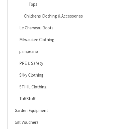
Tops
Childrens Clothing & Accessories
Le Chameau Boots
Milwaukee Clothing
pampeano
PPE & Safety
Silky Clothing
STIHL Clothing
TuffStuff
Garden Equipment
Gift Vouchers