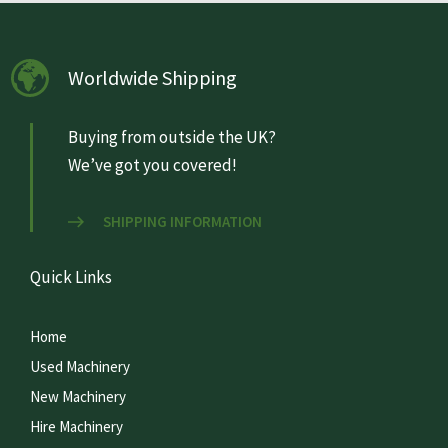
Worldwide Shipping
Buying from outside the UK?
We’ve got you covered!
SHIPPING INFORMATION
Quick Links
Home
Used Machinery
New Machinery
Hire Machinery