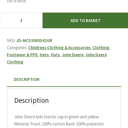
10+ in stock
Genuine
ADD TO BASKET
JOHN
DEERE
green
SKU:
JD-MC53080542GR
and
Categories:
Childrens Clothing & Accessories
,
Clothing,
yellow
Footwear & PPE
,
Hats
,
Hats
,
John Deere
,
John Deere
mesh
Clothing
cap
for
DESCRIPTION
kids
with
stitched
Description
tractors
quantity
John Deere kids tractor cap in green and yellow.
Material: Front: 100% cotton Back: 100% polyester