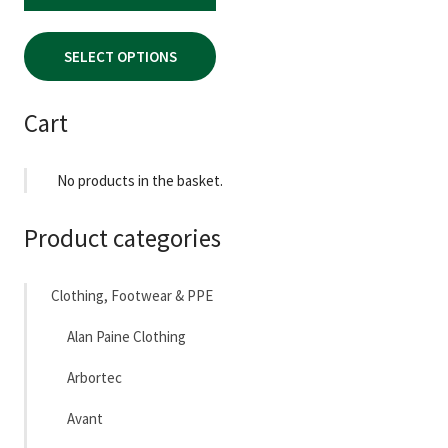
page
SELECT OPTIONS
Cart
No products in the basket.
Product categories
Clothing, Footwear & PPE
Alan Paine Clothing
Arbortec
Avant