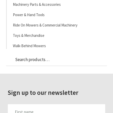
Machinery Parts & Accessories
Power & Hand Tools
Ride On Mowers & Commercial Machinery
Toys & Merchandise
Walk-Behind Mowers
Sea
Search
for:
Sign up to our newsletter
FIRST_NAME