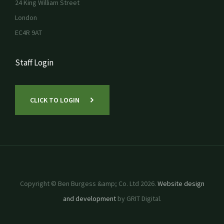
24 King William Street
London
EC4R 9AT
Staff Login
CLICK TO LOGIN
Copyright © Ben Burgess &amp; Co. Ltd 2026.
Website design
and development
by GRIT Digital.