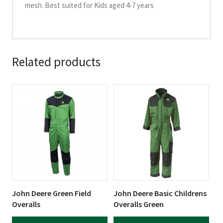
mesh. Best suited for Kids aged 4-7 years
Related products
This
This
product
product
has
has
multiple
multiple
variants.
variants.
The
The
options
options
may
may
be
be
John Deere Green Field
John Deere Basic Childrens
chosen
chosen
Overalls
Overalls Green
on
on