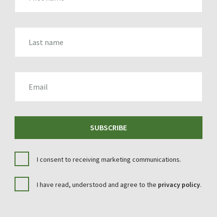
LAST_NAME
EMAIL
SUBSCRIBE
I consent to receiving marketing communications.
I have read, understood and agree to the
privacy policy
.