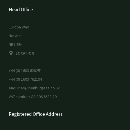
Head Office
Europa Way
Norwich
NR1 2EN
LOCATION
+44 (0) 1603 628251
+44 (0) 1603 762194
enquiries@benburgess.co.uk
VAT number: GB 806 6533 29
Registered Office Address