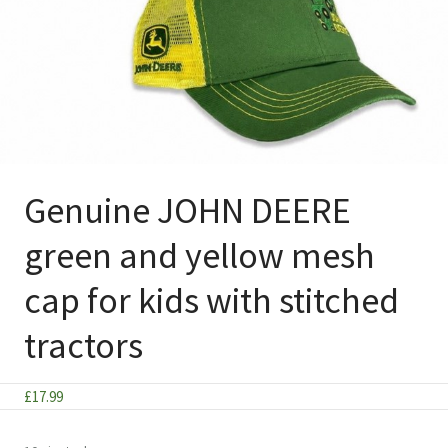
Genuine JOHN DEERE
green and yellow mesh
cap for kids with stitched
tractors
£
17.99