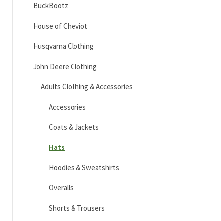
BuckBootz
House of Cheviot
Husqvarna Clothing
John Deere Clothing
Adults Clothing & Accessories
Accessories
Coats & Jackets
Hats
Hoodies & Sweatshirts
Overalls
Shorts & Trousers