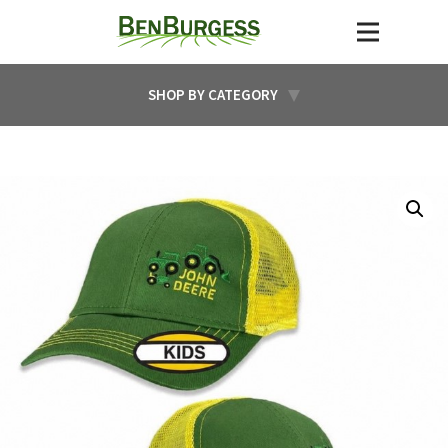
SHOP BY CATEGORY