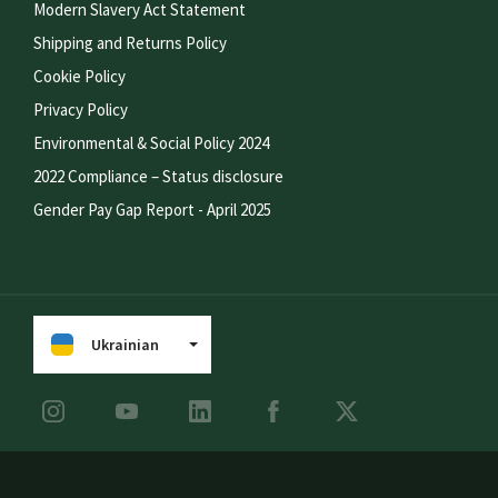
Modern Slavery Act Statement
Shipping and Returns Policy
Cookie Policy
Privacy Policy
Environmental & Social Policy 2024
2022 Compliance – Status disclosure
Gender Pay Gap Report - April 2025
Ukrainian