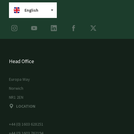
English
Head Office
Europa Way
Norwich
NR1 2EN
LOCATION
+44 (0) 1603 628251
+44 (0) 1603 762194