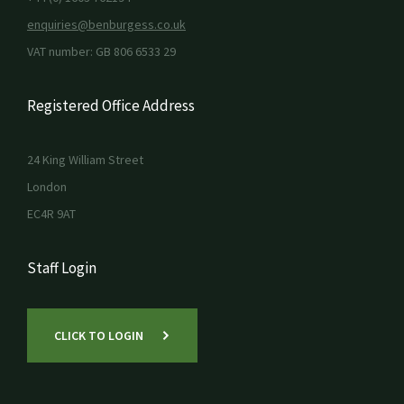
enquiries@benburgess.co.uk
VAT number: GB 806 6533 29
Registered Office Address
24 King William Street
London
EC4R 9AT
Staff Login
CLICK TO LOGIN