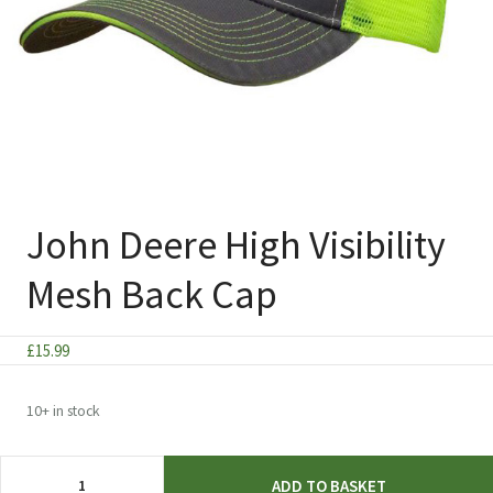
John Deere High Visibility
Mesh Back Cap
£
15.99
10+ in stock
John
ADD TO BASKET