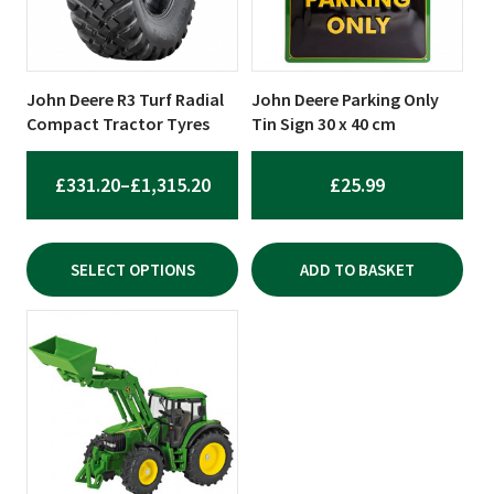
The
options
may
be
John Deere R3 Turf Radial
John Deere Parking Only
chosen
Compact Tractor Tyres
Tin Sign 30 x 40 cm
on
the
PRICE
£
331.20
–
£
1,315.20
£
25.99
product
RANGE:
page
£331.20
SELECT OPTIONS
ADD TO BASKET
THROUGH
£1,315.20