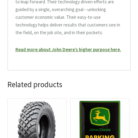
to leap forward. Their technology driven efforts are
guided by a single, overarching goal – unlocking
customer economic value. Their easy-to-use
technology helps deliver results that customers see in
the field, on the job site, and in their pockets.
Read more about John Deere’s higher purpose here.
Related products
This
product
has
multiple
variants.