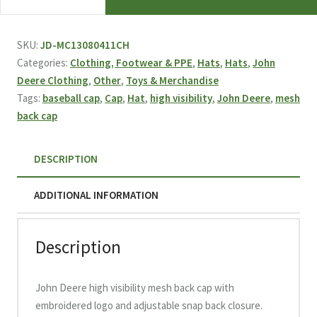
Deere
High
Visibility
SKU:
JD-MC13080411CH
Mesh
Categories:
Clothing, Footwear & PPE
,
Hats
,
Hats
,
John
Back
Deere Clothing
,
Other
,
Toys & Merchandise
Cap
Tags:
baseball cap
,
Cap
,
Hat
,
high visibility
,
John Deere
,
mesh
quantity
back cap
DESCRIPTION
ADDITIONAL INFORMATION
Description
John Deere high visibility mesh back cap with
embroidered logo and adjustable snap back closure.