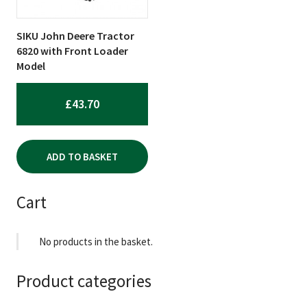
SIKU John Deere Tractor
6820 with Front Loader
Model
£
43.70
ADD TO BASKET
Cart
No products in the basket.
Product categories