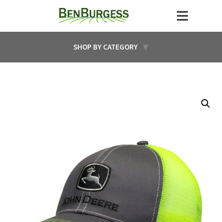
SHOP BY CATEGORY