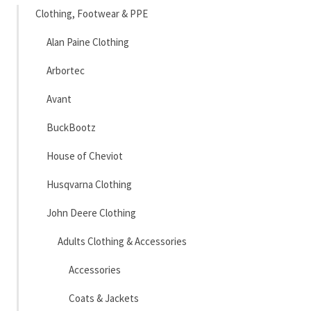
Clothing, Footwear & PPE
Alan Paine Clothing
Arbortec
Avant
BuckBootz
House of Cheviot
Husqvarna Clothing
John Deere Clothing
Adults Clothing & Accessories
Accessories
Coats & Jackets