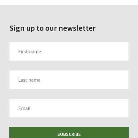
Sign up to our newsletter
FIRST_NAME
LAST_NAME
EMAIL
SUBSCRIBE