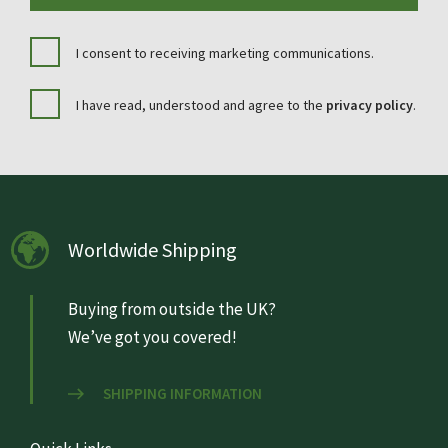
I consent to receiving marketing communications.
I have read, understood and agree to the
privacy policy
.
Worldwide Shipping
Buying from outside the UK?
We’ve got you covered!
SHIPPING INFORMATION