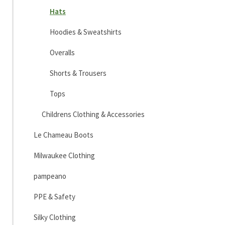
Hats
Hoodies & Sweatshirts
Overalls
Shorts & Trousers
Tops
Childrens Clothing & Accessories
Le Chameau Boots
Milwaukee Clothing
pampeano
PPE & Safety
Silky Clothing