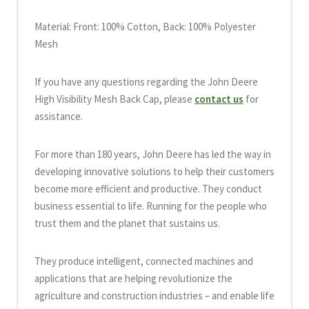
Material: Front: 100% Cotton, Back: 100% Polyester
Mesh
If you have any questions regarding the John Deere
High Visibility Mesh Back Cap, please
contact us
for
assistance.
For more than 180 years, John Deere has led the way in
developing innovative solutions to help their customers
become more efficient and productive. They conduct
business essential to life. Running for the people who
trust them and the planet that sustains us.
They produce intelligent, connected machines and
applications that are helping revolutionize the
agriculture and construction industries – and enable life