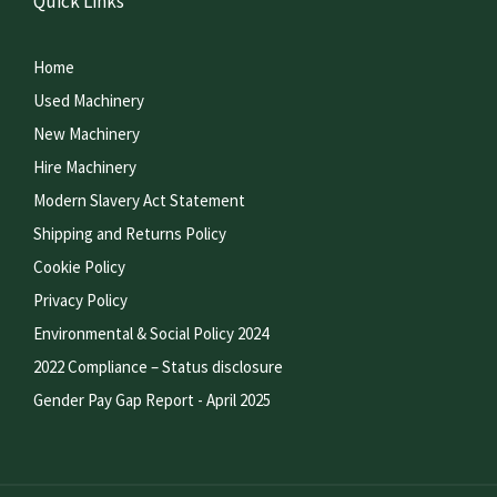
Quick Links
Home
Used Machinery
New Machinery
Hire Machinery
Modern Slavery Act Statement
Shipping and Returns Policy
Cookie Policy
Privacy Policy
Environmental & Social Policy 2024
2022 Compliance – Status disclosure
Gender Pay Gap Report - April 2025