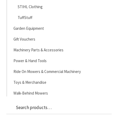
STIHL Clothing
TuffStuff
Garden Equipment
Gift Vouchers
Machinery Parts & Accessories
Power & Hand Tools
Ride On Mowers & Commercial Machinery
Toys & Merchandise
Walk-Behind Mowers
Sea
Search
for: