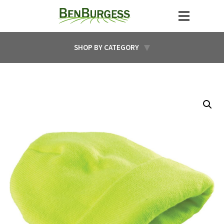
SHOP BY CATEGORY