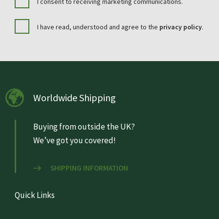
I consent to receiving marketing communications.
I have read, understood and agree to the
privacy policy
.
Worldwide Shipping
Buying from outside the UK?
We’ve got you covered!
SHIPPING INFORMATION
Quick Links