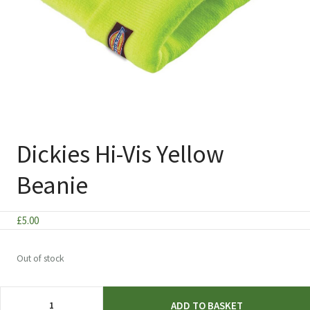
Dickies Hi-Vis Yellow
Beanie
£
5.00
Out of stock
Dickies
ADD TO BASKET