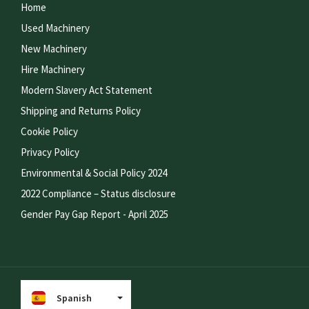
Home
Used Machinery
New Machinery
Hire Machinery
Modern Slavery Act Statement
Shipping and Returns Policy
Cookie Policy
Privacy Policy
Environmental & Social Policy 2024
2022 Compliance – Status disclosure
Gender Pay Gap Report - April 2025
Spanish