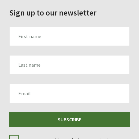
Sign up to our newsletter
FIRST_NAME
LAST_NAME
EMAIL
SUBSCRIBE