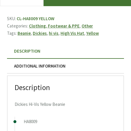
Hi-
Vis
Yellow
SKU:
CL-HA8009 YELLOW
Beanie
Categories:
Clothing, Footwear & PPE
,
Other
quantity
Tags:
Beanie
,
Dickies
,
hi vis
,
High Vis Hat
,
Yellow
DESCRIPTION
ADDITIONAL INFORMATION
Description
Dickies Hi-Vis Yellow Beanie
HA8009