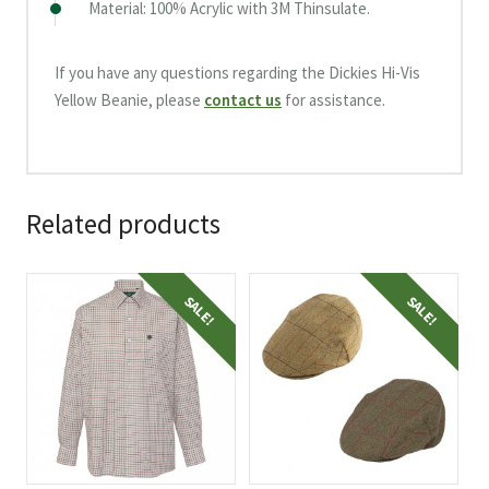
Material: 100% Acrylic with 3M Thinsulate.
If you have any questions regarding the Dickies Hi-Vis
Yellow Beanie, please
contact us
for assistance.
Related products
This
This
SALE!
SALE!
product
product
has
has
multiple
multiple
variants.
variants.
The
The
options
options
may
may