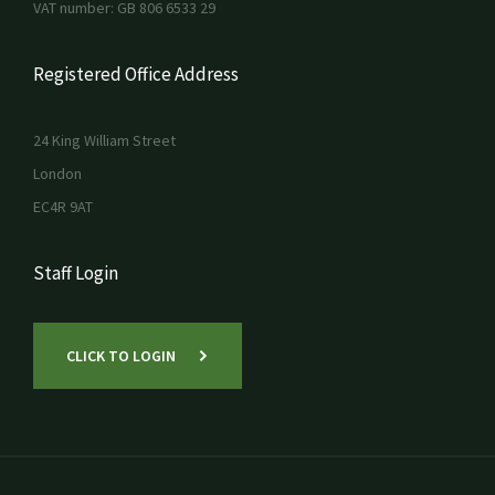
VAT number: GB 806 6533 29
Registered Office Address
24 King William Street
London
EC4R 9AT
Staff Login
CLICK TO LOGIN