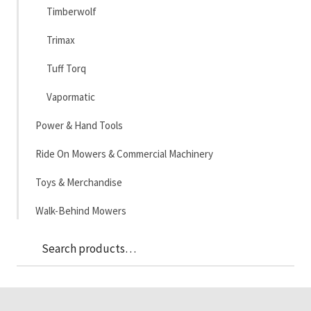
Timberwolf
Trimax
Tuff Torq
Vapormatic
Power & Hand Tools
Ride On Mowers & Commercial Machinery
Toys & Merchandise
Walk-Behind Mowers
Sea
Search
for: