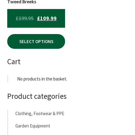
chosen
Tweed Breeks
on
the
ORIGINAL
CURRENT
£
199.95
£
109.99
product
PRICE
PRICE
page
WAS:
IS:
SELECT OPTIONS
£199.95.
£109.99.
Cart
No products in the basket.
Product categories
Clothing, Footwear & PPE
Garden Equipment