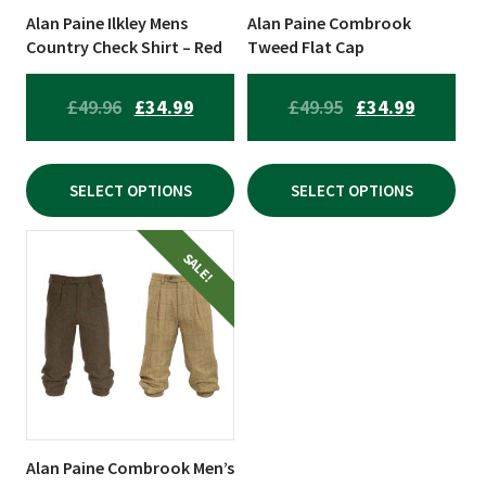
be
be
Alan Paine Ilkley Mens
Alan Paine Combrook
chosen
chosen
Country Check Shirt – Red
Tweed Flat Cap
on
on
the
the
ORIGINAL
CURRENT
ORIGINAL
CURREN
£
49.96
£
34.99
£
49.95
£
34.99
product
product
PRICE
PRICE
PRICE
PRICE
page
page
WAS:
IS:
WAS:
IS:
SELECT OPTIONS
SELECT OPTIONS
£49.96.
£34.99.
£49.95.
£34.99.
This
SALE!
product
has
multiple
variants.
The
options
may
be
Alan Paine Combrook Men’s