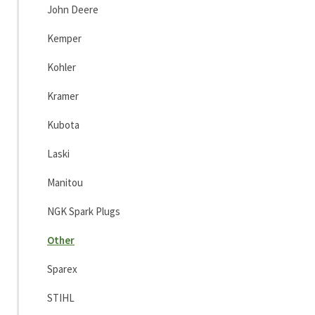
John Deere
Kemper
Kohler
Kramer
Kubota
Laski
Manitou
NGK Spark Plugs
Other
Sparex
STIHL