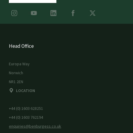
Head Office
Europa Way
Norwich
NR1 2EN
LOCATION
+44 (0) 1603 628251
+44 (0) 1603 762194
enquiries@benburgess.co.uk