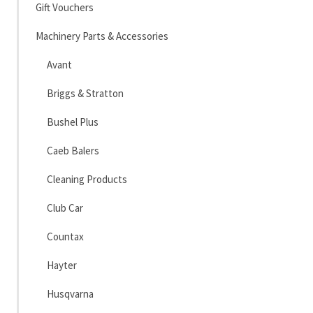
Gift Vouchers
Machinery Parts & Accessories
Avant
Briggs & Stratton
Bushel Plus
Caeb Balers
Cleaning Products
Club Car
Countax
Hayter
Husqvarna