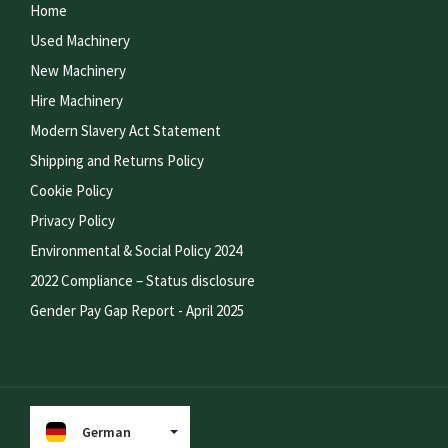
Home
Used Machinery
New Machinery
Hire Machinery
Modern Slavery Act Statement
Shipping and Returns Policy
Cookie Policy
Privacy Policy
Environmental & Social Policy 2024
2022 Compliance – Status disclosure
Gender Pay Gap Report - April 2025
German