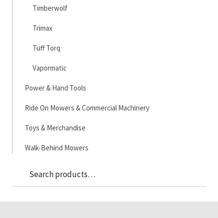
Timberwolf
Trimax
Tuff Torq
Vapormatic
Power & Hand Tools
Ride On Mowers & Commercial Machinery
Toys & Merchandise
Walk-Behind Mowers
Sea
Search
for: