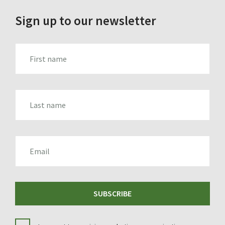
Sign up to our newsletter
FIRST_NAME
LAST_NAME
EMAIL
SUBSCRIBE