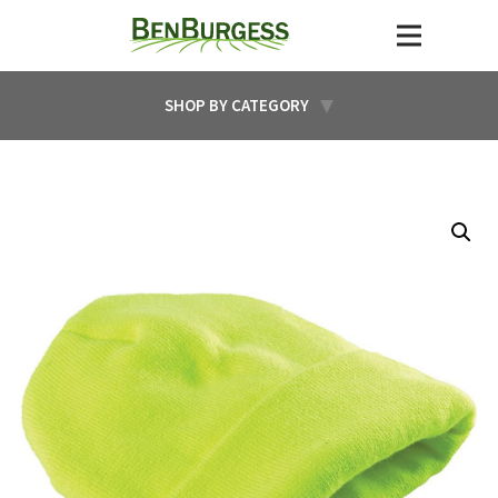
SHOP BY CATEGORY