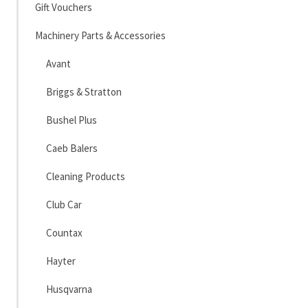
Gift Vouchers
Machinery Parts & Accessories
Avant
Briggs & Stratton
Bushel Plus
Caeb Balers
Cleaning Products
Club Car
Countax
Hayter
Husqvarna