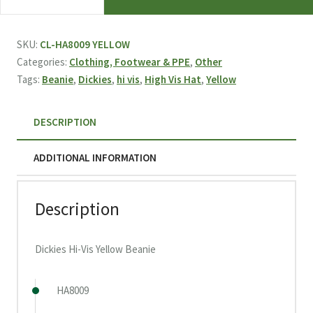
Hi-
Vis
Yellow
SKU:
CL-HA8009 YELLOW
Beanie
Categories:
Clothing, Footwear & PPE
,
Other
quantity
Tags:
Beanie
,
Dickies
,
hi vis
,
High Vis Hat
,
Yellow
DESCRIPTION
ADDITIONAL INFORMATION
Description
Dickies Hi-Vis Yellow Beanie
HA8009