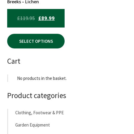
chosen
Breeks – Lichen
on
the
ORIGINAL
CURRENT
£
119.95
£
89.99
product
PRICE
PRICE
page
WAS:
IS:
SELECT OPTIONS
£119.95.
£89.99.
Cart
No products in the basket.
Product categories
Clothing, Footwear & PPE
Garden Equipment