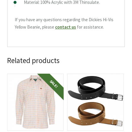
Material: 100% Acrylic with 3M Thinsulate.
If you have any questions regarding the Dickies Hi-Vis
Yellow Beanie, please
contact us
for assistance.
Related products
This
This
SALE!
product
product
has
has
multiple
multiple
variants.
variants.
The
The
options
options
may
may