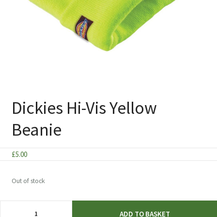
Dickies Hi-Vis Yellow
Beanie
£
5.00
Out of stock
Dickies
ADD TO BASKET