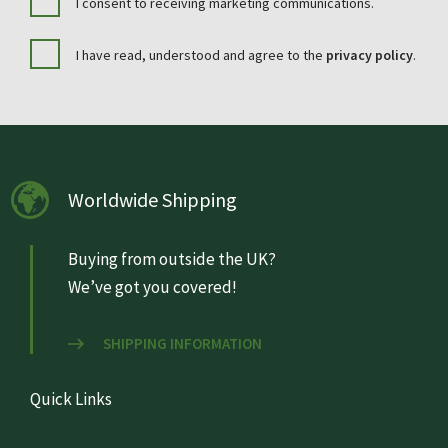
I consent to receiving marketing communications.
I have read, understood and agree to the
privacy policy
.
Worldwide Shipping
Buying from outside the UK?
We’ve got you covered!
SHIPPING INFORMATION
Quick Links