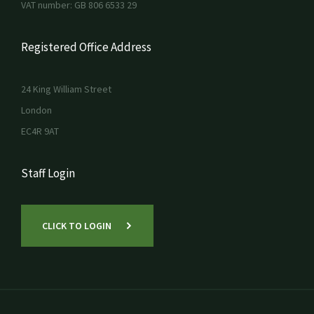
VAT number: GB 806 6533 29
Registered Office Address
24 King William Street
London
EC4R 9AT
Staff Login
CLICK TO LOGIN