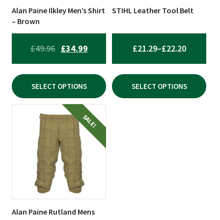
be
be
Alan Paine Ilkley Men’s Shirt
STIHL Leather Tool Belt
chosen
chosen
– Brown
on
on
the
the
ORIGINAL
CURRENT
PRICE
£
49.96
£
34.99
£
21.29
–
£
22.20
product
product
PRICE
PRICE
RANGE:
page
page
WAS:
IS:
£21.29
SELECT OPTIONS
SELECT OPTIONS
£49.96.
£34.99.
THROUG
£22.20
This
SALE!
product
has
multiple
variants.
The
options
may
be
Alan Paine Rutland Mens