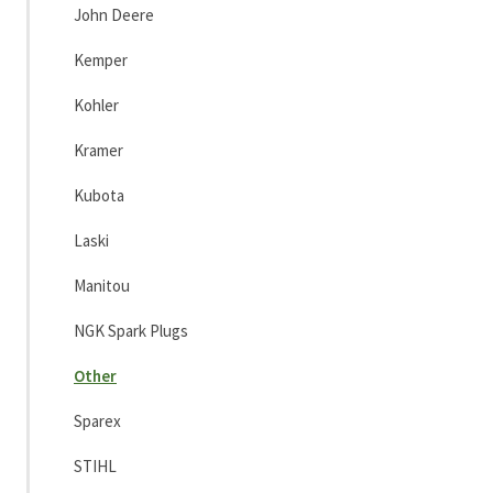
John Deere
Kemper
Kohler
Kramer
Kubota
Laski
Manitou
NGK Spark Plugs
Other
Sparex
STIHL