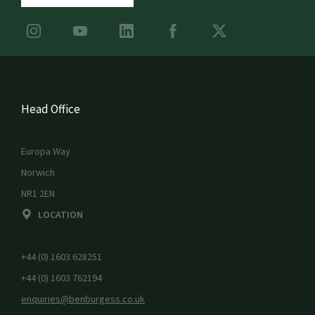
Head Office
Europa Way
Norwich
NR1 2EN
LOCATION
+44 (0) 1603 628251
+44 (0) 1603 762194
enquiries@benburgess.co.uk