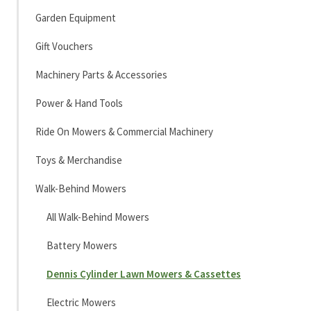
Garden Equipment
Gift Vouchers
Machinery Parts & Accessories
Power & Hand Tools
Ride On Mowers & Commercial Machinery
Toys & Merchandise
Walk-Behind Mowers
All Walk-Behind Mowers
Battery Mowers
Dennis Cylinder Lawn Mowers & Cassettes
Electric Mowers