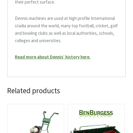
their perfect surface.
Dennis machines are used at high profile International
stadia around the world, many top football, cricket, golf
and bowling clubs as well as local authorities, schools,
colleges and universities.
Read more about Dennis’ history here.
Related products
This
product
has
multiple