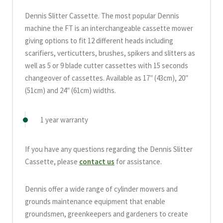
Dennis Slitter Cassette. The most popular Dennis
machine the FT is an interchangeable cassette mower
giving options to fit 12 different heads including
scarifiers, verticutters, brushes, spikers and slitters as
well as 5 or 9 blade cutter cassettes with 15 seconds
changeover of cassettes. Available as 17″ (43cm), 20″
(51cm) and 24″ (61cm) widths.
1 year warranty
If you have any questions regarding the Dennis Slitter
Cassette, please
contact us
for assistance.
Dennis offer a wide range of cylinder mowers and
grounds maintenance equipment that enable
groundsmen, greenkeepers and gardeners to create