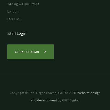
24 King William Street
London
EC4R 9AT
Staff Login
CLICK TO LOGIN
Copyright © Ben Burgess &amp; Co. Ltd 2026.
Website design
and development
by GRIT Digital.