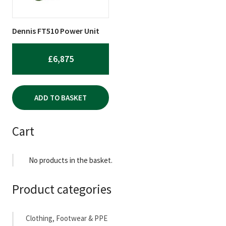
Dennis FT510 Power Unit
£
6,875
ADD TO BASKET
Cart
No products in the basket.
Product categories
Clothing, Footwear & PPE