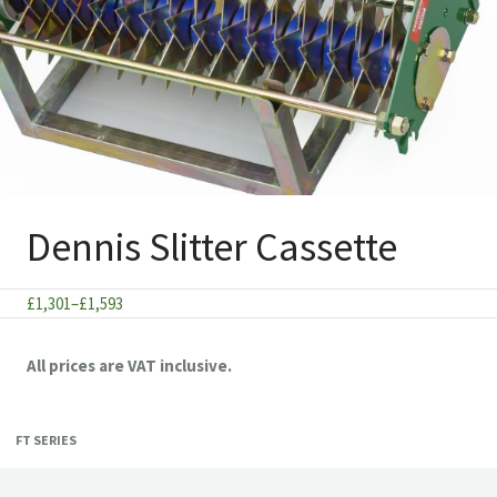
Dennis Slitter Cassette
Price
£
1,301
–
£
1,593
range:
£1,301
All prices are VAT inclusive.
through
£1,593
FT SERIES