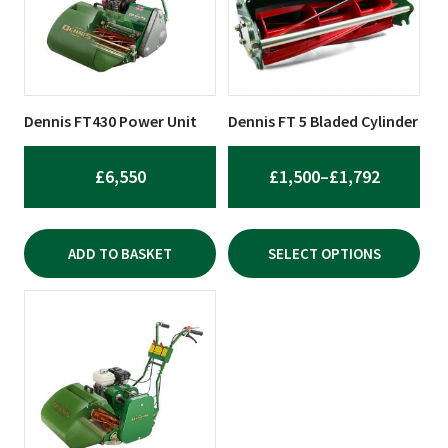
variants.
The
options
may
be
Dennis FT430 Power Unit
Dennis FT 5 Bladed Cylinder
chosen
on
PRICE
£
6,550
£
1,500
–
£
1,792
the
RANGE:
product
£1,500
page
ADD TO BASKET
SELECT OPTIONS
THROUG
£1,792