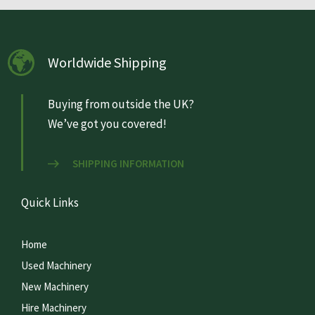
Worldwide Shipping
Buying from outside the UK?
We’ve got you covered!
SHIPPING INFORMATION
Quick Links
Home
Used Machinery
New Machinery
Hire Machinery