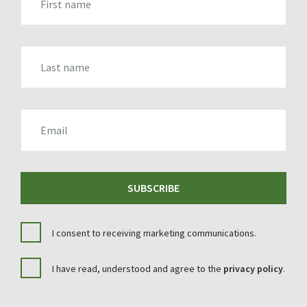
LAST_NAME
EMAIL
SUBSCRIBE
I consent to receiving marketing communications.
I have read, understood and agree to the
privacy policy
.