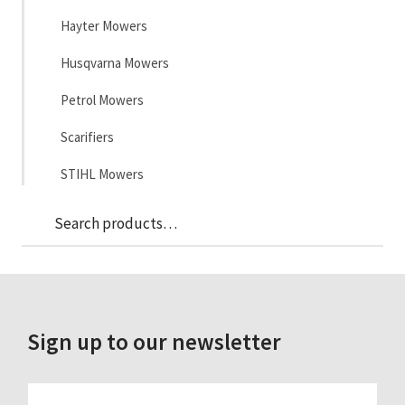
Hayter Mowers
Husqvarna Mowers
Petrol Mowers
Scarifiers
STIHL Mowers
Sea
Search
for:
Sign up to our newsletter
FIRST_NAME