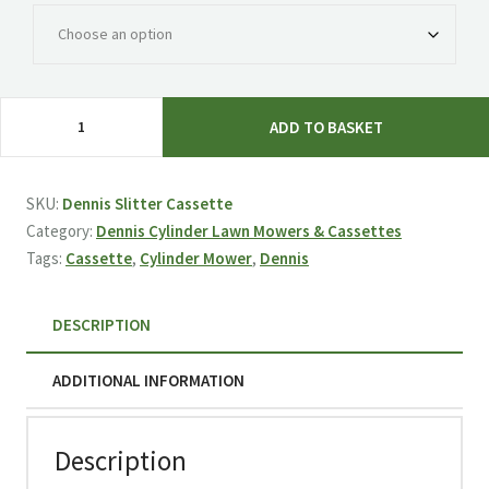
Dennis
ADD TO BASKET
Slitter
Cassette
quantity
SKU:
Dennis Slitter Cassette
Category:
Dennis Cylinder Lawn Mowers & Cassettes
Tags:
Cassette
,
Cylinder Mower
,
Dennis
DESCRIPTION
ADDITIONAL INFORMATION
Description