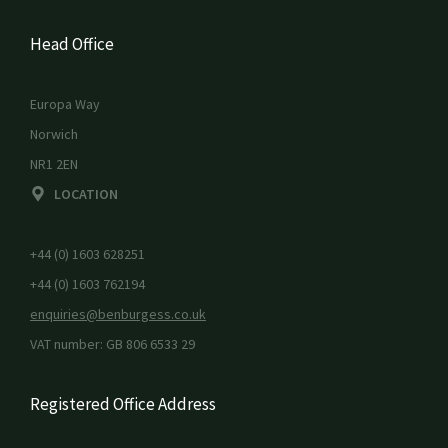
Head Office
Europa Way
Norwich
NR1 2EN
LOCATION
+44 (0) 1603 628251
+44 (0) 1603 762194
enquiries@benburgess.co.uk
VAT number: GB 806 6533 29
Registered Office Address