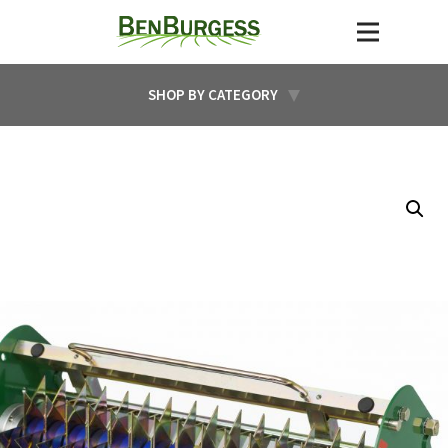
SHOP BY CATEGORY