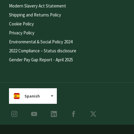
Modern Slavery Act Statement
Shipping and Returns Policy
Cookie Policy
Privacy Policy
Environmental & Social Policy 2024
2022 Compliance – Status disclosure
Gender Pay Gap Report - April 2025
Spanish