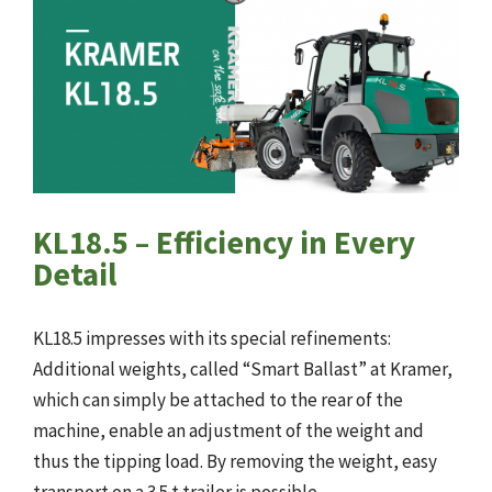
KL18.5 – Efficiency in Every
Detail
KL18.5 impresses with its special refinements:
Additional weights, called “Smart Ballast” at Kramer,
which can simply be attached to the rear of the
machine, enable an adjustment of the weight and
thus the tipping load. By removing the weight, easy