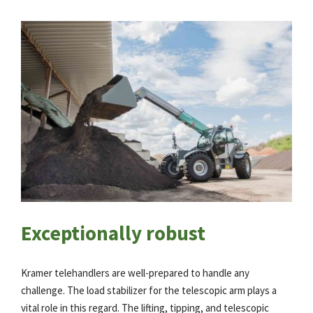
Exceptionally robust
Kramer telehandlers are well-prepared to handle any
challenge. The load stabilizer for the telescopic arm plays a
vital role in this regard. The lifting, tipping, and telescopic