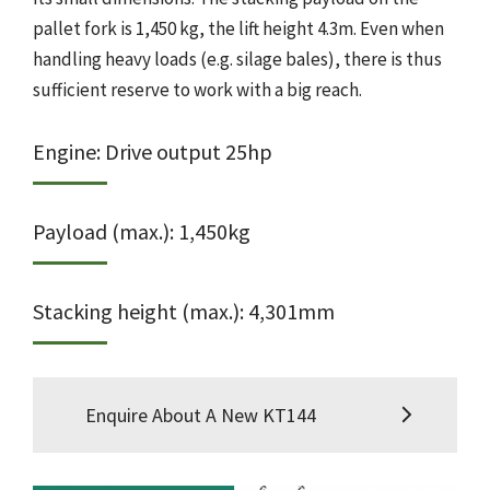
pallet fork is 1,450 kg, the lift height 4.3m. Even when
handling heavy loads (e.g. silage bales), there is thus
sufficient reserve to work with a big reach.
Engine: Drive output 25hp
Payload (max.): 1,450kg
Stacking height (max.): 4,301mm
Enquire About A New KT144