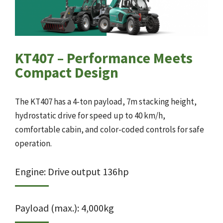
KT407 – Performance Meets
Compact Design
The KT407 has a 4-ton payload, 7m stacking height,
hydrostatic drive for speed up to 40 km/h,
comfortable cabin, and color-coded controls for safe
operation.
Engine: Drive output 136hp
Payload (max.): 4,000kg