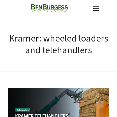
Kramer: wheeled loaders
and telehandlers