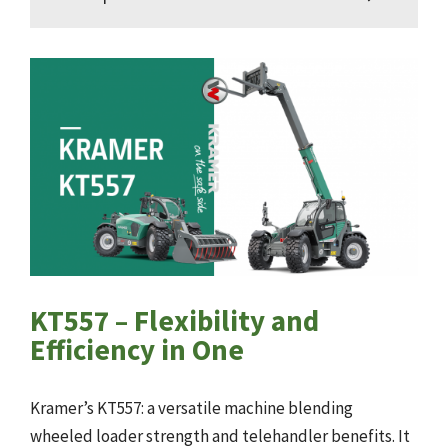
KT557 – Flexibility and
Efficiency in One
Kramer’s KT557: a versatile machine blending
wheeled loader strength and telehandler benefits. It