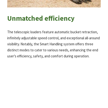
Unmatched efficiency
The telescopic loaders feature automatic bucket retraction,
infinitely adjustable speed control, and exceptional all-around
visibility. Notably, the Smart Handling system offers three
distinct modes to cater to various needs, enhancing the end
user’s efficiency, safety, and comfort during operation.