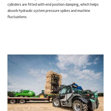
cylinders are fitted with end position damping, which helps
absorb hydraulic system pressure spikes and machine
fluctuations.