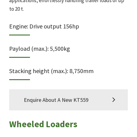
applications, effortlessly handling trailer loads of up
to 20 t.
Engine: Drive output 156hp
Payload (max.): 5,500kg
Stacking height (max.): 8,750mm
Enquire About A New KT559
Wheeled Loaders