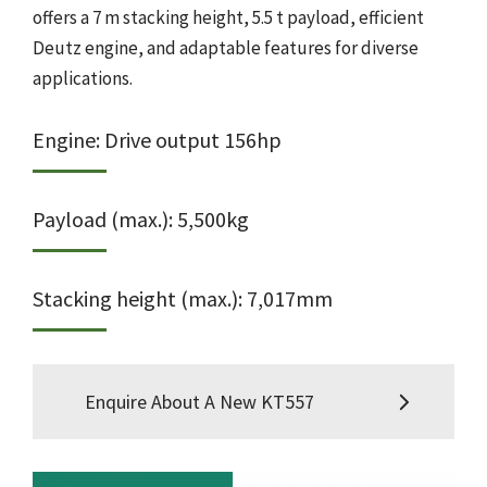
offers a 7 m stacking height, 5.5 t payload, efficient
Deutz engine, and adaptable features for diverse
applications.
Engine: Drive output 156hp
Payload (max.): 5,500kg
Stacking height (max.): 7,017mm
Enquire About A New KT557