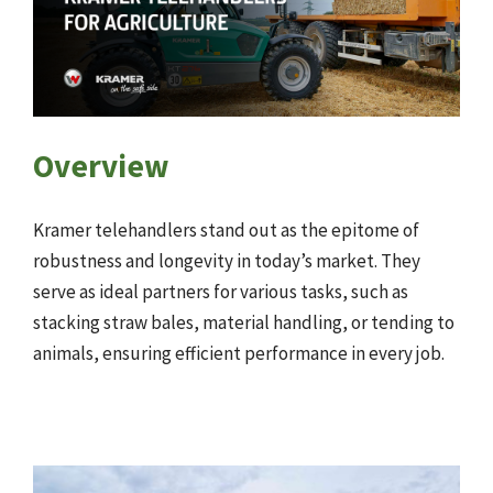
Overview
Kramer telehandlers stand out as the epitome of
robustness and longevity in today’s market. They
serve as ideal partners for various tasks, such as
stacking straw bales, material handling, or tending to
animals, ensuring efficient performance in every job.