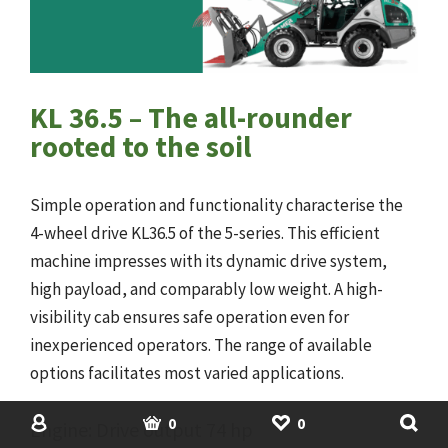
KL 36.5 – The all-rounder
rooted to the soil
Simple operation and functionality characterise the
4-wheel drive KL36.5 of the 5-series. This efficient
machine impresses with its dynamic drive system,
high payload, and comparably low weight. A high-
visibility cab ensures safe operation even for
inexperienced operators. The range of available
options facilitates most varied applications.
SHOP
USED MACHINERY
ACCOUNT
BASKET
SHORTLIST
0
0
Engine: Drive output 74 hp