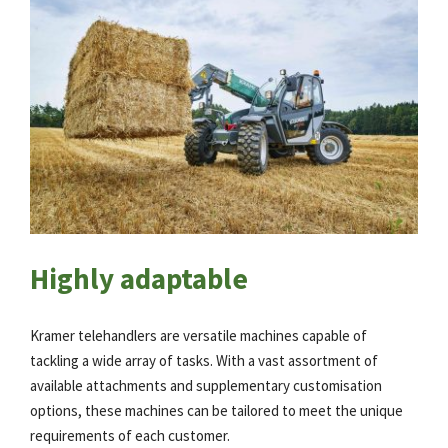
Highly adaptable
Kramer telehandlers are versatile machines capable of
tackling a wide array of tasks. With a vast assortment of
available attachments and supplementary customisation
options, these machines can be tailored to meet the unique
requirements of each customer.