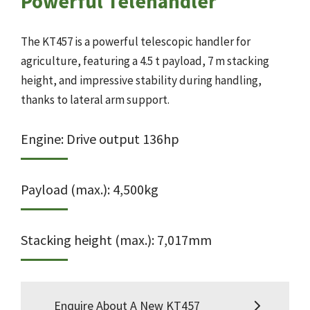
Powerful Telehandler
The KT457 is a powerful telescopic handler for
agriculture, featuring a 4.5 t payload, 7 m stacking
height, and impressive stability during handling,
thanks to lateral arm support.
Engine: Drive output 136hp
Payload (max.): 4,500kg
Stacking height (max.): 7,017mm
Enquire About A New KT457