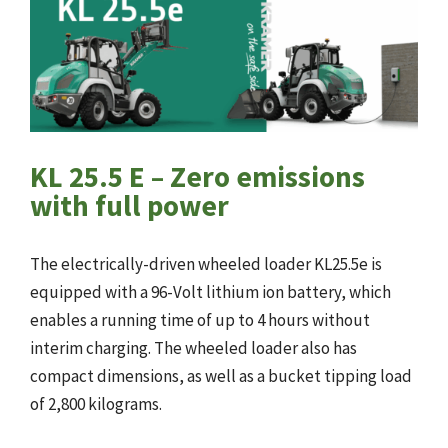
KL 25.5 E – Zero emissions
with full power
The electrically-driven wheeled loader KL25.5e is
equipped with a 96-Volt lithium ion battery, which
enables a running time of up to 4 hours without
interim charging. The wheeled loader also has
compact dimensions, as well as a bucket tipping load
of 2,800 kilograms.