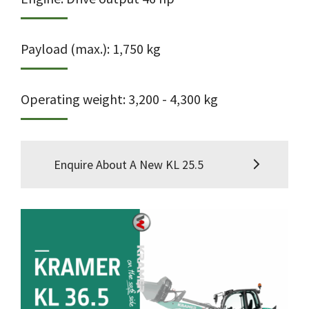
Payload (max.): 1,750 kg
Operating weight: 3,200 - 4,300 kg
Enquire About A New KL 25.5