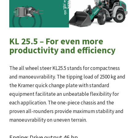
KL 25.5 – For even more
productivity and efficiency
The all wheel steer KL25.5 stands for compactness
and manoeuvrability. The tipping load of 2500 kg and
the Kramer quick change plate with standard
equipment facilitate an unbeatable flexibility for
each application. The one-piece chassis and the
proven all-rounders provide maximum stability and
manoeuvrability on uneven terrain.
Engine: Drive output 46 hp