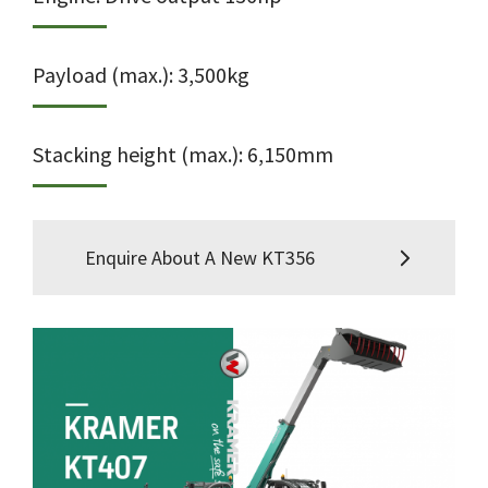
Payload (max.): 3,500kg
Stacking height (max.): 6,150mm
Enquire About A New KT356