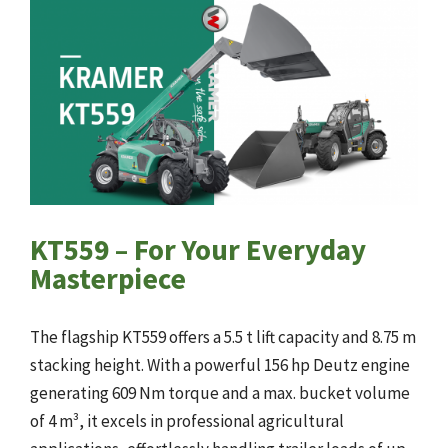
KT559 – For Your Everyday
Masterpiece
The flagship KT559 offers a 5.5 t lift capacity and 8.75 m
stacking height. With a powerful 156 hp Deutz engine
generating 609 Nm torque and a max. bucket volume
of 4 m³, it excels in professional agricultural