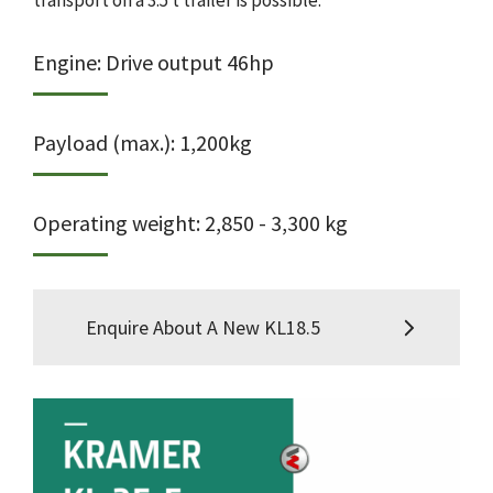
transport on a 3.5 t trailer is possible.
Engine: Drive output 46hp
Payload (max.): 1,200kg
Operating weight: 2,850 - 3,300 kg
Enquire About A New KL18.5