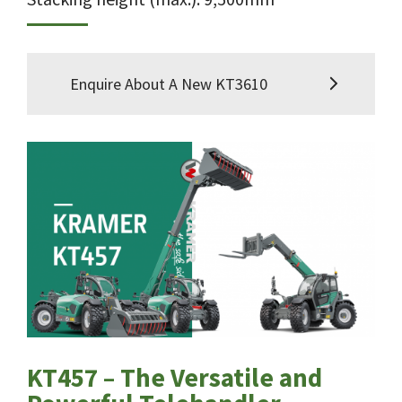
Enquire About A New KT3610
KT457 – The Versatile and