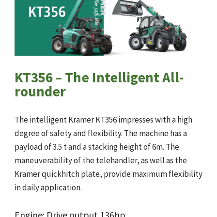
KT356 – The Intelligent All-
rounder
The intelligent Kramer KT356 impresses with a high
degree of safety and flexibility. The machine has a
payload of 3.5 t and a stacking height of 6m. The
maneuverability of the telehandler, as well as the
Kramer quickhitch plate, provide maximum flexibility
in daily application.
Engine: Drive output 136hp