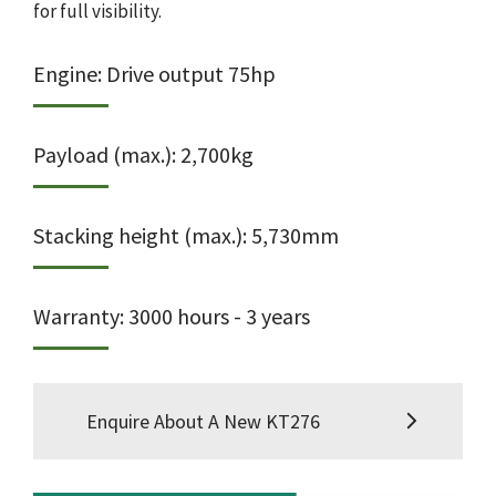
for full visibility.
Engine: Drive output 75hp
Payload (max.): 2,700kg
Stacking height (max.): 5,730mm
Warranty: 3000 hours - 3 years
Enquire About A New KT276