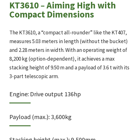
KT3610 – Aiming High with
Compact Dimensions
The KT3610, a “compact all-rounder” like the KT407,
measures 5.03 meters in length (without the bucket)
and 2.28 meters in width. With an operating weight of
8,200 kg (option-dependent), it achieves a max
stacking height of 9.50 m and a payload of 3.6 t with its
3-part telescopic arm.
Engine: Drive output 136hp
Payload (max.): 3,600kg
Stacking height (max.): 9,500mm