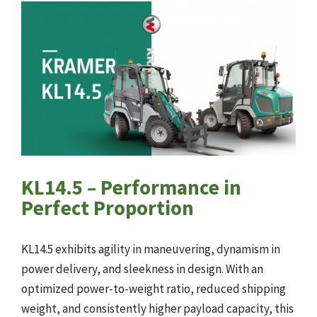
KL14.5 – Performance in
Perfect Proportion
KL14.5 exhibits agility in maneuvering, dynamism in
power delivery, and sleekness in design. With an
optimized power-to-weight ratio, reduced shipping
weight, and consistently higher payload capacity, this