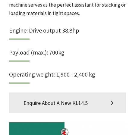
machine serves as the perfect assistant for stacking or
loading materials in tight spaces.
Engine: Drive output 38.8hp
Payload (max.): 700kg
Operating weight: 1,900 - 2,400 kg
Enquire About A New KL14.5