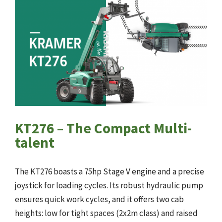
KT276 – The Compact Multi-
talent
The KT276 boasts a 75hp Stage V engine and a precise
joystick for loading cycles. Its robust hydraulic pump
ensures quick work cycles, and it offers two cab
heights: low for tight spaces (2x2m class) and raised