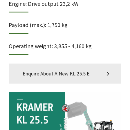
Engine: Drive output 23,2 kW
Payload (max.): 1,750 kg
Operating weight: 3,855 - 4,160 kg
Enquire About A New KL 25.5 E