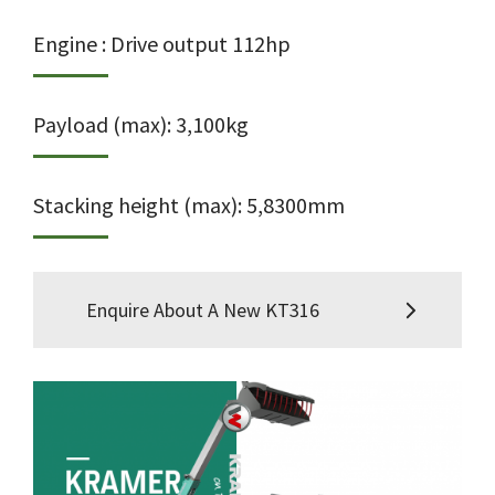
Engine : Drive output 112hp
Payload (max): 3,100kg
Stacking height (max): 5,8300mm
Enquire About A New KT316