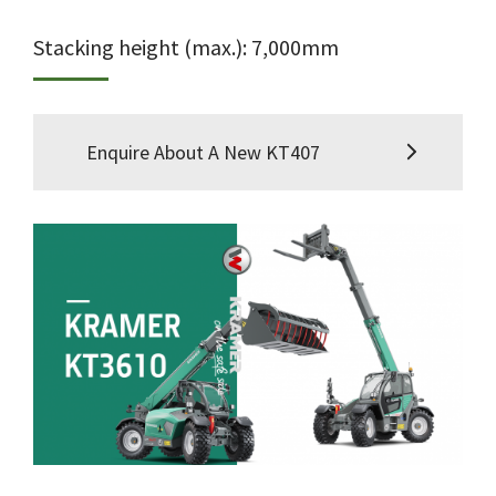
Stacking height (max.): 7,000mm
Enquire About A New KT407