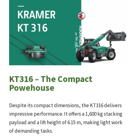
KT316 – The Compact
Powehouse
Despite its compact dimensions, the KT316 delivers
impressive performance. It offers a 1,600 kg stacking
payload and a lift height of 6.15 m, making light work
of demanding tasks.