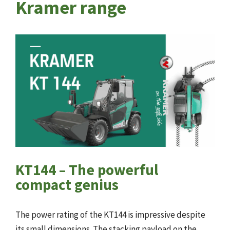
Kramer range
KT144 – The powerful
compact genius
The power rating of the KT144 is impressive despite
its small dimensions. The stacking payload on the