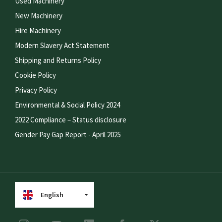
Used Machinery
New Machinery
Hire Machinery
Modern Slavery Act Statement
Shipping and Returns Policy
Cookie Policy
Privacy Policy
Environmental & Social Policy 2024
2022 Compliance – Status disclosure
Gender Pay Gap Report - April 2025
English