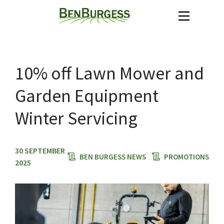
10% off Lawn Mower and
Garden Equipment
Winter Servicing
30 SEPTEMBER
BEN BURGESS NEWS
PROMOTIONS
2025