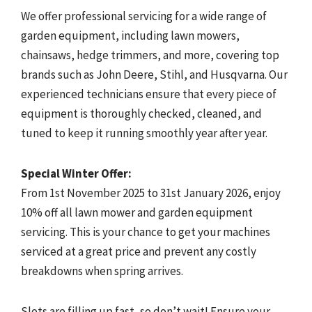
We offer professional servicing for a wide range of
garden equipment, including lawn mowers,
chainsaws, hedge trimmers, and more, covering top
brands such as John Deere, Stihl, and Husqvarna. Our
experienced technicians ensure that every piece of
equipment is thoroughly checked, cleaned, and
tuned to keep it running smoothly year after year.
Special Winter Offer:
From 1st November 2025 to 31st January 2026, enjoy
10% off all lawn mower and garden equipment
servicing. This is your chance to get your machines
serviced at a great price and prevent any costly
breakdowns when spring arrives.
Slots are filling up fast, so don’t wait! Ensure your