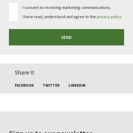
I consent to receiving marketing communications.
I have read, understood and agree to the
privacy policy
.
SEND
Share It
FACEBOOK
TWITTER
LINKEDIN