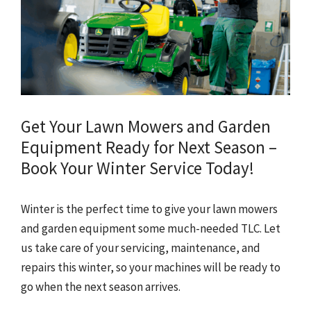
Get Your Lawn Mowers and Garden
Equipment Ready for Next Season –
Book Your Winter Service Today!
Winter is the perfect time to give your lawn mowers
and garden equipment some much-needed TLC. Let
us take care of your servicing, maintenance, and
repairs this winter, so your machines will be ready to
go when the next season arrives.