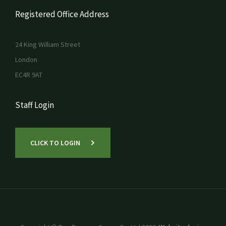
Registered Office Address
24 King William Street
London
EC4R 9AT
Staff Login
CLICK TO LOGIN