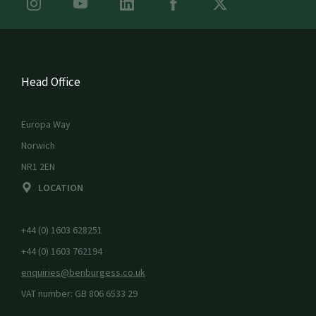
Head Office
Europa Way
Norwich
NR1 2EN
LOCATION
+44 (0) 1603 628251
+44 (0) 1603 762194
enquiries@benburgess.co.uk
VAT number: GB 806 6533 29