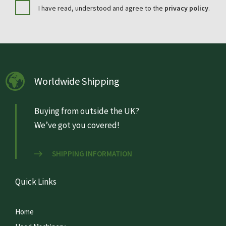
I have read, understood and agree to the
privacy policy
.
Worldwide Shipping
Buying from outside the UK?
We’ve got you covered!
SHIPPING INFORMATION
Quick Links
Home