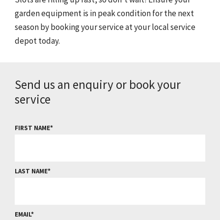
garden equipment is in peak condition for the next
season by booking your service at your local service
depot today.
Send us an enquiry or book your
service
FIRST NAME
LAST NAME
EMAIL