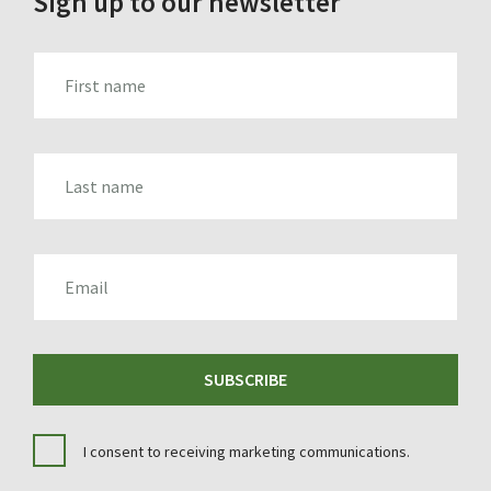
Sign up to our newsletter
FIRST_NAME
LAST_NAME
EMAIL
SUBSCRIBE
I consent to receiving marketing communications.