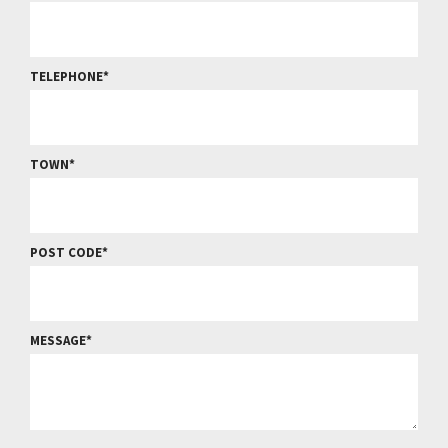
TELEPHONE
TOWN
POST CODE
MESSAGE