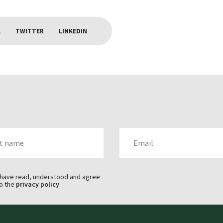
K
TWITTER
LINKEDIN
AME
EMAIL
 have read, understood and agree
o the
privacy policy
.