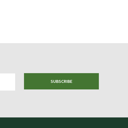
SUBSCRIBE