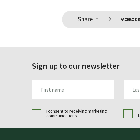
Share It
FACEBOO
Sign up to our newsletter
FIRST_NAME
LAST_N
I consent to receiving marketing
I
communications.
t