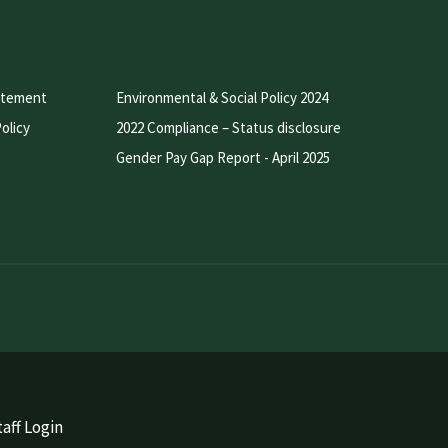
atement
Environmental & Social Policy 2024
olicy
2022 Compliance – Status disclosure
Gender Pay Gap Report - April 2025
aff Login