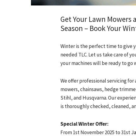
Get Your Lawn Mowers 
Season – Book Your Wint
Winter is the perfect time to gi
needed TLC. Let us take care of you
your machines will be ready to go 
We offer professional servicing fo
mowers, chainsaws, hedge trimmer
Stihl, and Husqvarna. Our experie
is thoroughly checked, cleaned, an
Special Winter Offer:
From 1st November 2025 to 31st Ja