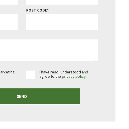
POST CODE
marketing
I have read, understood and
agree to the
privacy policy
.
SEND