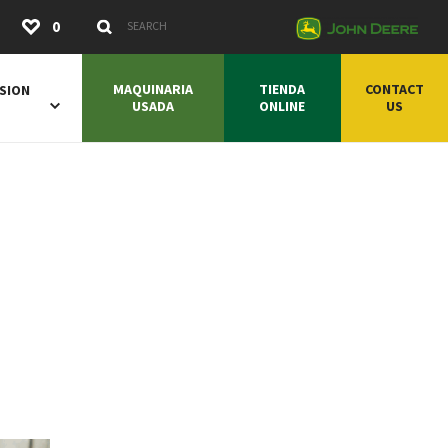
Submit
0
Search Keywords
MAQUINARIA
TIENDA
CONTACT
SION
USADA
ONLINE
US