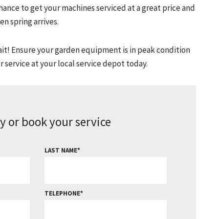
chance to get your machines serviced at a great price and
n spring arrives.
 wait! Ensure your garden equipment is in peak condition
 service at your local service depot today.
y or book your service
LAST NAME
TELEPHONE