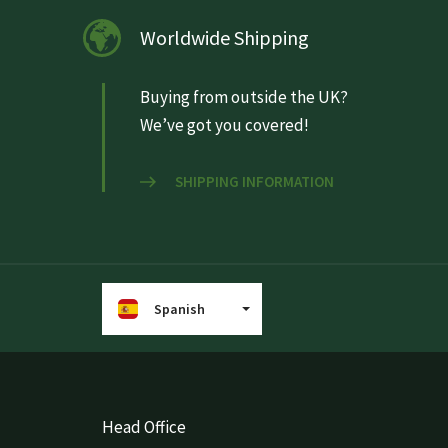
Worldwide Shipping
Buying from outside the UK?
We’ve got you covered!
SHIPPING INFORMATION
Spanish
Head Office