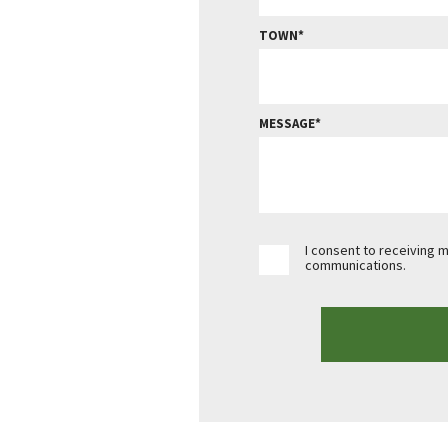
TOWN
MESSAGE
I consent to receiving 
communications.