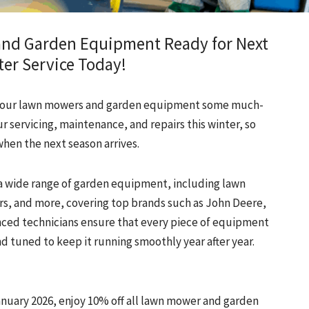
and Garden Equipment Ready for Next
er Service Today!
ve your lawn mowers and garden equipment some much-
r servicing, maintenance, and repairs this winter, so
when the next season arrives.
r a wide range of garden equipment, including lawn
s, and more, covering top brands such as John Deere,
nced technicians ensure that every piece of equipment
d tuned to keep it running smoothly year after year.
nuary 2026, enjoy 10% off all lawn mower and garden