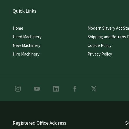
Quick Links
Home
Modern Slavery Act St
Used Machinery
Shipping and Returns P
New Machinery
Cookie Policy
Hire Machinery
Privacy Policy
Registered Office Address
St