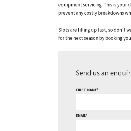
equipment servicing. This is your 
prevent any costly breakdowns whe
Slots are filling up fast, so don’t
for the next season by booking your
Send us an enquir
FIRST NAME
EMAIL