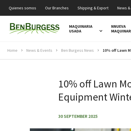
Quienes somos
Our Branches
Shipping & Export
News &
MAQUINARIA
NNUEVA
USADA
MAQUINAR
Home
News & Events
Ben Burgess News
10% off Lawn M
Equipment Winte
30 SEPTEMBER 2025