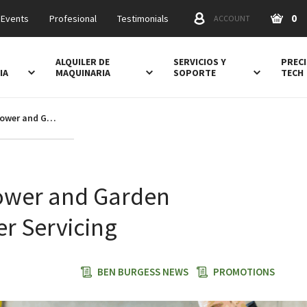
0
 Events
Profesional
Testimonials
ACCOUNT
ALQUILER DE
SERVICIOS Y
PRECI
IA
MAQUINARIA
SOPORTE
TECH
10% off Lawn Mower and Garden Equipment Winter Servicing
ower and Garden
r Servicing
BEN BURGESS NEWS
PROMOTIONS