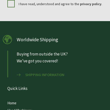
I have read, understood and agree to the
privacy policy
.
Worldwide Shipping
Buying from outside the UK?
We’ve got you covered!
SHIPPING INFORMATION
Quick Links
Home