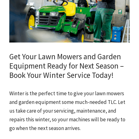
Get Your Lawn Mowers and Garden
Equipment Ready for Next Season –
Book Your Winter Service Today!
Winter is the perfect time to give your lawn mowers
and garden equipment some much-needed TLC. Let
us take care of your servicing, maintenance, and
repairs this winter, so your machines will be ready to
go when the next season arrives.