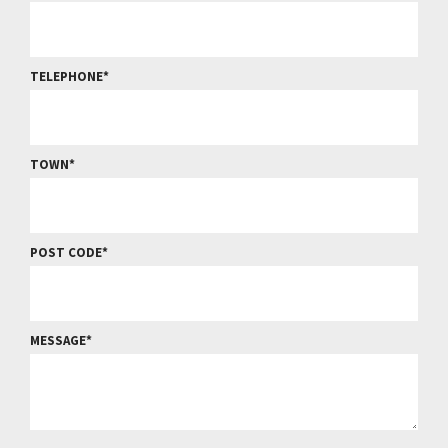
TELEPHONE
TOWN
POST CODE
MESSAGE