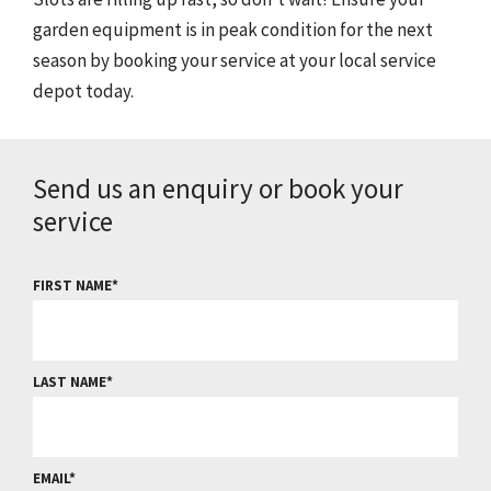
garden equipment is in peak condition for the next
season by booking your service at your local service
depot today.
Send us an enquiry or book your
service
FIRST NAME
LAST NAME
EMAIL