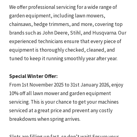
We offer professional servicing for a wide range of
garden equipment, including lawn mowers,
chainsaws, hedge trimmers, and more, covering top
brands such as John Deere, Stihl, and Husqvarna. Our
experienced technicians ensure that every piece of
equipment is thoroughly checked, cleaned, and
tuned to keep it running smoothly year after year.
Special Winter Offer:
From 1st November 2025 to 31st January 2026, enjoy
10% off all lawn mower and garden equipment
servicing. This is your chance to get your machines
serviced at a great price and prevent any costly
breakdowns when spring arrives.
Slots are filling up fast, so don’t wait! Ensure your