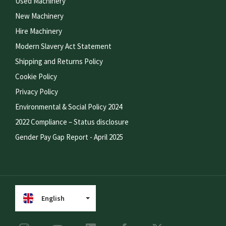
Used Machinery
New Machinery
Hire Machinery
Modern Slavery Act Statement
Shipping and Returns Policy
Cookie Policy
Privacy Policy
Environmental & Social Policy 2024
2022 Compliance – Status disclosure
Gender Pay Gap Report - April 2025
English