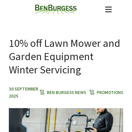
10% off Lawn Mower and
Garden Equipment
Winter Servicing
30 SEPTEMBER
BEN BURGESS NEWS
PROMOTIONS
2025