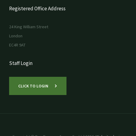
Registered Office Address
24 King William Street
London
EC4R 9AT
Staff Login
CLICK TO LOGIN