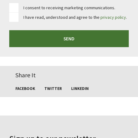
I consent to receiving marketing communications.
I have read, understood and agree to the
privacy policy
.
SEND
Share It
FACEBOOK
TWITTER
LINKEDIN