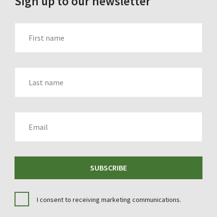
Sign up to our newsletter
FIRST_NAME
LAST_NAME
EMAIL
SUBSCRIBE
I consent to receiving marketing communications.