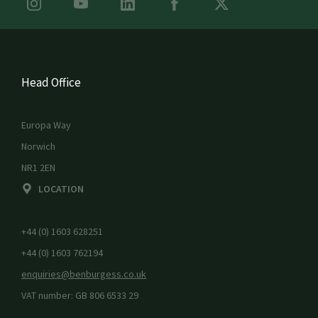
Head Office
Europa Way
Norwich
NR1 2EN
LOCATION
+44 (0) 1603 628251
+44 (0) 1603 762194
enquiries@benburgess.co.uk
VAT number: GB 806 6533 29