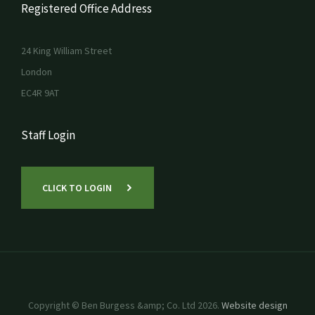
Registered Office Address
24 King William Street
London
EC4R 9AT
Staff Login
CLICK TO LOGIN
Copyright © Ben Burgess &amp; Co. Ltd 2026.
Website design