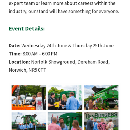
expert team or learn more about careers within the
industry, our stand will have something for everyone.
Event Details:
Date:
Wednesday 24th June & Thursday 25th June
Time:
8:00 AM – 6:00 PM
Location:
Norfolk Showground, Dereham Road,
Norwich, NR5 0TT