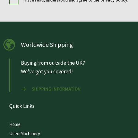
I have read, understood and agree to the
privacy policy
.
Worldwide Shipping
Buying from outside the UK?
We’ve got you covered!
SHIPPING INFORMATION
Quick Links
Home
Used Machinery