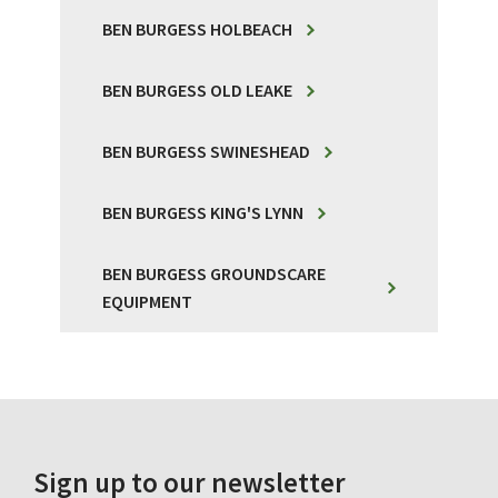
BEN BURGESS HOLBEACH
BEN BURGESS OLD LEAKE
BEN BURGESS SWINESHEAD
BEN BURGESS KING'S LYNN
BEN BURGESS GROUNDSCARE
EQUIPMENT
Sign up to our newsletter