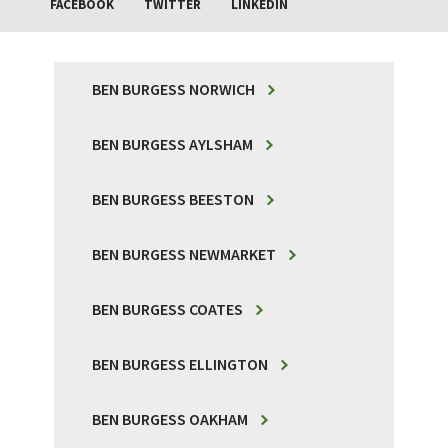
FACEBOOK
TWITTER
LINKEDIN
BEN BURGESS NORWICH
BEN BURGESS AYLSHAM
BEN BURGESS BEESTON
BEN BURGESS NEWMARKET
BEN BURGESS COATES
BEN BURGESS ELLINGTON
BEN BURGESS OAKHAM