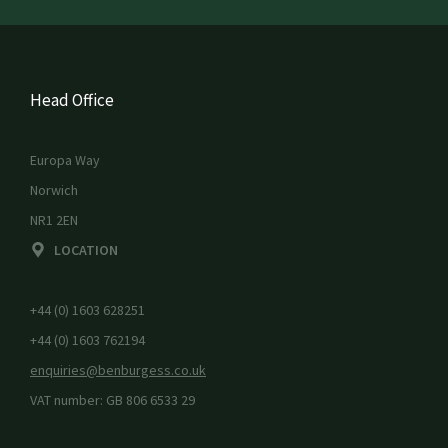
Head Office
Europa Way
Norwich
NR1 2EN
LOCATION
+44 (0) 1603 628251
+44 (0) 1603 762194
enquiries@benburgess.co.uk
VAT number: GB 806 6533 29