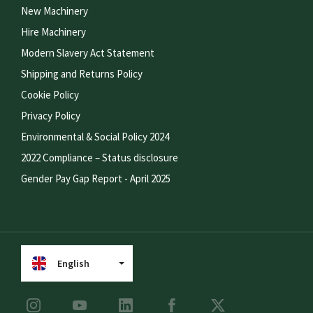
New Machinery
Hire Machinery
Modern Slavery Act Statement
Shipping and Returns Policy
Cookie Policy
Privacy Policy
Environmental & Social Policy 2024
2022 Compliance – Status disclosure
Gender Pay Gap Report - April 2025
English