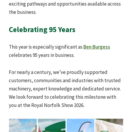
exciting pathways and opportunities available across
the business.
Celebrating 95 Years
This year is especially significant as
Ben Burgess
celebrates 95 years in business.
For nearly a century, we’ve proudly supported
customers, communities and industries with trusted
machinery, expert knowledge and dedicated service.
We look forward to celebrating this milestone with
you at the Royal Norfolk Show 2026.