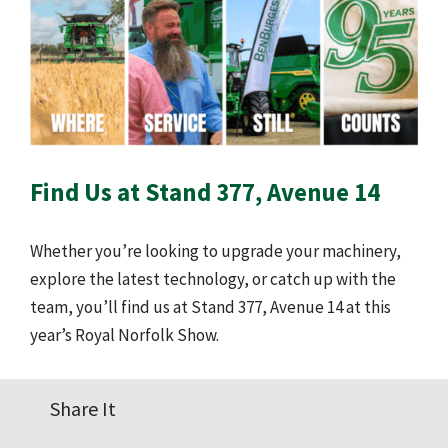
Find Us at Stand 377, Avenue 14
Whether you’re looking to upgrade your machinery,
explore the latest technology, or catch up with the
team, you’ll find us at Stand 377, Avenue 14 at this
year’s Royal Norfolk Show.
Share It