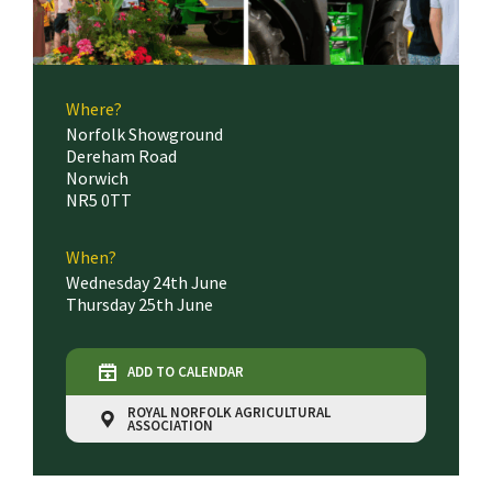
Where?
Norfolk Showground
Dereham Road
Norwich
NR5 0TT
When?
Wednesday 24th June
Thursday 25th June
ADD TO CALENDAR
ROYAL NORFOLK AGRICULTURAL
ASSOCIATION