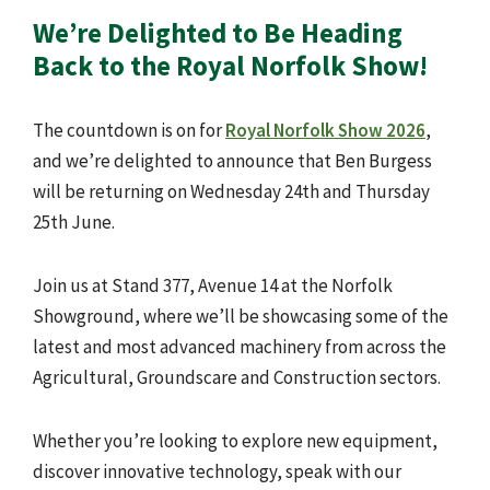
We’re Delighted to Be Heading
Back to the Royal Norfolk Show!
The countdown is on for
Royal Norfolk Show 2026
,
and we’re delighted to announce that Ben Burgess
will be returning on Wednesday 24th and Thursday
25th June.
Join us at Stand 377, Avenue 14 at the Norfolk
Showground, where we’ll be showcasing some of the
latest and most advanced machinery from across the
Agricultural, Groundscare and Construction sectors.
Whether you’re looking to explore new equipment,
discover innovative technology, speak with our