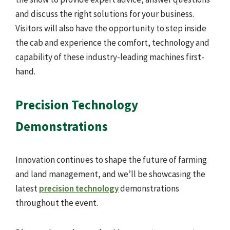
and discuss the right solutions for your business.
Visitors will also have the opportunity to step inside
the cab and experience the comfort, technology and
capability of these industry-leading machines first-
hand.
Precision Technology
Demonstrations
Innovation continues to shape the future of farming
and land management, and we’ll be showcasing the
latest
precision technology
demonstrations
throughout the event.