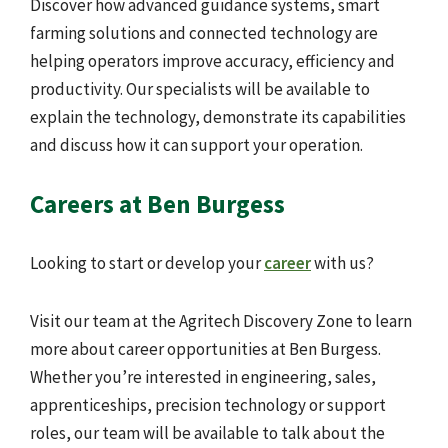
Discover how advanced guidance systems, smart
farming solutions and connected technology are
helping operators improve accuracy, efficiency and
productivity. Our specialists will be available to
explain the technology, demonstrate its capabilities
and discuss how it can support your operation.
Careers at Ben Burgess
Looking to start or develop your
career
with us?
Visit our team at the Agritech Discovery Zone to learn
more about career opportunities at Ben Burgess.
Whether you’re interested in engineering, sales,
apprenticeships, precision technology or support
roles, our team will be available to talk about the