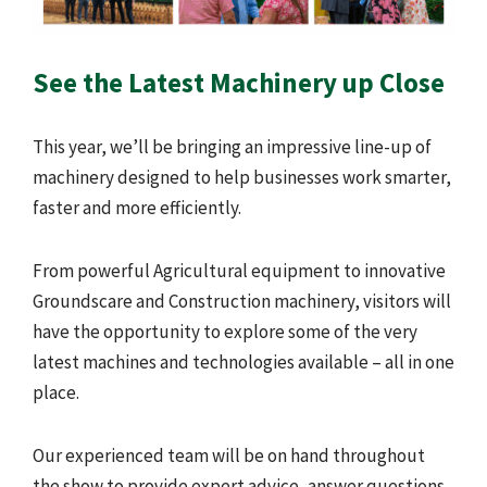
See the Latest Machinery up Close
This year, we’ll be bringing an impressive line-up of
machinery designed to help businesses work smarter,
faster and more efficiently.
From powerful Agricultural equipment to innovative
Groundscare and Construction machinery, visitors will
have the opportunity to explore some of the very
latest machines and technologies available – all in one
place.
Our experienced team will be on hand throughout
the show to provide expert advice, answer questions