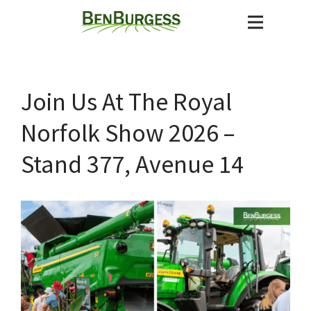
Join Us At The Royal
Norfolk Show 2026 –
Stand 377, Avenue 14