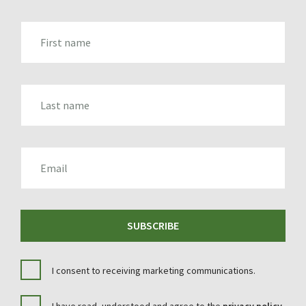
FIRST_NAME
LAST_NAME
EMAIL
SUBSCRIBE
I consent to receiving marketing communications.