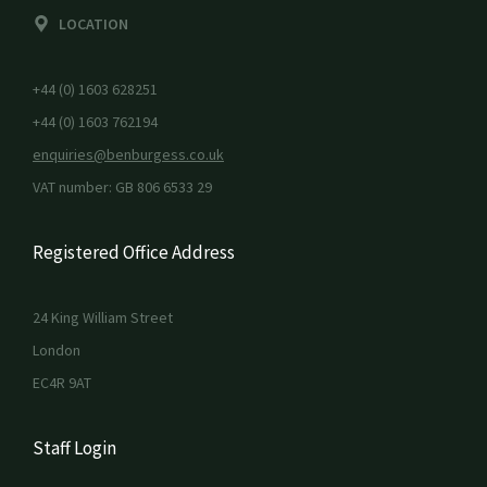
LOCATION
+44 (0) 1603 628251
+44 (0) 1603 762194
enquiries@benburgess.co.uk
VAT number: GB 806 6533 29
Registered Office Address
24 King William Street
London
EC4R 9AT
Staff Login