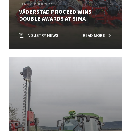
11 NOVEMBER 2022
VÄDERSTAD PROCEED WINS
DOUBLE AWARDS AT SIMA
INDUSTRY NEWS
READ MORE