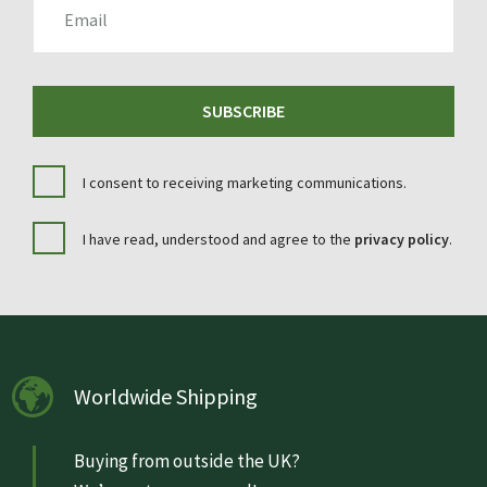
SUBSCRIBE
I consent to receiving marketing communications.
I have read, understood and agree to the
privacy policy
.
Worldwide Shipping
Buying from outside the UK?