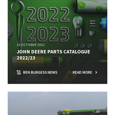
24 OCTOBER 2022
JOHN DEERE PARTS CATALOGUE
2022/23
BEN BURGESS NEWS
READ MORE