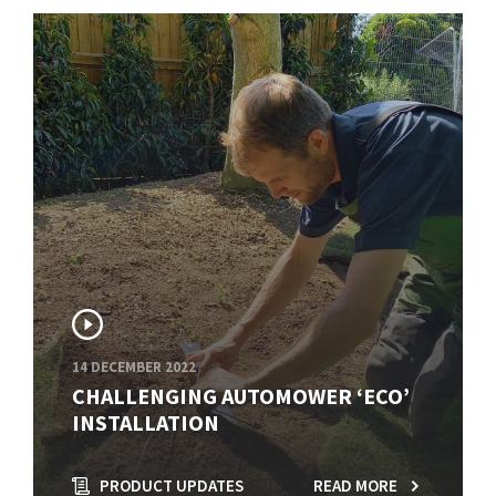
14 DECEMBER 2022
CHALLENGING AUTOMOWER ‘ECO’
INSTALLATION
PRODUCT UPDATES
READ MORE