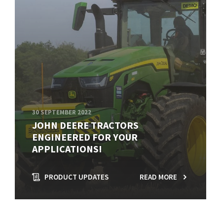
30 SEPTEMBER 2022
JOHN DEERE TRACTORS
ENGINEERED FOR YOUR
APPLICATIONS!
PRODUCT UPDATES
READ MORE