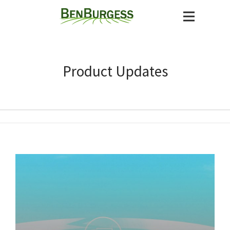
Product Updates