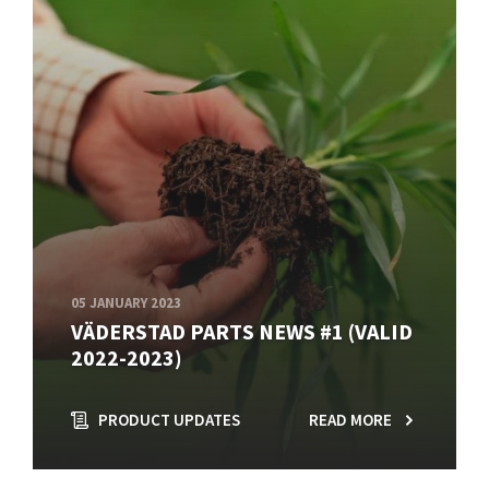
05 JANUARY 2023
VÄDERSTAD PARTS NEWS #1 (VALID
2022-2023)
PRODUCT UPDATES
READ MORE