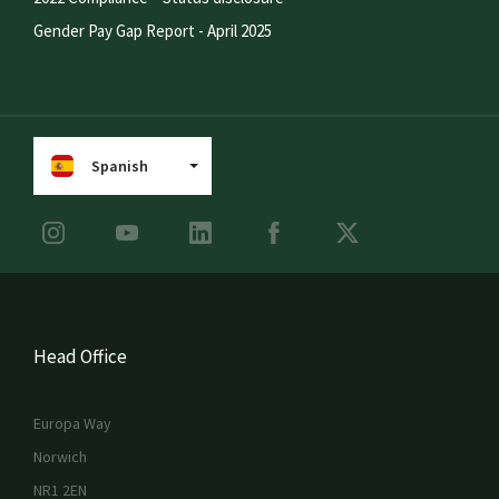
Gender Pay Gap Report - April 2025
Spanish
Head Office
Europa Way
Norwich
NR1 2EN