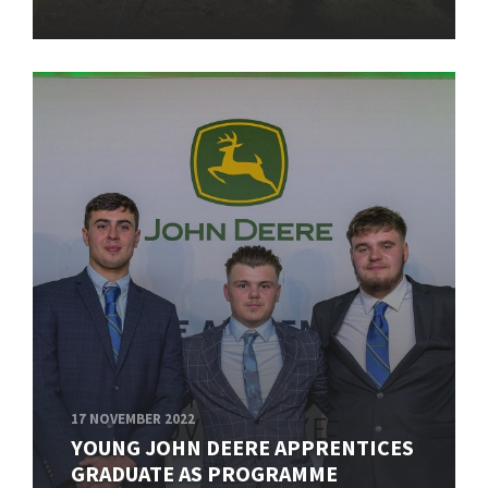
17 NOVEMBER 2022
YOUNG JOHN DEERE APPRENTICES
GRADUATE AS PROGRAMME