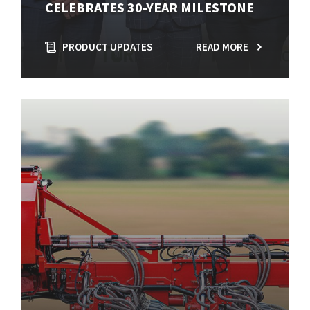
CELEBRATES 30-YEAR MILESTONE
PRODUCT UPDATES
READ MORE