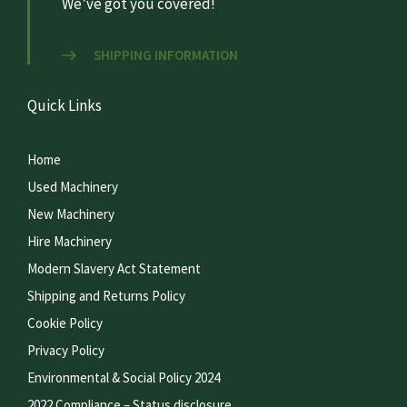
We’ve got you covered!
SHIPPING INFORMATION
Quick Links
Home
Used Machinery
New Machinery
Hire Machinery
Modern Slavery Act Statement
Shipping and Returns Policy
Cookie Policy
Privacy Policy
Environmental & Social Policy 2024
2022 Compliance – Status disclosure