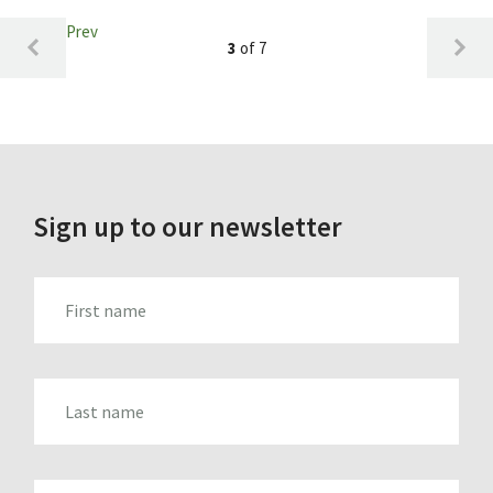
Prev
3
of 7
Sign up to our newsletter
FIRST_NAME
LAST_NAME
EMAIL