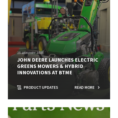
25 JANUARY 2023
JOHN DEERE LAUNCHES ELECTRIC
GREENS MOWERS & HYBRID
INNOVATIONS AT BTME
PRODUCT UPDATES
READ MORE