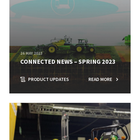
26 MAY 2023
CONNECTED NEWS – SPRING 2023
PRODUCT UPDATES
READ MORE