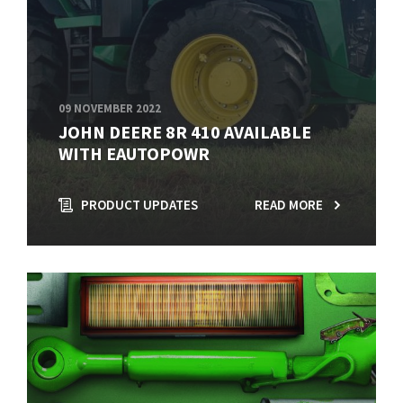
09 NOVEMBER 2022
JOHN DEERE 8R 410 AVAILABLE
WITH EAUTOPOWR
PRODUCT UPDATES
READ MORE