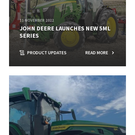
11 NOVEMBER 2022
JOHN DEERE LAUNCHES NEW 5ML
SERIES
PRODUCT UPDATES
READ MORE