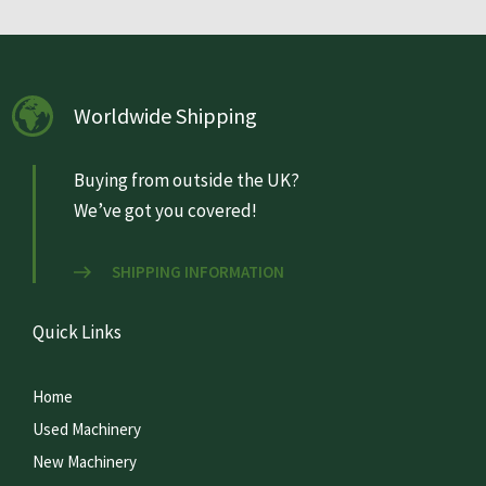
Worldwide Shipping
Buying from outside the UK?
We’ve got you covered!
SHIPPING INFORMATION
Quick Links
Home
Used Machinery
New Machinery