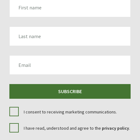
FIRST_NAME
LAST_NAME
EMAIL
SUBSCRIBE
I consent to receiving marketing communications.
I have read, understood and agree to the
privacy policy
.