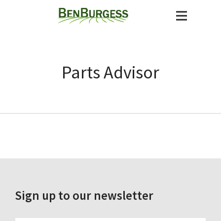
Parts Advisor
Sign up to our newsletter