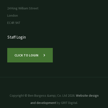
24 King William Street
London
EC4R 9AT
Staff Login
CLICK TO LOGIN
Copyright © Ben Burgess &amp; Co. Ltd 2026.
Website design
and development
by GRIT Digital.