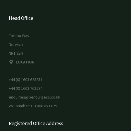
Head Office
Europa Way
Norwich
NR1 2EN
LOCATION
+44 (0) 1603 628251
+44 (0) 1603 762194
enquiries@benburgess.co.uk
VAT number: GB 806 6533 29
Registered Office Address