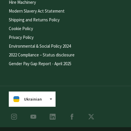
Hire Machinery
Modern Slavery Act Statement
Shipping and Returns Policy
Cookie Policy
Privacy Policy
Environmental & Social Policy 2024
2022 Compliance – Status disclosure
Gender Pay Gap Report - April 2025
Ukrainian