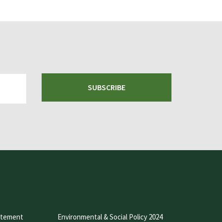
SUBSCRIBE
atement
Environmental & Social Policy 2024