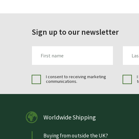
Sign up to our newsletter
FIRST_NAME
LAST_N
I consent to receiving marketing
I
communications.
t
Worldwide Shipping
Buying from outside the UK?