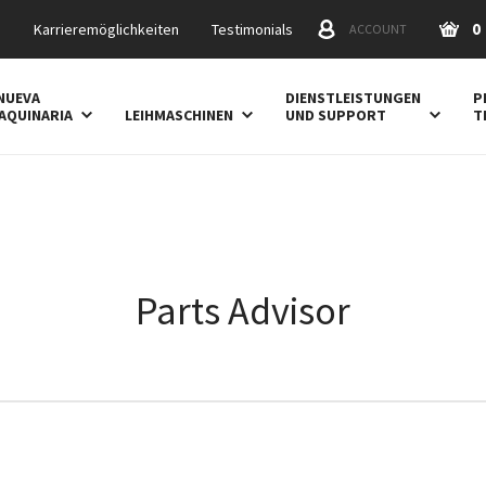
0
s
Karrieremöglichkeiten
Testimonials
ACCOUNT
NUEVA
DIENSTLEISTUNGEN
P
AQUINARIA
LEIHMASCHINEN
UND SUPPORT
T
Parts Advisor