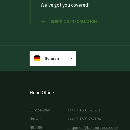
We’ve got you covered!
SHIPPING INFORMATION
German
Head Office
Europa Way
+44 (0) 1603 628251
Norwich
+44 (0) 1603 762194
NR1 2EN
enquiries@benburgess.co.uk