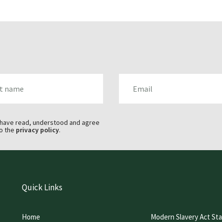
AME
EMAIL
 have read, understood and agree
o the
privacy policy
.
Quick Links
Home
Modern Slavery Act St