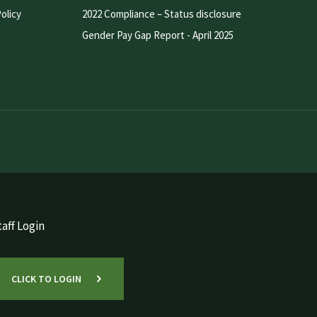
olicy
2022 Compliance – Status disclosure
Gender Pay Gap Report - April 2025
aff Login
CLICK TO LOGIN