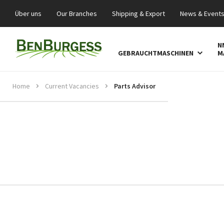
Über uns
Our Branches
Shipping & Export
News & Event
N
GEBRAUCHTMASCHINEN
M
Home
Current Vacancies
Parts Advisor