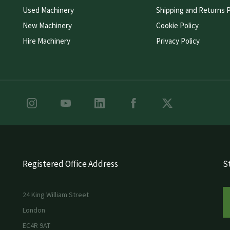
Used Machinery
Shipping and Returns P
New Machinery
Cookie Policy
Hire Machinery
Privacy Policy
Registered Office Address
St
24 King William Street
London
EC4R 9AT