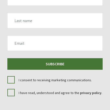
LAST_NAME
EMAIL
SUBSCRIBE
I consent to receiving marketing communications.
I have read, understood and agree to the
privacy policy
.