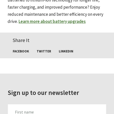
batteries to lithium-ion technology for longer life,
faster charging, and improved performance? Enjoy
reduced maintenance and better efficiency on every
drive.
Learn more about battery upgrades
Share It
FACEBOOK
TWITTER
LINKEDIN
Sign up to our newsletter
FIRST_NAME