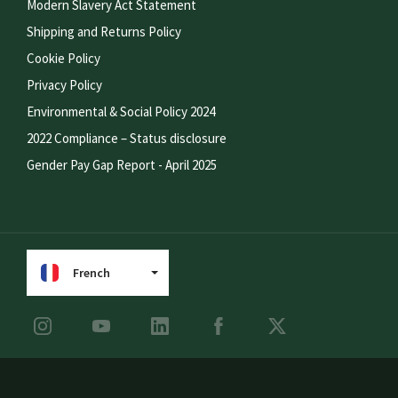
Modern Slavery Act Statement
Shipping and Returns Policy
Cookie Policy
Privacy Policy
Environmental & Social Policy 2024
2022 Compliance – Status disclosure
Gender Pay Gap Report - April 2025
French