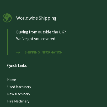
Worldwide Shipping
Buying from outside the UK?
We’ve got you covered!
SHIPPING INFORMATION
Quick Links
Home
Used Machinery
New Machinery
Hire Machinery