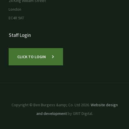
24 King William Street
London
EC4R 9AT
Staff Login
CLICK TO LOGIN
Copyright © Ben Burgess &amp; Co. Ltd 2026.
Website design
and development
by GRIT Digital.