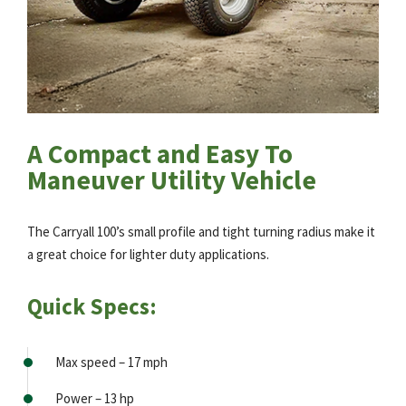
A Compact and Easy To
Maneuver Utility Vehicle
The Carryall 100’s small profile and tight turning radius make it
a great choice for lighter duty applications.
Quick Specs:
Max speed – 17 mph
Power – 13 hp