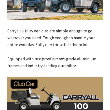
Carryall Utility Vehicles are nimble enough to go
wherever you need. Tough enough to handle your
entire workday. Fully electric with Lithium Ion.
Equipped with rustproof aircraft-grade aluminium
frames and industry-leading durability.