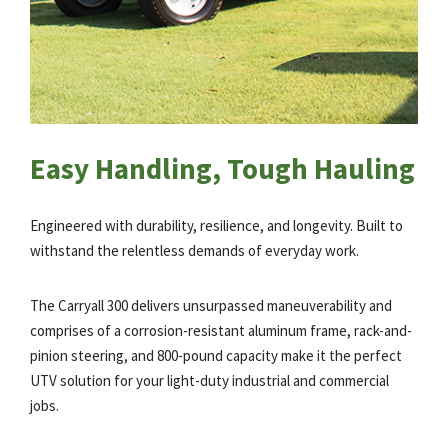
Easy Handling, Tough Hauling
Engineered with durability, resilience, and longevity. Built to
withstand the relentless demands of everyday work.
The Carryall 300 delivers unsurpassed maneuverability and
comprises of a corrosion-resistant aluminum frame, rack-and-
pinion steering, and 800-pound capacity make it the perfect
UTV solution for your light-duty industrial and commercial
jobs.