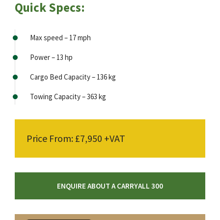
Quick Specs:
Max speed – 17 mph
Power – 13 hp
Cargo Bed Capacity – 136 kg
Towing Capacity – 363 kg
Price From: £7,950 +VAT
ENQUIRE ABOUT A CARRYALL 300