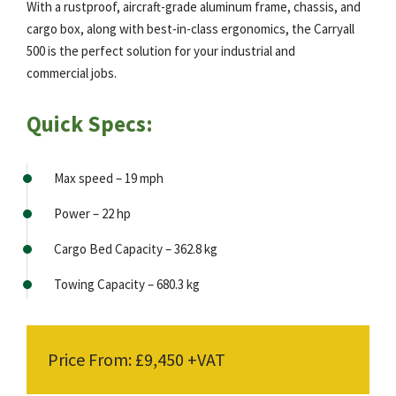
With a rustproof, aircraft-grade aluminum frame, chassis, and
cargo box, along with best-in-class ergonomics, the Carryall
500 is the perfect solution for your industrial and
commercial jobs.
Quick Specs:
Max speed – 19 mph
Power – 22 hp
Cargo Bed Capacity – 362.8 kg
Towing Capacity – 680.3 kg
Price From: £9,450 +VAT