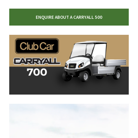
ENQUIRE ABOUT A CARRYALL 500