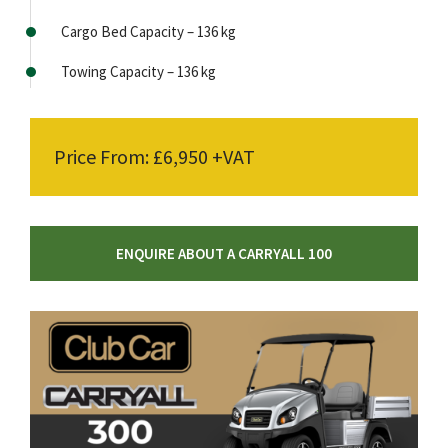
Cargo Bed Capacity – 136 kg
Towing Capacity – 136 kg
Price From: £6,950 +VAT
ENQUIRE ABOUT A CARRYALL 100