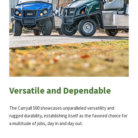
Versatile and Dependable
The Carryall 500 showcases unparalleled versatility and
rugged durability, establishing itself as the favored choice for
a multitude of jobs, day in and day out.