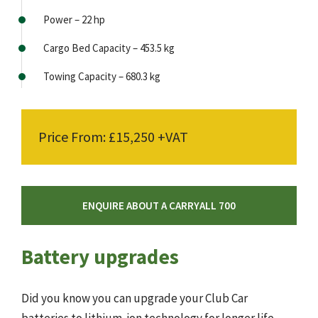
Power – 22 hp
Cargo Bed Capacity – 453.5 kg
Towing Capacity – 680.3 kg
Price From: £15,250 +VAT
ENQUIRE ABOUT A CARRYALL 700
Battery upgrades
Did you know you can upgrade your Club Car