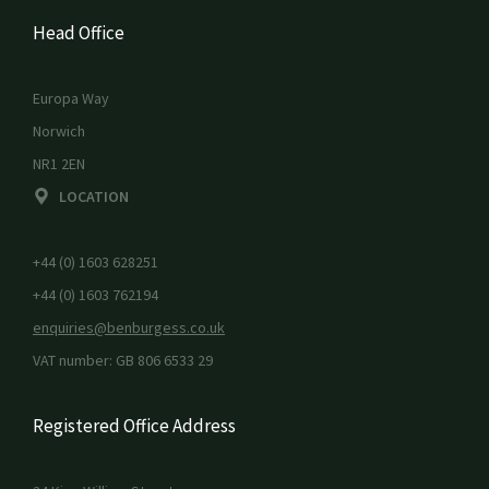
Head Office
Europa Way
Norwich
NR1 2EN
LOCATION
+44 (0) 1603 628251
+44 (0) 1603 762194
enquiries@benburgess.co.uk
VAT number: GB 806 6533 29
Registered Office Address