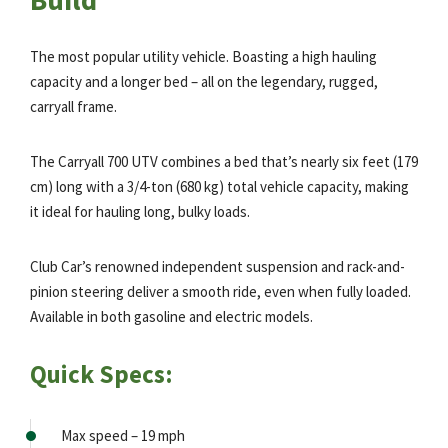
The most popular utility vehicle. Boasting a high hauling
capacity and a longer bed – all on the legendary, rugged,
carryall frame.
The Carryall 700 UTV combines a bed that’s nearly six feet (179
cm) long with a 3/4-ton (680 kg) total vehicle capacity, making
it ideal for hauling long, bulky loads.
Club Car’s renowned independent suspension and rack-and-
pinion steering deliver a smooth ride, even when fully loaded.
Available in both gasoline and electric models.
Quick Specs:
Max speed – 19 mph