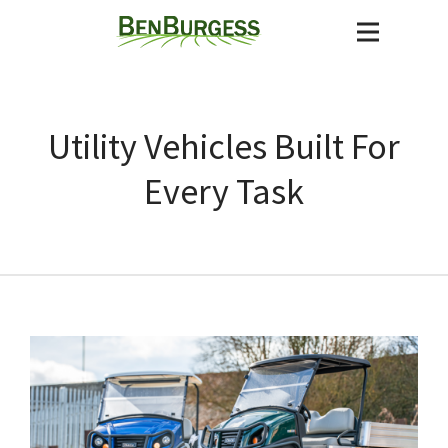
Utility Vehicles Built For
Every Task