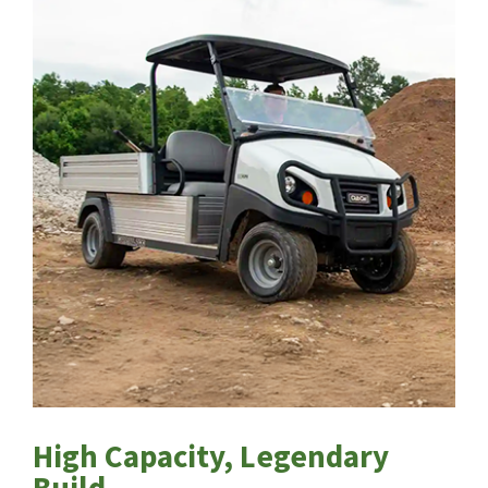
High Capacity, Legendary
Build