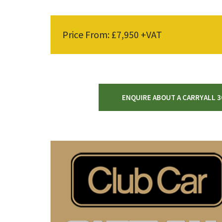
Price From: £7,950 +VAT
ENQUIRE ABOUT A CARRYALL 3