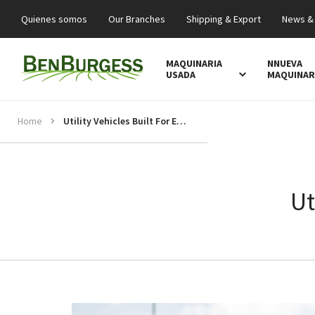
Quienes somos
Our Branches
Shipping & Export
News &
MAQUINARIA
NNUEVA
USADA
MAQUINAR
Home
Utility Vehicles Built For Every Task
Ut