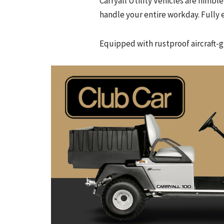
Carryall Utility Vehicles are nim
handle your entire workday. Fully e
Equipped with rustproof aircraft-