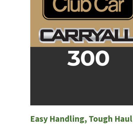
Easy Handling, Tough Haul