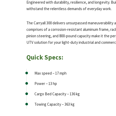
Engineered with durability, resilience, and longevity. Bui
withstand the relentless demands of everyday work.
The Carryall 300 delivers unsurpassed maneuverability 
comprises of a corrosion-resistant aluminum frame, rac
pinion steering, and 800-pound capacity make it the pe
UTV solution for your light-duty industrial and commerci
Quick Specs:
Max speed – 17 mph
Power – 13 hp
Cargo Bed Capacity – 136 kg
Towing Capacity – 363 kg