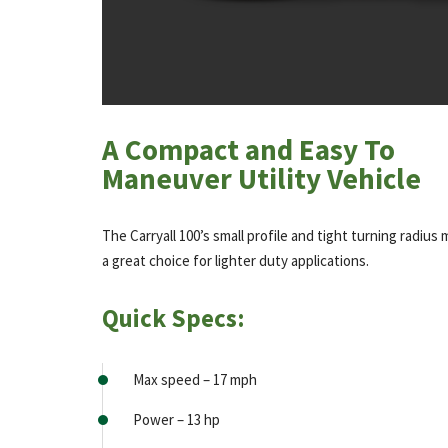
A Compact and Easy To
Maneuver Utility Vehicle
The Carryall 100’s small profile and tight turning radius 
a great choice for lighter duty applications.
Quick Specs:
Max speed – 17 mph
Power – 13 hp