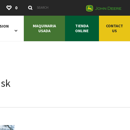
Submit
0
Search Keywords
MAQUINARIA
TIENDA
CONTACT
SION
USADA
ONLINE
US
ask