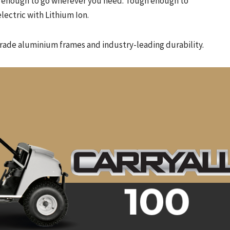
ble enough to go wherever you need. Tough enough to
lectric with Lithium Ion.
grade aluminium frames and industry-leading durability.