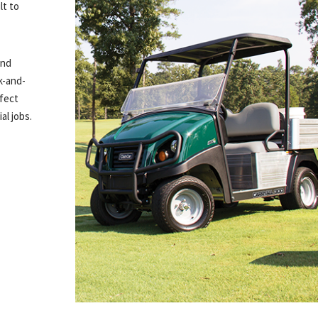
lt to
and
k-and-
rfect
al jobs.