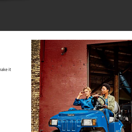
make it