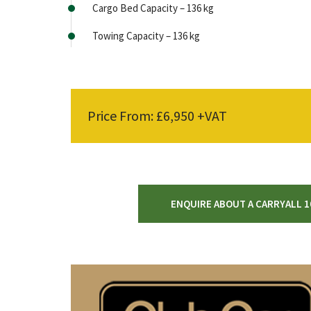
Cargo Bed Capacity – 136 kg
Towing Capacity – 136 kg
Price From: £6,950 +VAT
ENQUIRE ABOUT A CARRYALL 1