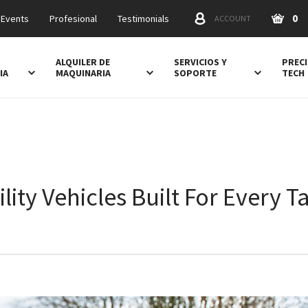
0
 Events
Profesional
Testimonials
ACCOUNT
ALQUILER DE
SERVICIOS Y
PRECI
IA
MAQUINARIA
SOPORTE
TECH
ility Vehicles Built For Every T