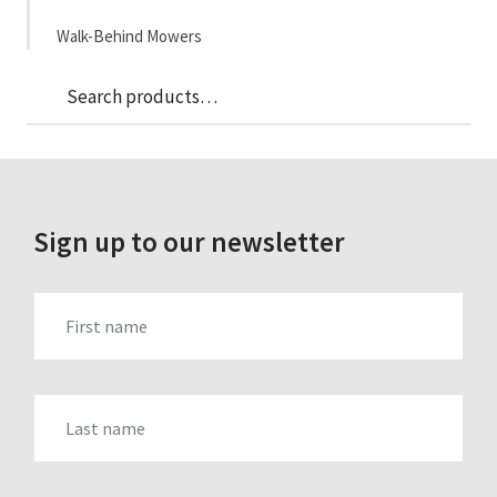
Walk-Behind Mowers
Sea
Search
for:
Sign up to our newsletter
FIRST_NAME
LAST_NAME