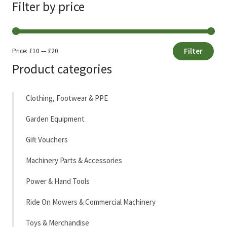
Filter by price
Filter
Price:
£10
—
£20
Min
Max
Product categories
price
price
Clothing, Footwear & PPE
Garden Equipment
Gift Vouchers
Machinery Parts & Accessories
Power & Hand Tools
Ride On Mowers & Commercial Machinery
Toys & Merchandise