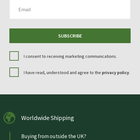
EMAIL
SUBSCRIBE
I consent to receiving marketing communications.
I have read, understood and agree to the
privacy policy
.
Worldwide Shipping
Buying from outside the UK?