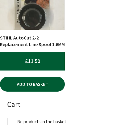
STIHL AutoCut 2-2
Replacement Line Spool 1.6MM
£
11.50
ADD TO BASKET
Cart
No products in the basket.