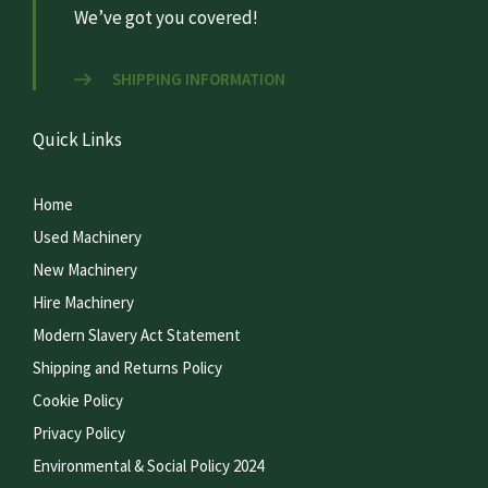
We’ve got you covered!
SHIPPING INFORMATION
Quick Links
Home
Used Machinery
New Machinery
Hire Machinery
Modern Slavery Act Statement
Shipping and Returns Policy
Cookie Policy
Privacy Policy
Environmental & Social Policy 2024