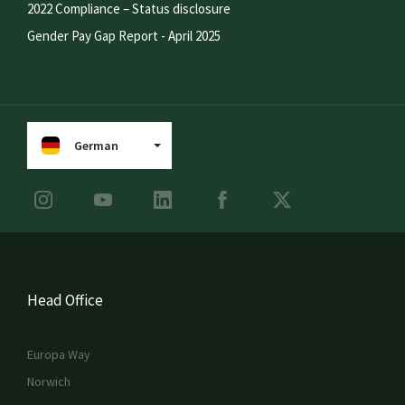
2022 Compliance – Status disclosure
Gender Pay Gap Report - April 2025
German
Head Office
Europa Way
Norwich