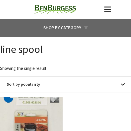
SHOP BY CATEGORY
line spool
Showing the single result