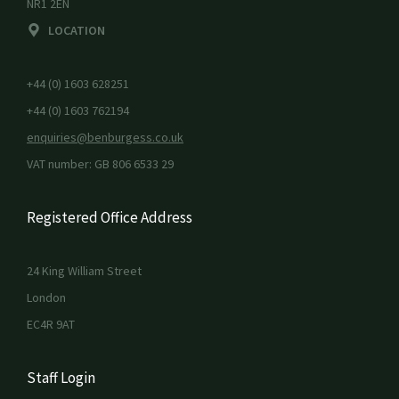
NR1 2EN
LOCATION
+44 (0) 1603 628251
+44 (0) 1603 762194
enquiries@benburgess.co.uk
VAT number: GB 806 6533 29
Registered Office Address
24 King William Street
London
EC4R 9AT
Staff Login